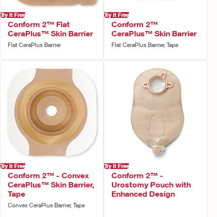
Try it Free
Try it Free
Conform 2™ Flat
Conform 2™
CeraPlus™ Skin Barrier
CeraPlus™ Skin Barrier
Flat CeraPlus Barrier
Flat CeraPlus Barrier, Tape
Try it Free
Try it Free
Conform 2™ - Convex
Conform 2™ -
CeraPlus™ Skin Barrier,
Urostomy Pouch with
Tape
Enhanced Design
Convex CeraPlus Barrier, Tape