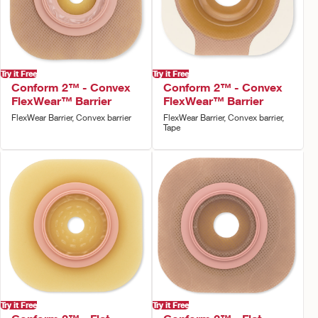
Try it Free
Try it Free
Conform 2™ - Convex
Conform 2™ - Convex
FlexWear™ Barrier
FlexWear™ Barrier
FlexWear Barrier, Convex barrier
FlexWear Barrier, Convex barrier,
Tape
Try it Free
Try it Free