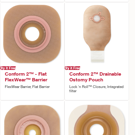
Try it Free
Try it Free
Conform 2™ - Flat
Conform 2™ Drainable
FlexWear™ Barrier
Ostomy Pouch
FlexWear Barrier, Flat Barrier
Lock 'n Roll™ Closure, Integrated
filter