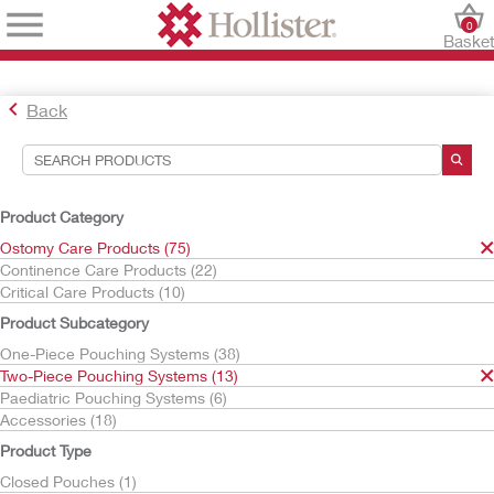
0
Baske
Back
Search Tools
Your Selections:
Product Category
Ostomy Care Products
Ostomy Care Products (75)
Two-Piece Pouching Systems
Continence Care Products (22)
Critical Care Products (10)
Your selection matched
13
results
Product Subcategory
Sort By:
One-Piece Pouching Systems (38)
Two-Piece Pouching Systems (13)
Paediatric Pouching Systems (6)
Accessories (18)
Product Type
Closed Pouches (1)