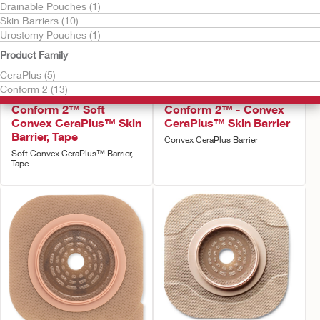
Drainable Pouches (1)
Skin Barriers (10)
Urostomy Pouches (1)
Product Family
CeraPlus (5)
Conform 2 (13)
Try it Free
Try it Free
Conform 2™ Soft
Conform 2™ - Convex
Convex CeraPlus™ Skin
CeraPlus™ Skin Barrier
Barrier, Tape
Convex CeraPlus Barrier
Soft Convex CeraPlus™ Barrier,
Tape