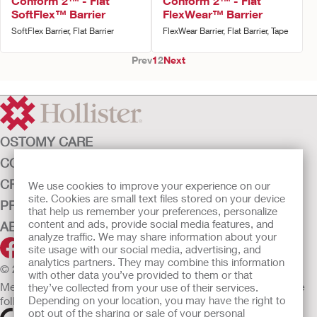
Conform 2™ - Flat
Conform 2™ - Flat
SoftFlex™ Barrier
FlexWear™ Barrier
SoftFlex Barrier, Flat Barrier
FlexWear Barrier, Flat Barrier, Tape
Prev
1
2
Next
OSTOMY CARE
CONTINENCE CARE
CRITICAL CARE
We use cookies to improve your experience on our
site. Cookies are small text files stored on your device
PRODUCTS
that help us remember your preferences, personalize
content and ads, provide social media features, and
ABOUT HOLLISTER INCORPORATED
analyze traffic. We may share information about your
site usage with our social media, advertising, and
analytics partners. They may combine this information
© 2026 Hollister Incorporated
with other data you’ve provided to them or that
Medical devices sold in the EU are marked with either of the
they’ve collected from your use of their services.
following symbols, as appropriate.
Depending on your location, you may have the right to
opt out of the sharing or sale of your personal