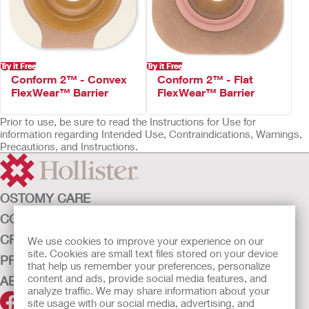
Not made with natural rubber latex
Try it Free
Try it Free
Conform 2™ - Convex
Conform 2™ - Flat
FlexWear™ Barrier
FlexWear™ Barrier
Prior to use, be sure to read the Instructions for Use for
information regarding Intended Use, Contraindications, Warnings,
Precautions, and Instructions.
OSTOMY CARE
CONTINENCE CARE
CRITICAL CARE
We use cookies to improve your experience on our
site. Cookies are small text files stored on your device
PRODUCTS
that help us remember your preferences, personalize
content and ads, provide social media features, and
ABOUT HOLLISTER INCORPORATED
analyze traffic. We may share information about your
site usage with our social media, advertising, and