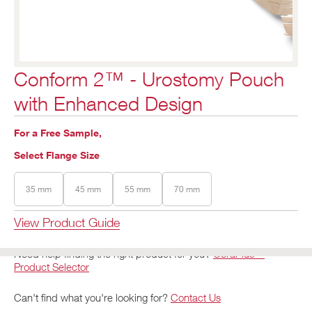
Conform 2™ - Urostomy Pouch
with Enhanced Design
For a Free Sample,
Select Flange Size
35 mm
45 mm
55 mm
70 mm
View Product Guide
Need help finding the right product for you?
CeraPlus™
Product Selector
Can't find what you're looking for?
Contact Us