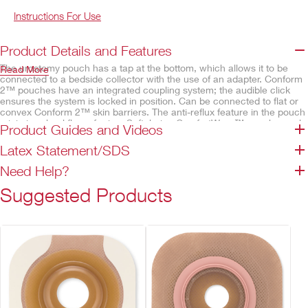
Instructions For Use
Product Details and Features
The urostomy pouch has a tap at the bottom, which allows it to be
Read More
connected to a bedside collector with the use of an adapter. Conform
2™ pouches have an integrated coupling system; the audible click
ensures the system is locked in position. Can be connected to flat or
convex Conform 2™ skin barriers. The anti-reflux feature in the pouch
minimises backflow of urine. Soft, beige ComfortWear™ pouch panels
Product Guides and Videos
help provide comfort.
Latex Statement/SDS
Features
Need Help?
Urostomy pouch with tap
Tap has teardrop indicator
Suggested Products
Anatomical pouch shape
Multi-chamber design
Anti-Reflux Valve
Odour-barrier pouch film
Belt tabs permit easy attachment of an ostomy belt
ComfortWear™ pouch panels
Transparent – body side only
Beige – both sides