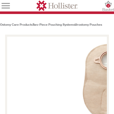
0
Baske
Ostomy Care Products
Two-Piece Pouching Systems
Urostomy Pouches