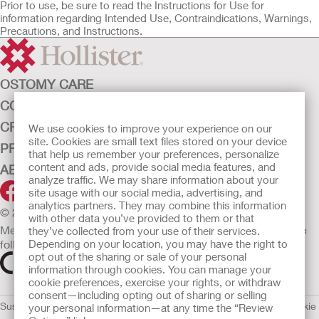
Prior to use, be sure to read the Instructions for Use for
information regarding Intended Use, Contraindications, Warnings,
Precautions, and Instructions.
OSTOMY CARE
CONTINENCE CARE
CRITICAL CARE
We use cookies to improve your experience on our
site. Cookies are small text files stored on your device
PRODUCTS
that help us remember your preferences, personalize
content and ads, provide social media features, and
ABOUT HOLLISTER INCORPORATED
analyze traffic. We may share information about your
site usage with our social media, advertising, and
analytics partners. They may combine this information
© 2026 Hollister Incorporated
with other data you’ve provided to them or that
Medical devices sold in the EU are marked with either of the
they’ve collected from your use of their services.
following symbols, as appropriate.
Depending on your location, you may have the right to
opt out of the sharing or sale of your personal
information through cookies. You can manage your
cookie preferences, exercise your rights, or withdraw
consent—including opting out of sharing or selling
Sustainability and Compliance
Legal Information
Privacy Policy
Cookie
your personal information—at any time the “Review