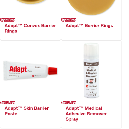
Try it Free
Try it Free
Adapt™ Convex Barrier
Adapt™ Barrier Rings
Rings
Try it Free
Try it Free
Adapt™ Skin Barrier
Adapt™ Medical
Paste
Adhesive Remover
Spray