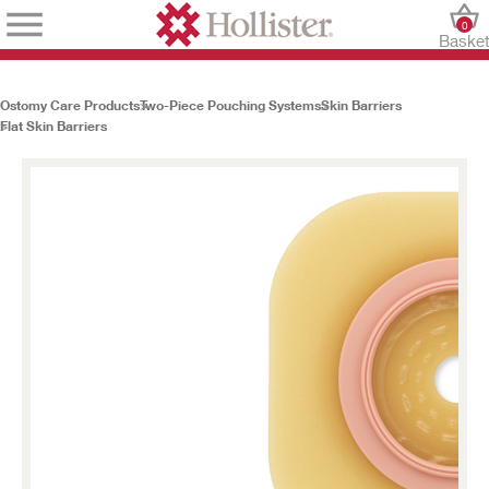
0
Baske
Ostomy Care Products
Two-Piece Pouching Systems
Skin Barriers
Flat Skin Barriers