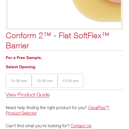
Conform 2™ - Flat SoftFlex™
Barrier
For a Free Sample,
Select Opening
13-30 mm
13-40 mm
13-55 mm
View Product Guide
Need help finding the right product for you?
CeraPlus™
Product Selector
Can't find what you're looking for?
Contact Us