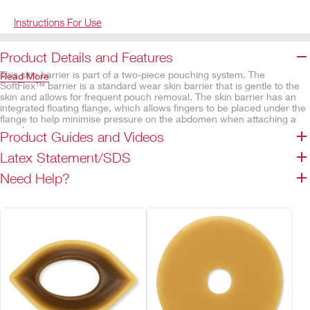
Instructions For Use
Product Details and Features
This skin barrier is part of a two-piece pouching system. The
Read More
SoftFlex™ barrier is a standard wear skin barrier that is gentle to the
skin and allows for frequent pouch removal. The skin barrier has an
integrated floating flange, which allows fingers to be placed under the
flange to help minimise pressure on the abdomen when attaching a
pouch.
Product Guides and Videos
Features
Latex Statement/SDS
SoftFlex™ skin barrier, flat
Need Help?
Integrated Floating Flange
Integrated coupling system
Cut-to-fit
Available in a variety of sizes
Tapered skin barrier
Not made with natural rubber latex