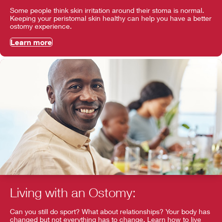
Some people think skin irritation around their stoma is normal.
Keeping your peristomal skin healthy can help you have a better
ostomy experience.
Learn more
Living with an Ostomy:
Can you still do sport? What about relationships? Your body has
changed but not everything has to change. Learn how to live