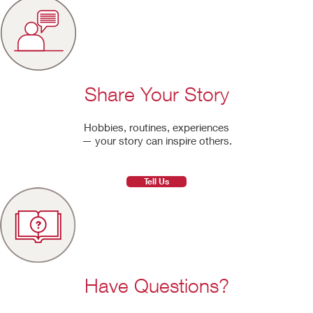
Share Your Story
Hobbies, routines, experiences
— your story can inspire others.
Tell Us
Have Questions?