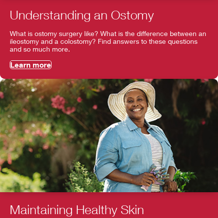
Understanding an Ostomy
What is ostomy surgery like? What is the difference between an
ileostomy and a colostomy? Find answers to these questions
and so much more.
Learn more
Maintaining Healthy Skin