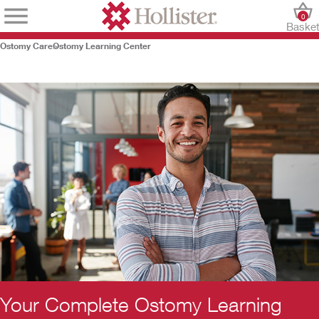
0
Baske
Ostomy Care
Ostomy Learning Center
Your Complete Ostomy Learning