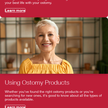
your best life with your ostomy.
Learn more
Using Ostomy Products
Whether you've found the right ostomy products or you're
searching for new ones, it's good to know about all the types of
products available.
Learn more