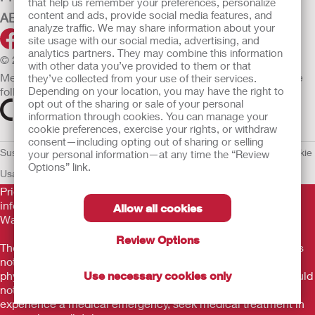
that help us remember your preferences, personalize
content and ads, provide social media features, and
ABOUT HOLLISTER INCORPORATED
analyze traffic. We may share information about your
site usage with our social media, advertising, and
analytics partners. They may combine this information
© 2026 Hollister Incorporated
with other data you’ve provided to them or that
Medical devices sold in the EU are marked with either of the
they’ve collected from your use of their services.
following symbols, as appropriate.
Depending on your location, you may have the right to
opt out of the sharing or sale of your personal
information through cookies. You can manage your
cookie preferences, exercise your rights, or withdraw
consent—including opting out of sharing or selling
Sustainability and Compliance
Legal Information
Privacy Policy
Cookie
your personal information—at any time the “Review
Options” link.
Usage
EU Whistleblower Notice
Prior to use, be sure to read the
Instructions for Use
for
information regarding Intended Use, Contraindications,
Allow all cookies
Warnings, Precautions, and Instructions.
Review Options
The information provided herein is not medical advice and is
not intended to substitute for the advice of your personal
physician or other healthcare provider. This information should
Use necessary cookies only
not be used to seek help in a medical emergency. If you
experience a medical emergency, seek medical treatment in