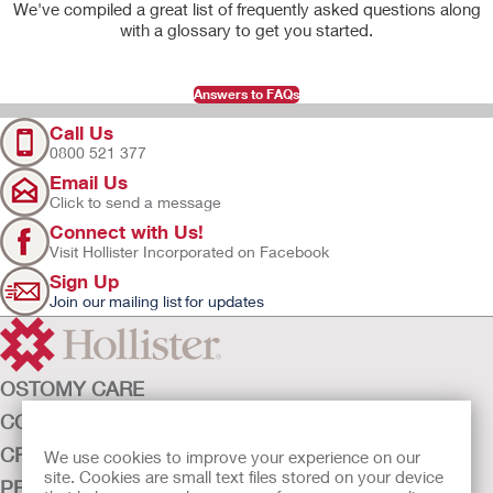
We've compiled a great list of frequently asked questions along
with a glossary to get you started.
Answers to FAQs
Call Us
0800 521 377
Email Us
Click to send a message
Connect with Us!
Visit Hollister Incorporated on Facebook
Sign Up
Join our mailing list for updates
OSTOMY CARE
CONTINENCE CARE
CRITICAL CARE
We use cookies to improve your experience on our
site. Cookies are small text files stored on your device
PRODUCTS