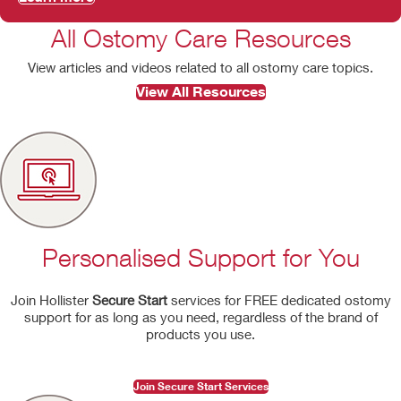
All Ostomy Care Resources
View articles and videos related to all ostomy care topics.
View All Resources
Personalised Support for You
Join Hollister
Secure Start
services for FREE dedicated ostomy
support for as long as you need, regardless of the brand of
products you use.
Join Secure Start Services