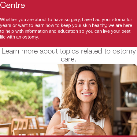
Centre
Whether you are about to have surgery, have had your stoma for
years or want to learn how to keep your skin healthy, we are here
to help with information and education so you can live your best
life with an ostomy.
Learn more about topics related to ostomy
care.