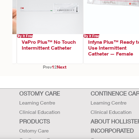
Try it Free
Try it Free
VaPro Plus™ No Touch
Infyna Plus™ Ready t
Intermittent Catheter
Use Intermittent
Catheter — Female
Prev
1
2
Next
OSTOMY CARE
CONTINENCE CA
Learning Centre
Learning Centre
Clinical Education
Clinical Education
PRODUCTS
ABOUT HOLLISTE
INCORPORATED
Ostomy Care