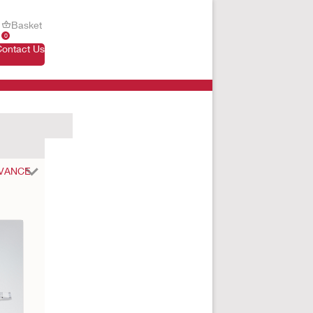
Basket
0
Contact Us