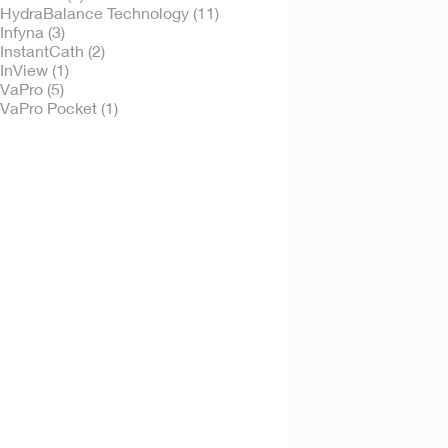
HydraBalance Technology (11)
Infyna (3)
InstantCath (2)
InView (1)
Try it Free
VaPro (5)
VaPro Plus Pocke
VaPro Pocket (1)
No Touch Intermitt
Catheter
Try it Free
VaPro™ No Touch 
Style Intermittent