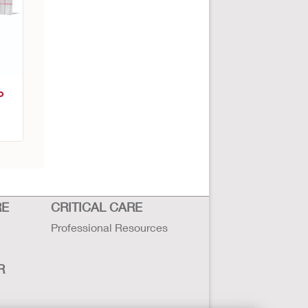
o
RE
CRITICAL CARE
Professional Resources
R