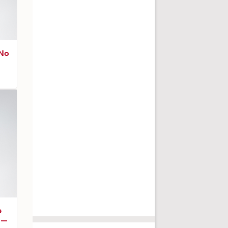
 No
e
r —