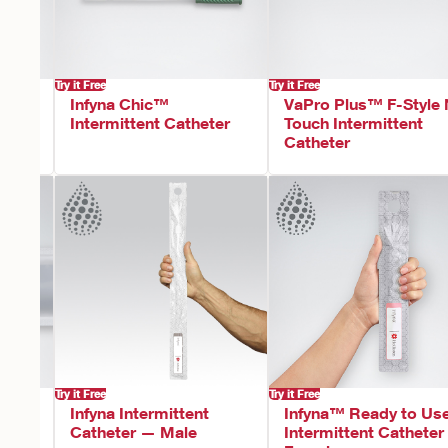
Try it Free
Try it Free
t™
Infyna Chic™
VaPro Plus™ F-Style
ent
Intermittent Catheter
Touch Intermittent
Catheter
Try it Free
Try it Free
F-
Infyna Intermittent
Infyna™ Ready to Us
Catheter — Male
Intermittent Cathete