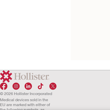
Try it Free
VaPro™ No Touch
Catheter
© 2026 Hollister Incorporated
Medical devices sold in the
EU are marked with either of
the following symbols, as