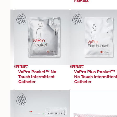
Female
Try it Free
Try it Free
uch
VaPro Pocket™ No
VaPro Plus Pocket™
Touch Intermittent
No Touch Intermitten
Catheter
Catheter