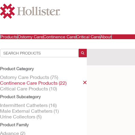
Products
Ostomy Care
Continence Care
Critical Care
About
Your Selections:
Continence Care Produ
Product Category
Your selection matched
Ostomy Care Products (75)
Continence Care Products (22)
Critical Care Products (10)
Product Subcategory
Intermittent Catheters (16)
Male External Catheters (1)
Urine Collectors (5)
Product Family
Advance (2)