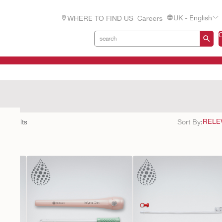
UK - English
WHERE TO FIND US
Careers
cts
22
results
Sort By: