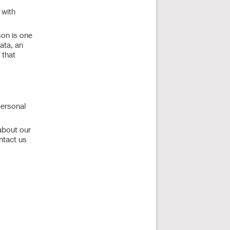
 with
son is one
data, an
 that
personal
about our
ntact us