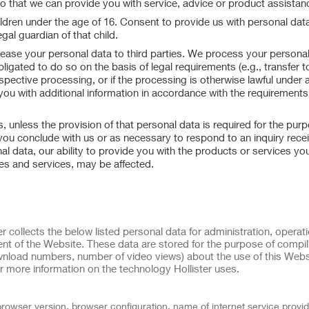
so that we can provide you with service, advice or product assistan
ildren under the age of 16. Consent to provide us with personal data
gal guardian of that child.
or lease your personal data to third parties. We process your personal
bligated to do so on the basis of legal requirements (e.g., transfer t
espective processing, or if the processing is otherwise lawful under 
 you with additional information in accordance with the requirements
 unless the provision of that personal data is required for the purp
 you conclude with us or as necessary to respond to an inquiry rece
al data, our ability to provide you with the products or services yo
res and services, may be affected.
r collects the below listed personal data for administration, operati
nt of the Website. These data are stored for the purpose of compil
download numbers, number of video views) about the use of this Webs
r more information on the technology Hollister uses.
browser version, browser configuration, name of internet service provid