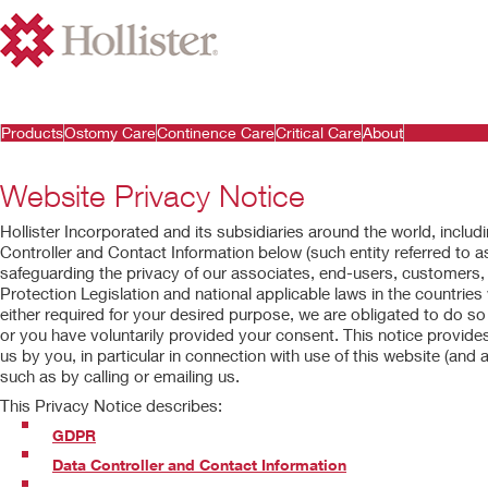
Products
Ostomy Care
Continence Care
Critical Care
About
Website Privacy Notice
Hollister Incorporated and its subsidiaries around the world, includin
Controller and Contact Information below (such entity referred to as
safeguarding the privacy of our associates, end-users, customers
Protection Legislation and national applicable laws in the countries
either required for your desired purpose, we are obligated to do so 
or you have voluntarily provided your consent. This notice provid
us by you, in particular in connection with use of this website (and al
such as by calling or emailing us.
This Privacy Notice describes:
GDPR
Data Controller and Contact Information