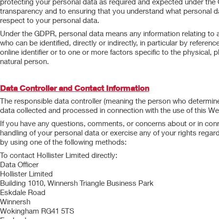
protecting your personal data as required and expected under th
transparency and to ensuring that you understand what personal dat
respect to your personal data.
Under the GDPR, personal data means any information relating to an i
who can be identified, directly or indirectly, in particular by referen
online identifier or to one or more factors specific to the physical, p
natural person.
Data Controller and Contact Information
The responsible data controller (meaning the person who determine
data collected and processed in connection with the use of this Webs
If you have any questions, comments, or concerns about or in conne
handling of your personal data or exercise any of your rights regar
by using one of the following methods:
To contact Hollister Limited directly:
Data Officer
Hollister Limited
Building 1010, Winnersh Triangle Business Park
Eskdale Road
Winnersh
Wokingham RG41 5TS