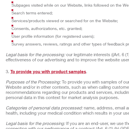
Subpages visited while on our Website, links followed on the Web
Search terms entered;
Services/products viewed or searched for on the Website;
Consents, authorizations, etc. granted;
User profile information (for registered users);
Survey answers, reviews, ratings and other types of feedback p
Legal basis for the processing:
our legitimate interests ((Art. 6 
effectiveness of our advertising and to improve the website use
To provide you with product samples
.
Purposes of the Processing:
To provide you with samples of our
Website and/or in other contexts, such as when calling customer
recommendations regarding our products and services, includin
personal data in this context for market analysis purposes.
Categories of personal data processed:
name, address, email an
health, including your medical condition which results in your use
Legal basis for the processing:
If you are an end-user, we use t
connection with our performance of a contract (Art. 6 (1) (b) GDP