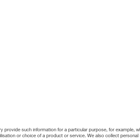
ry provide such information for a particular purpose, for example, 
lisation or choice of a product or service. We also collect personal