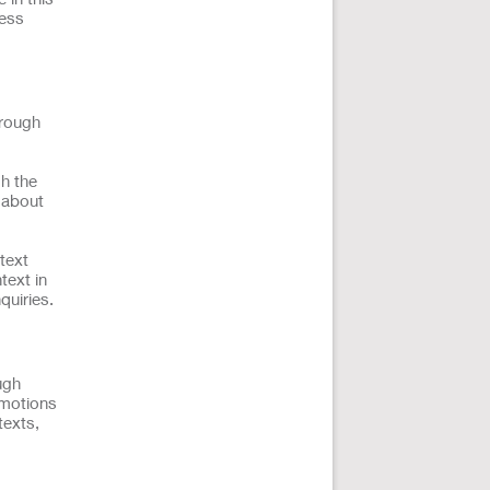
ness
hrough
h the
n about
text
text in
quiries.
ugh
omotions
texts,