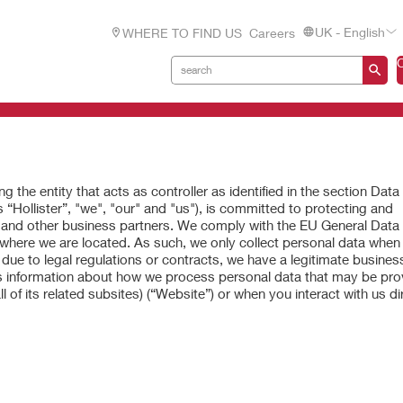
UK - English
WHERE TO FIND US
Careers
g the entity that acts as controller as identified in the section Data
 “Hollister”, "we", "our" and "us"), is committed to protecting and
, and other business partners. We comply with the EU General Data
 where we are located. As such, we only collect personal data when i
due to legal regulations or contracts, we have a legitimate business
es information about how we process personal data that may be pro
l of its related subsites) (“Website”) or when you interact with us dir