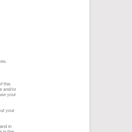
ces.
f this
ce and/or
use your
out your
and in
 in this