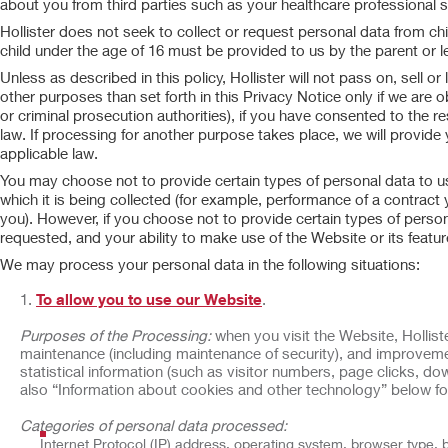
about you from third parties such as your healthcare professional 
Hollister does not seek to collect or request personal data from ch
child under the age of 16 must be provided to us by the parent or le
Unless as described in this policy, Hollister will not pass on, sell 
other purposes than set forth in this Privacy Notice only if we are o
or criminal prosecution authorities), if you have consented to the r
law. If processing for another purpose takes place, we will provide
applicable law.
You may choose not to provide certain types of personal data to us,
which it is being collected (for example, performance of a contract
you). However, if you choose not to provide certain types of person
requested, and your ability to make use of the Website or its featu
We may process your personal data in the following situations:
To allow you to use our Website
.
Purposes of the Processing:
when you visit the Website, Holliste
maintenance (including maintenance of security), and improveme
statistical information (such as visitor numbers, page clicks, 
also “Information about cookies and other technology” below fo
Categories of personal data processed:
Internet Protocol (IP) address, operating system, browser type, 