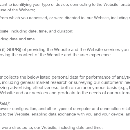
ant to identifying your type of device, connecting to the Website, enab
use of the Website;
rom which you accessed, or were directed to, our Website, including 
site, including date, time, and duration;
uding date and time.
(1) (f) GDPR)) of providing the Website and the Website services you
oving the content of the Website and the user experience.
er collects the below listed personal data for performance of analyt
, including general market research or surveying our customers' n
alyzing advertising effectiveness, both on an anonymous basis (e.g.,
ur Website and our services and products to the needs of our custom
ies):
rowser configuration, and other types of computer and connection rela
ing to the Website, enabling data exchange with you and your device, a
were directed to, our Website, including date and time;