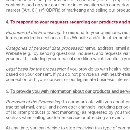
context based on your consent or in connection with our perform
interest ((Art. 6 (1) (f) GDPR)) of marketing and selling our produ
To respond to your requests regarding our products and 
Purposes of the Processing:
To respond to your questions, requ
forms provided in sections of this Website and/or in other cont
Categories of personal data processed:
name, address, email a
Website (e.g., by sending questions, inquiries, and requests via
your health, including your medical condition which results in your
Legal basis for the processing:
if you provide us with health-rel
based on your consent. If you do not provide us with health-rela
connection with your consent or our legitimate business interest 
To provide you with information about our products and servi
Purposes of the Processing:
To communicate with you about pro
traditional mail, email, and newsletter channels, including peri
of Hollister products (direct marketing) as requested by you thr
such as when calling customer service or attending an event.
At any time, you can decide to stop receiving this type of comm