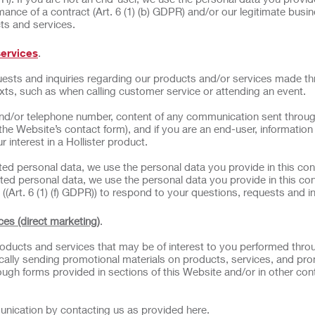
ance of a contract (Art. 6 (1) (b) GDPR) and/or our legitimate busi
cts and services.
services
.
ests and inquiries regarding our products and/or services made t
exts, such as when calling customer service or attending an event.
nd/or telephone number, content of any communication sent throug
 the Website’s contact form), and if you are an end-user, informatio
 interest in a Hollister product.
ated personal data, we use the personal data you provide in this con
ted personal data, we use the personal data you provide in this con
((Art. 6 (1) (f) GDPR)) to respond to your questions, requests and in
ces (direct marketing)
.
ducts and services that may be of interest to you performed thro
odically sending promotional materials on products, services, and pr
ough forms provided in sections of this Website and/or in other con
unication by contacting us as provided here.