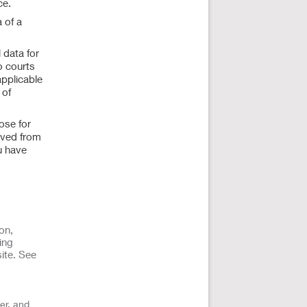
ce.
 of a
 data for
o courts
applicable
 of
ose for
ived from
u have
on,
ing
ite. See
er, and