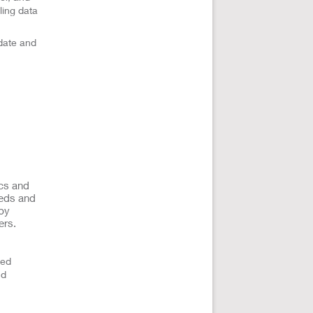
ling data
date and
ics and
eeds and
 by
ers.
ted
nd