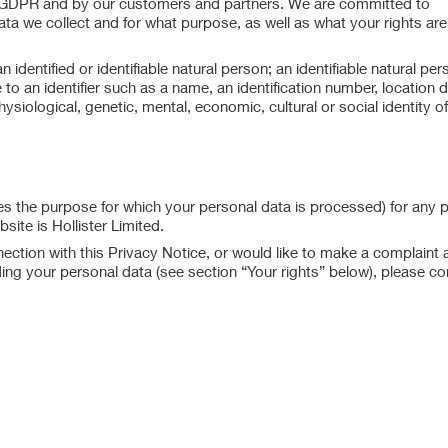
e GDPR and by our customers and partners. We are committed to
a we collect and for what purpose, as well as what your rights are
dentified or identifiable natural person; an identifiable natural per
ce to an identifier such as a name, an identification number, location 
hysiological, genetic, mental, economic, cultural or social identity of
s the purpose for which your personal data is processed) for any 
ite is Hollister Limited.
ction with this Privacy Notice, or would like to make a complaint 
ding your personal data (see section “Your rights” below), please co