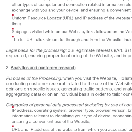
other types of computer and connection related information relev
exchange with you and your device, and ensuring a convenient 
Uniform Resource Locator (URL) and IP address of the website f
time;
Subpages visited while on our Website, links followed on the Web
The full URL click stream to, through and from the Website, incl
Legal basis for the processing:
our legitimate interests ((Art. 6 
requested, ensuring proper functioning of the Website, and impr
Analytics and customer research
.
Purposes of the Processing:
when you visit the Website, Hollist
conducting customer research related to the use of the Website
opinions on specific issues, generating traffic patterns, and an
aggregating data) or on an individual basis in order to tailor o
Categories of personal data processed (including by use of cook
IP address, operating system, browser type, browser version, b
information relevant to identifying your type of device, connect
ensuring a convenient use of the Website;
URL and IP address of the website from which you accessed, or 