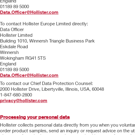
England
01189 89 5000
Data.Officer@Hollister.com
To contact Hollister Europe Limited directly:
Data Officer
Hollister Limited
Building 1010, Winnersh Triangle Business Park
Eskdale Road
Winnersh
Wokingham RG41 5TS
England
01189 89 5000
Data.Officer@Hollister.com
To contact our Chief Data Protection Counsel:
2000 Hollister Drive, Libertyville, Illinois, USA, 60048
1-847-680-2800
privacy@hollister.com
Processing your personal data
Hollister collects personal data directly from you when you volunta
order product samples, send an inquiry or request advice on the uti