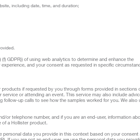
site, including date, time, and duration;
rovided.
(1) (f) GDPR)) of using web analytics to determine and enhance the
r experience, and your consent as requested in specific circumstan
 products if requested by you through forms provided in sections o
 service or attending an event. This service may also include advi
g follow-up calls to see how the samples worked for you. We also 
d/or telephone number, and if you are an end-user, information ab
 of a Hollister product.
he personal data you provide in this context based on your consent 
R). If you are not an end-user, we use the personal data you provide