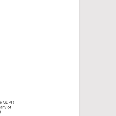
The GDPR
many of
d