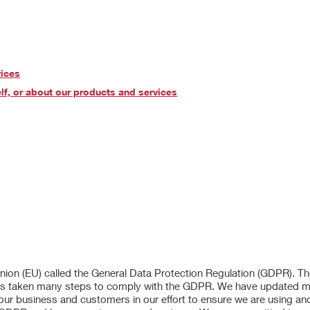
vices
lf, or about our products and services
 Union (EU) called the General Data Protection Regulation (GDPR). 
er has taken many steps to comply with the GDPR. We have updated 
 our business and customers in our effort to ensure we are using an