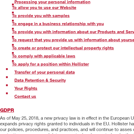
Processing your personal information
To allow you to use our Website
To provide you with samples
To engage in a business relationship with you
To provide you with information about our Products and Ser
To request that you provide us with information about yourse
To create or protect our intellectual property rights
To comply with applicable laws
To apply for a position within Hollister
Transfer of your personal data
Data Retention & Security
Your Rights
Contact us
GDPR
As of May 25, 2018, a new privacy law is in effect in the European
expands privacy rights granted to individuals in the EU. Hollist
our policies, procedures, and practices, and will continue to asses