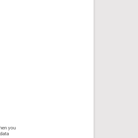
when you
 data