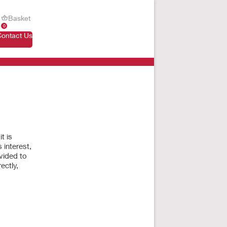
Basket
0
Contact Us
t is
 interest,
vided to
ectly,