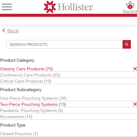
0
Baske
Back
Search Tools
Your Selections:
Product Category
Ostomy Care Products
Ostomy Care Products (75)
Two-Piece Pouching Systems
Continence Care Products (22)
Skin Barriers
Critical Care Products (10)
Your selection matched
10
results
Product Subcategory
Sort By:
One-Piece Pouching Systems (38)
Two-Piece Pouching Systems (13)
Paediatric Pouching Systems (6)
Accessories (18)
Product Type
Closed Pouches (1)