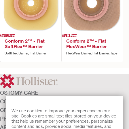
Try it Free
Try it Free
Conform 2™ - Flat
Conform 2™ - Flat
SoftFlex™ Barrier
FlexWear™ Barrier
SoftFlex Barrier, Flat Barrier
FlexWear Barrier, Flat Barrier, Tape
OSTOMY CARE
CONTINENCE CARE
CRITICAL CARE
We use cookies to improve your experience on our
site. Cookies are small text files stored on your device
PRODUCTS
that help us remember your preferences, personalize
content and ads, provide social media features, and
ABOUT HOLLISTER INCORPORATED