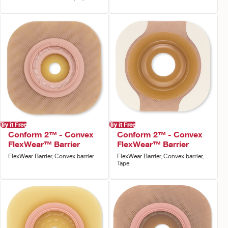
Try it Free
Try it Free
Conform 2™ - Convex
Conform 2™ - Convex
FlexWear™ Barrier
FlexWear™ Barrier
FlexWear Barrier, Convex barrier
FlexWear Barrier, Convex barrier,
Tape