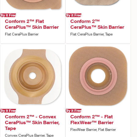
Try it Free
Try it Free
Conform 2™ Flat
Conform 2™
CeraPlus™ Skin Barrier
CeraPlus™ Skin Barrier
Flat CeraPlus Barrier
Flat CeraPlus Barrier, Tape
Try it Free
Try it Free
Conform 2™ - Convex
Conform 2™ - Flat
CeraPlus™ Skin Barrier,
FlexWear™ Barrier
Tape
FlexWear Barrier, Flat Barrier
Convex CeraPlus Barrier, Tape