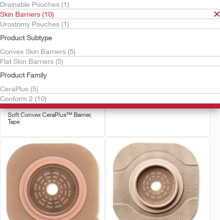
Drainable Pouches (1)
Skin Barriers (10)
Urostomy Pouches (1)
Product Subtype
Convex Skin Barriers (5)
Flat Skin Barriers (5)
Product Family
Try it Free
Try it Free
Conform 2™ Soft
Conform 2™ - Convex
CeraPlus (5)
Convex CeraPlus™ Skin
CeraPlus™ Skin Barrier
Conform 2 (10)
Barrier, Tape
Convex CeraPlus Barrier
Soft Convex CeraPlus™ Barrier,
Tape