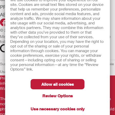
site. Cookies are small text files stored on your device
PRODUCTS
that help us remember your preferences, personalize
content and ads, provide social media features, and
ABOUT HOLLISTER INCORPORATED
analyze traffic. We may share information about your
site usage with our social media, advertising, and
analytics partners. They may combine this information
© 2026 Hollister Incorporated
with other data you’ve provided to them or that
Medical devices sold in the EU are marked with either of the
they’ve collected from your use of their services.
following symbols, as appropriate.
Depending on your location, you may have the right to
opt out of the sharing or sale of your personal
information through cookies. You can manage your
cookie preferences, exercise your rights, or withdraw
consent—including opting out of sharing or selling
Sustainability and Compliance
Legal Information
Privacy Policy
Cookie
your personal information—at any time the “Review
Options” link.
Usage
EU Whistleblower Notice
Prior to use, be sure to read the
Instructions for Use
for
information regarding Intended Use, Contraindications,
Allow all cookies
Warnings, Precautions, and Instructions.
Review Options
The information provided herein is not medical advice and is
not intended to substitute for the advice of your personal
physician or other healthcare provider. This information should
Use necessary cookies only
not be used to seek help in a medical emergency. If you