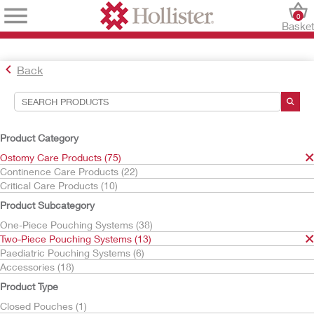
0
Baske
Back
Search Tools
Your Selections:
Product Category
Ostomy Care Products
Ostomy Care Products (75)
Two-Piece Pouching Systems
Continence Care Products (22)
Drainable Pouches
Critical Care Products (10)
Conform 2
Product Subcategory
Your selection matched
1
results
One-Piece Pouching Systems (38)
Sort By:
Two-Piece Pouching Systems (13)
Paediatric Pouching Systems (6)
Accessories (18)
Product Type
Closed Pouches (1)