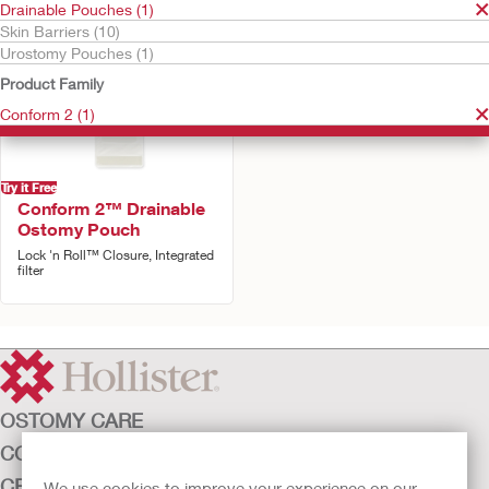
Drainable Pouches (1)
Skin Barriers (10)
Urostomy Pouches (1)
Product Family
Conform 2 (1)
Try it Free
Conform 2™ Drainable
Ostomy Pouch
Lock 'n Roll™ Closure, Integrated
filter
OSTOMY CARE
CONTINENCE CARE
CRITICAL CARE
We use cookies to improve your experience on our