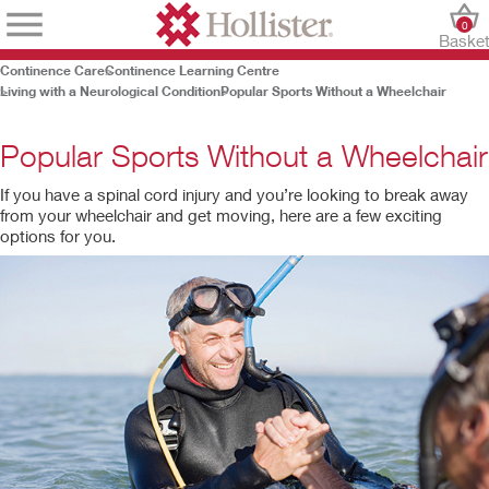
0
Baske
Continence Care
Continence Learning Centre
Living with a Neurological Condition
Popular Sports Without a Wheelchair
Popular Sports Without a Wheelchair
If you have a spinal cord injury and you’re looking to break away
from your wheelchair and get moving, here are a few exciting
options for you.