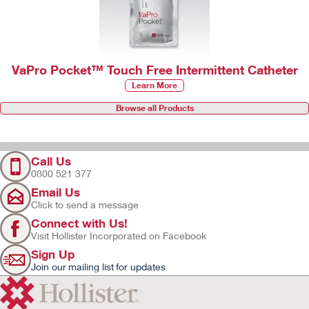
VaPro Pocket™ Touch Free Intermittent Catheter
Learn More
Browse all Products
Call Us
0800 521 377
Email Us
Click to send a message
Connect with Us!
Visit Hollister Incorporated on Facebook
Sign Up
Join our mailing list for updates