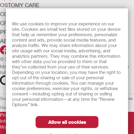
OSTOMY CARE
CONTINENCE CARE
CRITICAL CARE
We use cookies to improve your experience on our
site. Cookies are small text files stored on your device
PRODUCTS
that help us remember your preferences, personalize
content and ads, provide social media features, and
ABOUT HOLLISTER INCORPORATED
analyze traffic. We may share information about your
site usage with our social media, advertising, and
analytics partners. They may combine this information
© 2026 Hollister Incorporated
with other data you’ve provided to them or that
Medical devices sold in the EU are marked with either of the
they’ve collected from your use of their services.
Depending on your location, you may have the right to
following symbols, as appropriate.
opt out of the sharing or sale of your personal
information through cookies. You can manage your
cookie preferences, exercise your rights, or withdraw
consent—including opting out of sharing or selling
Sustainability and Compliance
Legal Information
Privacy Policy
Cookie
your personal information—at any time the “Review
Options” link.
Usage
EU Whistleblower Notice
Prior to use, be sure to read the
Instructions for Use
for
information regarding Intended Use, Contraindications,
Allow all cookies
Warnings, Precautions, and Instructions.