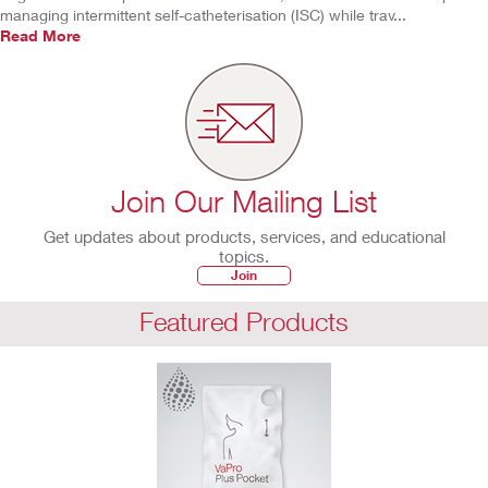
managing intermittent self-catheterisation (ISC) while trav...
Read More
Join Our Mailing List
Get updates about products, services, and educational
topics.
Join
Featured Products