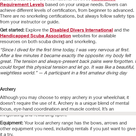
Requirement Levels
based on your unique needs. Divers can
achieve different levels of certification, from beginner to advanced.
There are no snorkeling certifications, but always follow safety tips
from your instructor or guide.
Get started:
Explore the
Disabled Divers International
and the
Handicapped Scuba Association
websites for available
resources on both scuba diving and snorkeling.
“Since I dived for the first time today, I was very nervous at first.
After a few minutes it became exactly the opposite: my body felt
great. The tension and always-present back pains were forgotten. I
could forget this physical tension and let go. It was like a beautiful,
weightless world.” — A participant in a first amateur diving day
Archery
Although you may choose to enjoy archery in your wheelchair, it
doesn’t require the use of it. Archery is a unique blend of mental
focus, eye-hand coordination and muscle control. It’s an
invigorating and rewarding sport.
Equipment:
Your local archery range has the bows, arrows and
other equipment you need, including rentals if you just want to give
it a try.