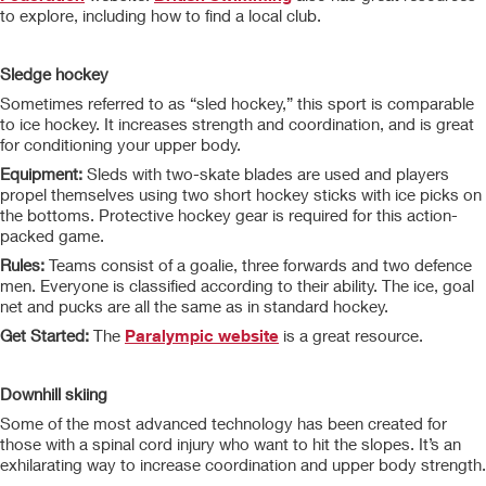
to explore, including how to find a local club.
Sledge hockey
Sometimes referred to as “sled hockey,” this sport is comparable
to ice hockey. It increases strength and coordination, and is great
for conditioning your upper body.
Equipment:
Sleds with two-skate blades are used and players
propel themselves using two short hockey sticks with ice picks on
the bottoms. Protective hockey gear is required for this action-
packed game.
Rules:
Teams consist of a goalie, three forwards and two defence
men. Everyone is classified according to their ability. The ice, goal
net and pucks are all the same as in standard hockey.
Get Started:
The
Paralympic website
is a great resource.
Downhill skiing
Some of the most advanced technology has been created for
those with a spinal cord injury who want to hit the slopes. It’s an
exhilarating way to increase coordination and upper body strength.