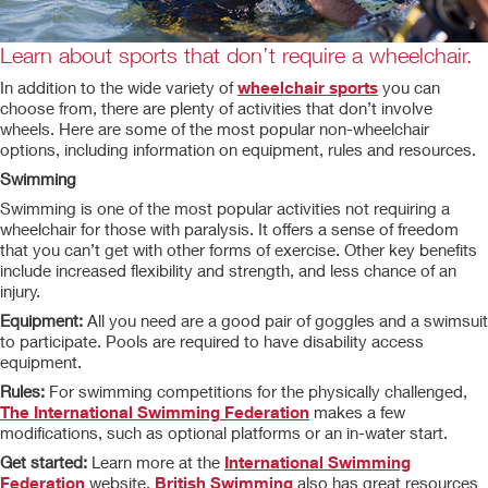
Learn about sports that don’t require a wheelchair.
In addition to the wide variety of
wheelchair sports
you can
choose from, there are plenty of activities that don’t involve
wheels. Here are some of the most popular non-wheelchair
options, including information on equipment, rules and resources.
Swimming
Swimming is one of the most popular activities not requiring a
wheelchair for those with paralysis. It offers a sense of freedom
that you can’t get with other forms of exercise. Other key benefits
include increased flexibility and strength, and less chance of an
injury.
Equipment:
All you need are a good pair of goggles and a swimsuit
to participate. Pools are required to have disability access
equipment.
Rules:
For swimming competitions for the physically challenged,
The International Swimming Federation
makes a few
modifications, such as optional platforms or an in-water start.
Get started:
Learn more at the
International Swimming
Federation
website.
British Swimming
also has great resources