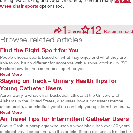
surfing, water skiing and yoga. Of course, there are many
popular
wheelchair sports
options too.
1
12
Shares
Recommended
Browse related articles
Find the Right Sport for You
People choose sports based on what they enjoy and what they are
able to do. It’s no different for someone with a spinal cord injury (SCI).
Explore how to choose the best sport for you.
Read More
Staying on Track – Urinary Health Tips for
Young Catheter Users
Aaron Barry, a wheelchair basketball athlete at the University of
Alabama in the United States, discusses how a consistent routine,
clean habits, and mindful hydration can help young intermittent cath...
Read More
Air Travel Tips for Intermittent Catheter Users
Shaun Gash, a paraplegic who uses a wheelchair, has over 30 years
of global travel experience. In this article, Shaun discusses his tips for