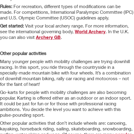
Rules:
For recreation, different types of modifications can be
made. For competitions, International Paralympic Committee (IPC)
and U.S. Olympic Committee (USOC) guidelines apply.
Get started:
Visit your local archery range. For more information,
see the international governing body,
World Archery
. In the U.K.
you can also visit
Archery GB
.
Other popular activities
Many younger people with mobility challenges are trying downhill
racing. In this sport, you ride through the countryside in a
specially-made mountain bike with four wheels. It’s a combination
of downhill mountain biking, rally car racing and motocross – not
for the faint of heart!
Go-karts for people with mobility challenges are also becoming
popular. Karting is offered either as an outdoor or an indoor sport.
It could be just for fun or for those with professional racing
ambitions. You decide the level you want to achieve with this
pulse-pounding sport.
Other popular activities that don’t include wheels are: canoeing,
kayaking, horseback riding, sailing, skateboarding, snowboarding,