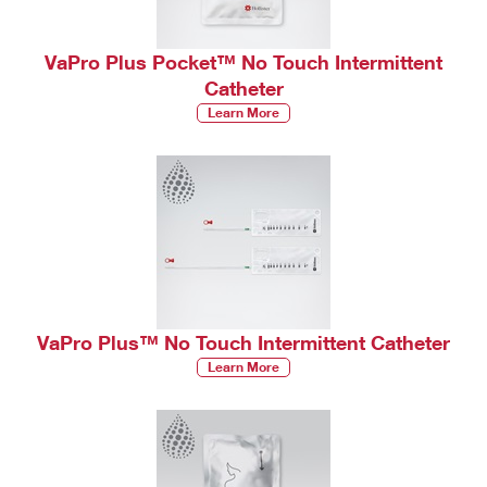
VaPro Plus Pocket™ No Touch Intermittent
Catheter
Learn More
VaPro Plus™ No Touch Intermittent Catheter
Learn More