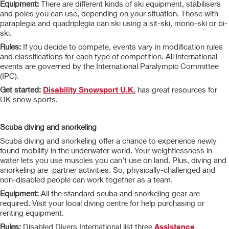
Equipment:
There are different kinds of ski equipment, stabilisers
and poles you can use, depending on your situation. Those with
paraplegia and quadriplegia can ski using a sit-ski, mono-ski or bi-
ski.
Rules:
If you decide to compete, events vary in modification rules
and classifications for each type of competition. All international
events are governed by the International Paralympic Committee
(IPC).
Get started:
Disability Snowsport U.K.
has great resources for
UK snow sports.
Scuba diving and snorkeling
Scuba diving and snorkeling offer a chance to experience newly
found mobility in the underwater world. Your weightlessness in
water lets you use muscles you can’t use on land. Plus, diving and
snorkeling are partner activities. So, physically-challenged and
non-disabled people can work together as a team.
Equipment:
All the standard scuba and snorkeling gear are
required. Visit your local diving centre for help purchasing or
renting equipment.
Rules:
Disabled Divers International list three
Assistance