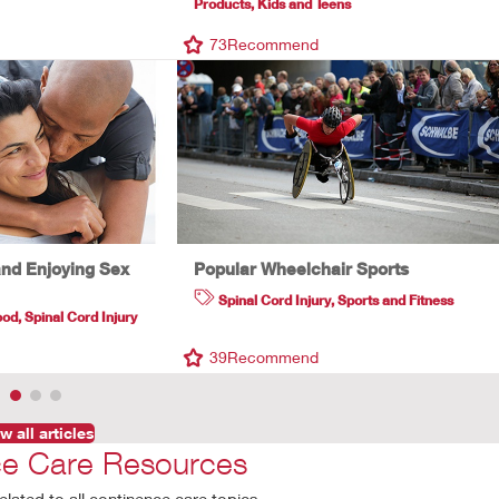
Products
,
Kids and Teens
d
73
Recommend
and Enjoying Sex
Popular Wheelchair Sports
Spinal Cord Injury
,
Sports and Fitness
ood
,
Spinal Cord Injury
39
Recommend
w all articles
ce Care Resources
elated to all continence care topics.