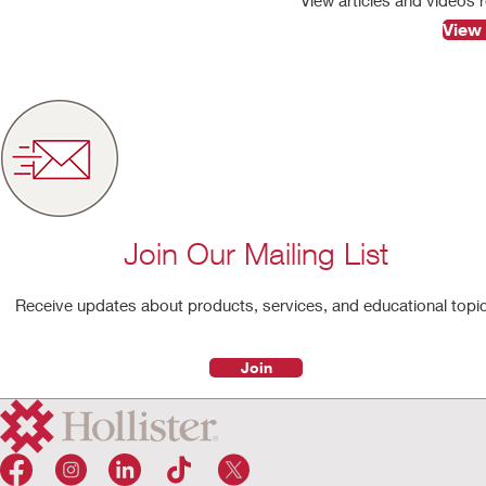
View 
Join Our Mailing List
Receive updates about products, services, and educational topi
Join