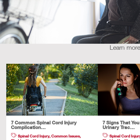
Learn more 
7 Common Spinal Cord Injury
7 Signs That Yo
Complication…
Urinary Trac…
Spinal Cord Injury
,
Common Issues
,
Spinal Cord Injur