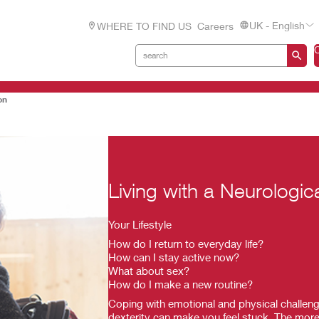
UK - English
WHERE TO FIND US
Careers
on
Living with a Neurologic
Your Lifestyle
How do I return to everyday life?
How can I stay active now?
What about sex?
How do I make a new routine?
Coping with emotional and physical challeng
dexterity can make you feel stuck. The more