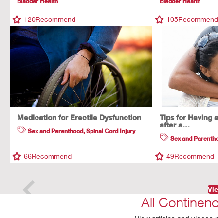
Bladder Health
Bladder Health
120
Recommend
105
Recommen
Medication for Erectile Dysfunction
Tips for Having 
after a…
Sex and Parenthood
,
Spinal Cord Injury
Sex and Parenth
66
Recommend
49
Recommend
Vie
All Continen
View articles and videos r