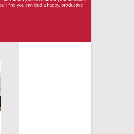
u'll find you can lead a happy, productive
How Spinal Cord Injury Impacts
Me
Male Sexu…
Dy
Sex and Parenthood
,
Spinal Cord Injury