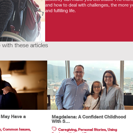
and how to deal with challenges, the more yo
and fulfilling life.
with these articles
u May Have a
Magdalena: A Confident Childhood
With S…
y
,
Common Issues
,
Caregiving
,
Personal Stories
,
Using