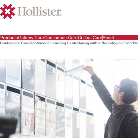
Products
Ostomy Care
Continence Care
Critical Care
About
Continence Care
Continence Learning Centre
Living with a Neurological Conditi