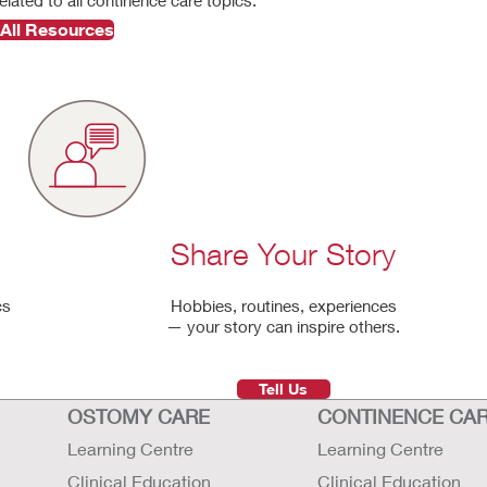
All Resources
Share Your Story
cs
Hobbies, routines, experiences
— your story can inspire others.
Tell Us
OSTOMY CARE
CONTINENCE CA
Learning Centre
Learning Centre
Clinical Education
Clinical Education