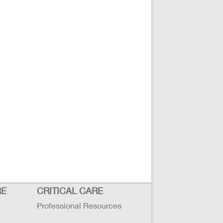
RE
CRITICAL CARE
Professional Resources