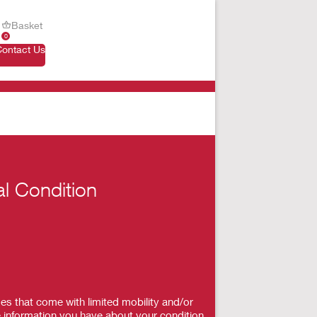
Basket
0
Contact Us
al Condition
es that come with limited mobility and/or
 information you have about your condition