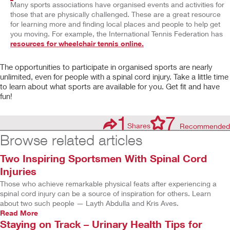
Many sports associations have organised events and activities for
those that are physically challenged. These are a great resource
for learning more and finding local places and people to help get
you moving. For example, the International Tennis Federation has
resources for wheelchair tennis online.
The opportunities to participate in organised sports are nearly
unlimited, even for people with a spinal cord injury. Take a little time
to learn about what sports are available for you. Get fit and have
fun!
1
7
Shares
Recommended
Browse related articles
Two Inspiring Sportsmen With Spinal Cord
Injuries
Those who achieve remarkable physical feats after experiencing a
spinal cord injury can be a source of inspiration for others. Learn
about two such people — Layth Abdulla and Kris Aves.
Read More
Staying on Track – Urinary Health Tips for