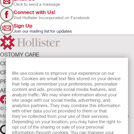
Click to send a message
Connect with Us!
Visit Hollister Incorporated on Facebook
Sign Up
Join our mailing list for updates
OSTOMY CARE
CONTINENCE CARE
CRITICAL CARE
We use cookies to improve your experience on our
site. Cookies are small text files stored on your device
PRODUCTS
that help us remember your preferences, personalize
content and ads, provide social media features, and
ABOUT HOLLISTER INCORPORATED
analyze traffic. We may share information about your
site usage with our social media, advertising, and
analytics partners. They may combine this information
© 2026 Hollister Incorporated
with other data you’ve provided to them or that
Medical devices sold in the EU are marked with either of the
they’ve collected from your use of their services.
Depending on your location, you may have the right to
following symbols, as appropriate.
opt out of the sharing or sale of your personal
information through cookies. You can manage your