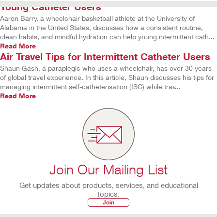
Young Catheter Users
Aaron Barry, a wheelchair basketball athlete at the University of
Alabama in the United States, discusses how a consistent routine,
clean habits, and mindful hydration can help young intermittent cath...
Read More
Air Travel Tips for Intermittent Catheter Users
Shaun Gash, a paraplegic who uses a wheelchair, has over 30 years
of global travel experience. In this article, Shaun discusses his tips for
managing intermittent self-catheterisation (ISC) while trav...
Read More
Join Our Mailing List
Get updates about products, services, and educational
topics.
Join