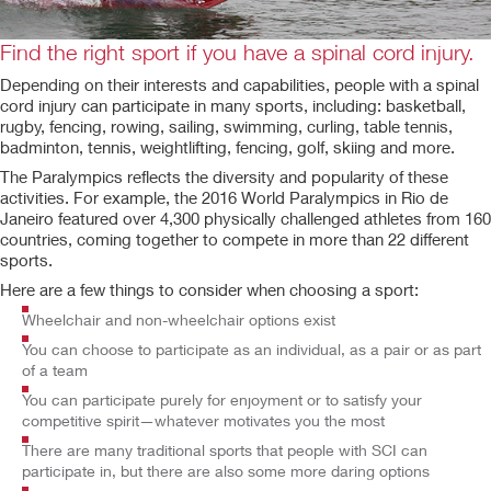
Find the right sport if you have a spinal cord injury.
Depending on their interests and capabilities, people with a spinal
cord injury can participate in many sports, including: basketball,
rugby, fencing, rowing, sailing, swimming, curling, table tennis,
badminton, tennis, weightlifting, fencing, golf, skiing and more.
The Paralympics reflects the diversity and popularity of these
activities. For example, the 2016 World Paralympics in Rio de
Janeiro featured over 4,300 physically challenged athletes from 160
countries, coming together to compete in more than 22 different
sports.
Here are a few things to consider when choosing a sport:
Wheelchair and non-wheelchair options exist
You can choose to participate as an individual, as a pair or as part
of a team
You can participate purely for enjoyment or to satisfy your
competitive spirit—whatever motivates you the most
There are many traditional sports that people with SCI can
participate in, but there are also some more daring options