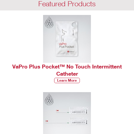
Featured Products
VaPro Plus Pocket™ No Touch Intermittent
Catheter
Learn More