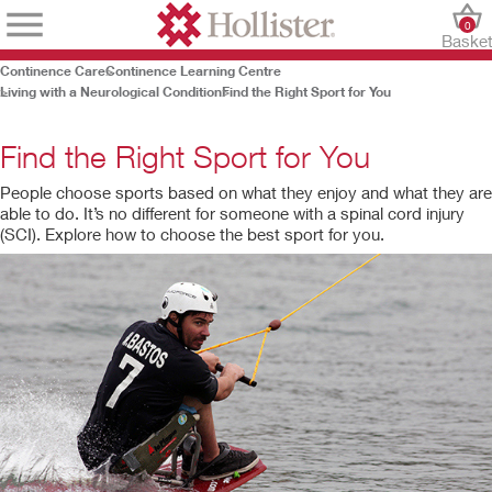
0
Baske
Continence Care
Continence Learning Centre
Living with a Neurological Condition
Find the Right Sport for You
Find the Right Sport for You
People choose sports based on what they enjoy and what they are
able to do. It’s no different for someone with a spinal cord injury
(SCI). Explore how to choose the best sport for you.