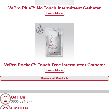
VaPro Plus™ No Touch Intermittent Catheter
Learn More
VaPro Pocket™ Touch Free Intermittent Catheter
Learn More
Browse all Products
Call Us
0800 521 377
Email Us