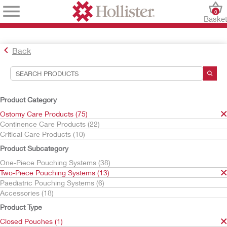
0
Baske
Back
Search Tools
Your Selections:
Product Category
Ostomy Care Products
Ostomy Care Products (75)
Two-Piece Pouching Systems
Continence Care Products (22)
Closed Pouches
Critical Care Products (10)
Your selection matched
1
results
Product Subcategory
Sort By:
One-Piece Pouching Systems (38)
Two-Piece Pouching Systems (13)
Paediatric Pouching Systems (6)
Accessories (18)
Product Type
Closed Pouches (1)