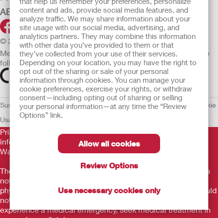
that help us remember your preferences, personalize
content and ads, provide social media features, and
ABOUT HOLLISTER INCORPORATED
analyze traffic. We may share information about your
site usage with our social media, advertising, and
analytics partners. They may combine this information
© 2026 Hollister Incorporated
with other data you’ve provided to them or that
Medical devices sold in the EU are marked with either of the
they’ve collected from your use of their services.
following symbols, as appropriate.
Depending on your location, you may have the right to
opt out of the sharing or sale of your personal
information through cookies. You can manage your
cookie preferences, exercise your rights, or withdraw
consent—including opting out of sharing or selling
Sustainability and Compliance
Legal Information
Privacy Policy
Cookie
your personal information—at any time the “Review
Options” link.
Usage
EU Whistleblower Notice
Prior to use, be sure to read the
Instructions for Use
for
information regarding Intended Use, Contraindications,
Allow all cookies
Warnings, Precautions, and Instructions.
Review Options
The information provided herein is not medical advice and is
not intended to substitute for the advice of your personal
physician or other healthcare provider. This information should
Use necessary cookies only
not be used to seek help in a medical emergency. If you
experience a medical emergency, seek medical treatment in