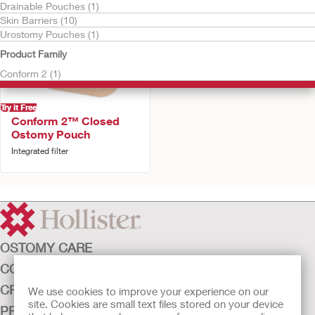
Drainable Pouches (1)
Skin Barriers (10)
Urostomy Pouches (1)
Product Family
Conform 2 (1)
Try it Free
Conform 2™ Closed
Ostomy Pouch
Integrated filter
OSTOMY CARE
CONTINENCE CARE
CRITICAL CARE
We use cookies to improve your experience on our
site. Cookies are small text files stored on your device
PRODUCTS