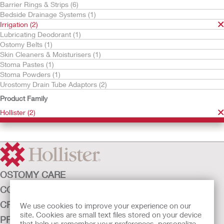
Barrier Rings & Strips (6)
Bedside Drainage Systems (1)
Irrigation (2)
Lubricating Deodorant (1)
Ostomy Belts (1)
Skin Cleaners & Moisturisers (1)
Stoma Pastes (1)
Stoma Powders (1)
Urostomy Drain Tube Adaptors (2)
Try it Free
Try it Free
Cone Irrigator Kit
Irrigation Sleeve with
Product Family
Belt Tabs
Hollister (2)
OSTOMY CARE
CONTINENCE CARE
CRITICAL CARE
We use cookies to improve your experience on our
site. Cookies are small text files stored on your device
PRODUCTS
that help us remember your preferences, personalize