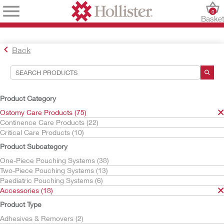
0
Baske
Back
Search Tools
Your Selections:
Product Category
Ostomy Care Products
Ostomy Care Products (75)
Accessories
Continence Care Products (22)
Irrigation
Critical Care Products (10)
Hollister
Product Subcategory
Your selection matched
2
results
One-Piece Pouching Systems (38)
Sort By:
Two-Piece Pouching Systems (13)
Paediatric Pouching Systems (6)
Accessories (18)
Product Type
Adhesives & Removers (2)