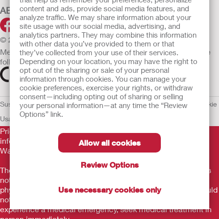
content and ads, provide social media features, and
ABOUT HOLLISTER INCORPORATED
analyze traffic. We may share information about your
site usage with our social media, advertising, and
analytics partners. They may combine this information
© 2026 Hollister Incorporated
with other data you’ve provided to them or that
Medical devices sold in the EU are marked with either of the
they’ve collected from your use of their services.
following symbols, as appropriate.
Depending on your location, you may have the right to
opt out of the sharing or sale of your personal
information through cookies. You can manage your
cookie preferences, exercise your rights, or withdraw
consent—including opting out of sharing or selling
Sustainability and Compliance
Legal Information
Privacy Policy
Cookie
your personal information—at any time the “Review
Options” link.
Usage
EU Whistleblower Notice
Prior to use, be sure to read the
Instructions for Use
for
information regarding Intended Use, Contraindications,
Allow all cookies
Warnings, Precautions, and Instructions.
Review Options
The information provided herein is not medical advice and is
not intended to substitute for the advice of your personal
physician or other healthcare provider. This information should
Use necessary cookies only
not be used to seek help in a medical emergency. If you
experience a medical emergency, seek medical treatment in
person immediately.