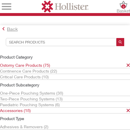
0
Baske
Back
Search Tools
Your Selections:
Product Category
Ostomy Care Products
Ostomy Care Products (75)
Accessories
Continence Care Products (22)
Barrier Rings & Strips
Critical Care Products (10)
Adapt
Product Subcategory
Your selection matched
6
results
One-Piece Pouching Systems (38)
Sort By:
Two-Piece Pouching Systems (13)
Paediatric Pouching Systems (6)
Accessories (18)
Product Type
Adhesives & Removers (2)