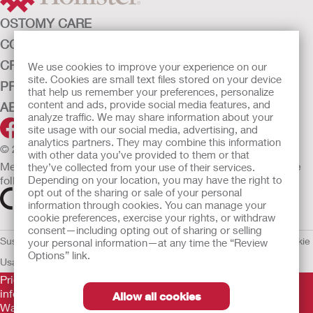
OSTOMY CARE
CONTINENCE CARE
CRITICAL CARE
We use cookies to improve your experience on our
site. Cookies are small text files stored on your device
PRODUCTS
that help us remember your preferences, personalize
content and ads, provide social media features, and
ABOUT HOLLISTER INCORPORATED
analyze traffic. We may share information about your
site usage with our social media, advertising, and
analytics partners. They may combine this information
© 2026 Hollister Incorporated
with other data you’ve provided to them or that
Medical devices sold in the EU are marked with either of the
they’ve collected from your use of their services.
following symbols, as appropriate.
Depending on your location, you may have the right to
opt out of the sharing or sale of your personal
information through cookies. You can manage your
cookie preferences, exercise your rights, or withdraw
consent—including opting out of sharing or selling
Sustainability and Compliance
Legal Information
Privacy Policy
Cookie
your personal information—at any time the “Review
Options” link.
Usage
EU Whistleblower Notice
Prior to use, be sure to read the
Instructions for Use
for
information regarding Intended Use, Contraindications,
Allow all cookies
Warnings, Precautions, and Instructions.