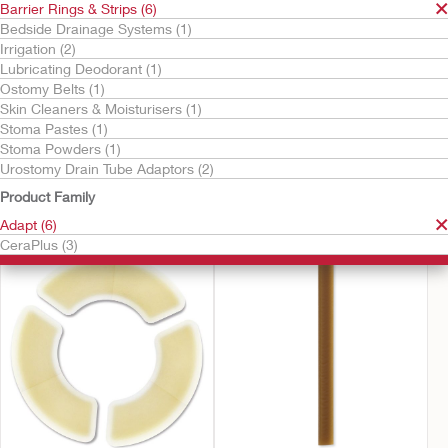
Barrier Rings & Strips (6)
Bedside Drainage Systems (1)
Irrigation (2)
Lubricating Deodorant (1)
Ostomy Belts (1)
Skin Cleaners & Moisturisers (1)
Stoma Pastes (1)
Stoma Powders (1)
Urostomy Drain Tube Adaptors (2)
Try it Free
Try it Free
CeraPlus™ Convex
CeraPlus™ Ring
Product Family
Barrier Rings
Adapt (6)
CeraPlus (3)