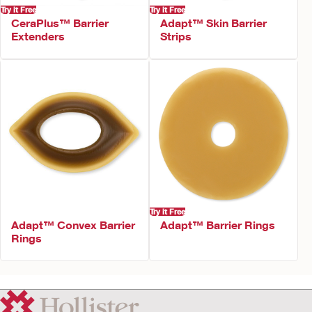
Try it Free
Try it Free
CeraPlus™ Barrier
Adapt™ Skin Barrier
Extenders
Strips
Try it Free
Adapt™ Convex Barrier
Adapt™ Barrier Rings
Rings