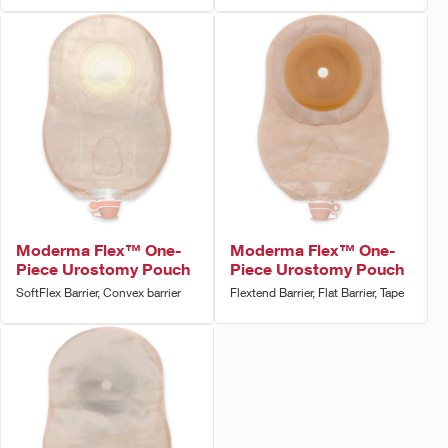
Moderma Flex™ One-
Moderma Flex™ One-
Piece Urostomy Pouch
Piece Urostomy Pouch
SoftFlex Barrier, Convex barrier
Flextend Barrier, Flat Barrier, Tape