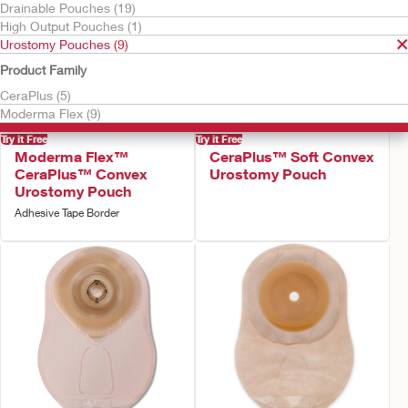
Drainable Pouches (19)
High Output Pouches (1)
Urostomy Pouches (9)
Product Family
CeraPlus (5)
Moderma Flex (9)
Try it Free
Try it Free
Moderma Flex™
CeraPlus™ Soft Convex
CeraPlus™ Convex
Urostomy Pouch
Urostomy Pouch
Adhesive Tape Border