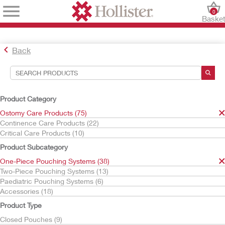
0
Baske
Back
Search Tools
Your Selections:
Product Category
Ostomy Care Products
Ostomy Care Products (75)
One-Piece Pouching Systems
Continence Care Products (22)
Urostomy Pouches
Critical Care Products (10)
Your selection matched
9
results
Product Subcategory
Sort By:
One-Piece Pouching Systems (38)
Two-Piece Pouching Systems (13)
Paediatric Pouching Systems (6)
Accessories (18)
Product Type
Closed Pouches (9)