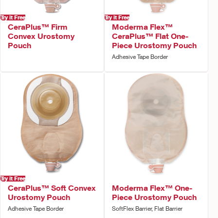
Try it Free
Try it Free
CeraPlus™ Firm
Moderma Flex™
Convex Urostomy
CeraPlus™ Flat One-
Pouch
Piece Urostomy Pouch
Adhesive Tape Border
Try it Free
CeraPlus™ Soft Convex
Moderma Flex™ One-
Urostomy Pouch
Piece Urostomy Pouch
Adhesive Tape Border
SoftFlex Barrier, Flat Barrier