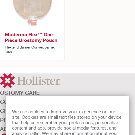
Moderma Flex™ One-
Piece Urostomy Pouch
Flextend Barrier, Convex barrier,
Tape
OSTOMY CARE
CONTINENCE CARE
CRITICAL CARE
We use cookies to improve your experience on our
site. Cookies are small text files stored on your device
PRODUCTS
that help us remember your preferences, personalize
content and ads, provide social media features, and
ABOUT HOLLISTER INCORPORATED
analyze traffic. We may share information about your