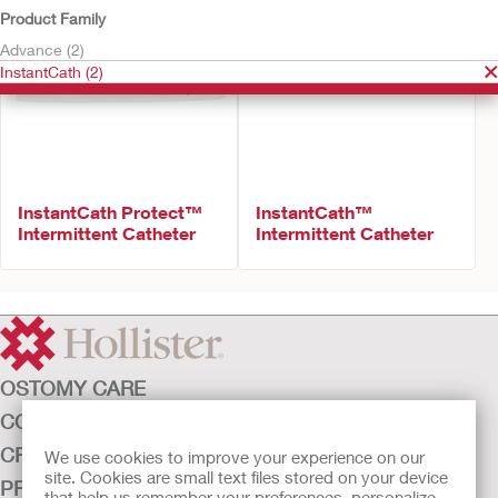
Product Family
Advance (2)
InstantCath (2)
InstantCath Protect™
InstantCath™
Intermittent Catheter
Intermittent Catheter
OSTOMY CARE
CONTINENCE CARE
CRITICAL CARE
We use cookies to improve your experience on our
site. Cookies are small text files stored on your device
PRODUCTS
that help us remember your preferences, personalize