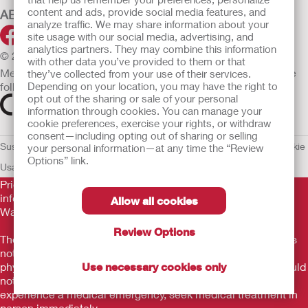
content and ads, provide social media features, and
ABOUT HOLLISTER INCORPORATED
analyze traffic. We may share information about your
site usage with our social media, advertising, and
analytics partners. They may combine this information
© 2026 Hollister Incorporated
with other data you’ve provided to them or that
Medical devices sold in the EU are marked with either of the
they’ve collected from your use of their services.
following symbols, as appropriate.
Depending on your location, you may have the right to
opt out of the sharing or sale of your personal
information through cookies. You can manage your
cookie preferences, exercise your rights, or withdraw
consent—including opting out of sharing or selling
Sustainability and Compliance
Legal Information
Privacy Policy
Cookie
your personal information—at any time the “Review
Options” link.
Usage
EU Whistleblower Notice
Prior to use, be sure to read the
Instructions for Use
for
information regarding Intended Use, Contraindications,
Allow all cookies
Warnings, Precautions, and Instructions.
Review Options
The information provided herein is not medical advice and is
not intended to substitute for the advice of your personal
physician or other healthcare provider. This information should
Use necessary cookies only
not be used to seek help in a medical emergency. If you
experience a medical emergency, seek medical treatment in
person immediately.