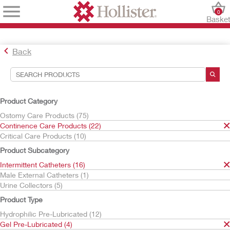
0
Baske
Back
Search Tools
Your Selections:
Product Category
Continence Care Products
Ostomy Care Products (75)
Intermittent Catheters
Continence Care Products (22)
Gel Pre-Lubricated
Critical Care Products (10)
InstantCath
Product Subcategory
Your selection matched
2
results
Intermittent Catheters (16)
Sort By:
Male External Catheters (1)
Urine Collectors (5)
Product Type
Hydrophilic Pre-Lubricated (12)
Gel Pre-Lubricated (4)