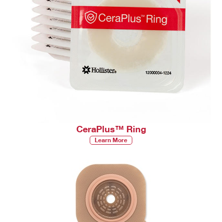
CeraPlus™ Ring
Learn More