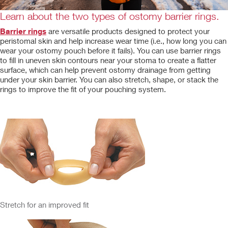
Learn about the two types of ostomy barrier rings.
Barrier rings
are versatile products designed to protect your
peristomal skin and help increase wear time (i.e., how long you can
wear your ostomy pouch before it fails). You can use barrier rings
to fill in uneven skin contours near your stoma to create a flatter
surface, which can help prevent ostomy drainage from getting
under your skin barrier. You can also stretch, shape, or stack the
rings to improve the fit of your pouching system.
Stretch for an improved fit