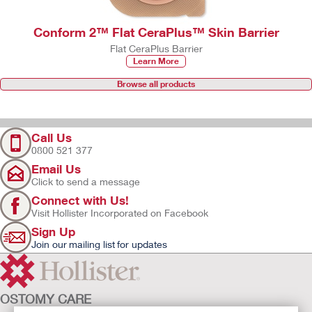
Conform 2™ Flat CeraPlus™ Skin Barrier
Flat CeraPlus Barrier
Learn More
Browse all products
Call Us
0800 521 377
Email Us
Click to send a message
Connect with Us!
Visit Hollister Incorporated on Facebook
Sign Up
Join our mailing list for updates
OSTOMY CARE