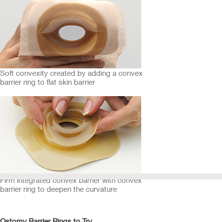
Soft convexity created by adding a convex
barrier ring to flat skin barrier
Firm integrated convex barrier with convex
barrier ring to deepen the curvature
Ostomy Barrier Rings to Try