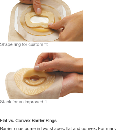
Shape ring for custom fit
Stack for an improved fit
Flat vs. Convex Barrier Rings
Barrier rings come in two shapes: flat and convex. For many