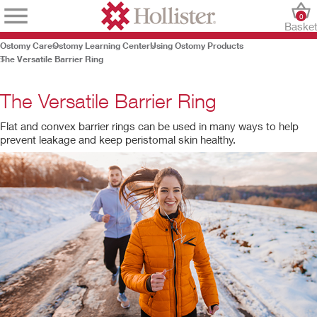
0
Baske
Ostomy Care
Ostomy Learning Center
Using Ostomy Products
The Versatile Barrier Ring
The Versatile Barrier Ring
Flat and convex barrier rings can be used in many ways to help
prevent leakage and keep peristomal skin healthy.