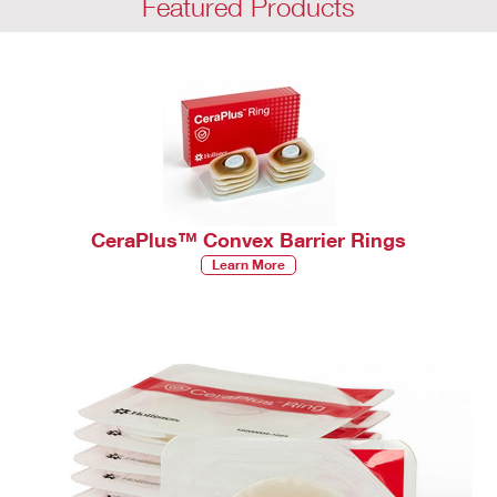
Featured Products
CeraPlus™ Convex Barrier Rings
Learn More