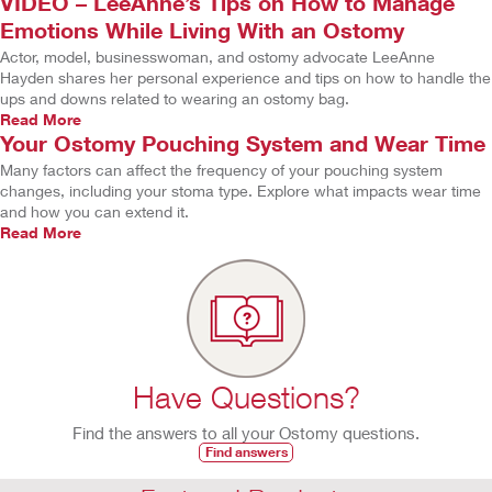
VIDEO – LeeAnne’s Tips on How to Manage
Emotions While Living With an Ostomy
Actor, model, businesswoman, and ostomy advocate LeeAnne
Hayden shares her personal experience and tips on how to handle the
ups and downs related to wearing an ostomy bag.
Read More
Your Ostomy Pouching System and Wear Time
Many factors can affect the frequency of your pouching system
changes, including your stoma type. Explore what impacts wear time
and how you can extend it.
Read More
Have Questions?
Find the answers to all your Ostomy questions.
Find answers