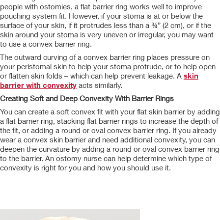
people with ostomies, a flat barrier ring works well to improve
pouching system fit. However, if your stoma is at or below the
surface of your skin, if it protrudes less than a ¾” (2 cm), or if the
skin around your stoma is very uneven or irregular, you may want
to use a convex barrier ring.
The outward curving of a convex barrier ring places pressure on
your peristomal skin to help your stoma protrude, or to help open
or flatten skin folds – which can help prevent leakage. A
skin
barrier with convexity
acts similarly.
Creating Soft and Deep Convexity With Barrier Rings
You can create a soft convex fit with your flat skin barrier by adding
a flat barrier ring, stacking flat barrier rings to increase the depth of
the fit, or adding a round or oval convex barrier ring. If you already
wear a convex skin barrier and need additional convexity, you can
deepen the curvature by adding a round or oval convex barrier ring
to the barrier. An ostomy nurse can help determine which type of
convexity is right for you and how you should use it.