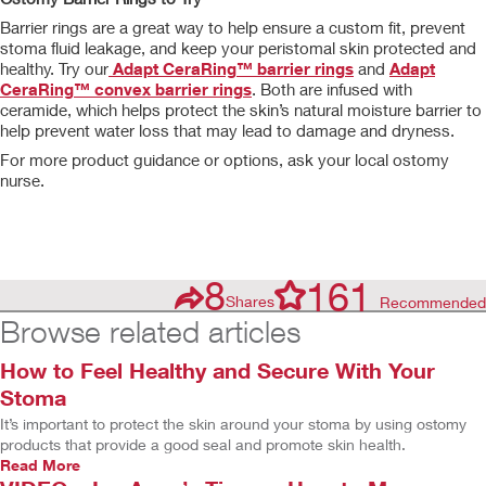
Barrier rings are a great way to help ensure a custom fit, prevent
stoma fluid leakage, and keep your peristomal skin protected and
healthy. Try our
Adapt CeraRing™ barrier rings
and
Adapt
CeraRing™ convex barrier rings
. Both are infused with
ceramide, which helps protect the skin’s natural moisture barrier to
help prevent water loss that may lead to damage and dryness.
For more product guidance or options, ask your local ostomy
nurse.
8
161
Shares
Recommended
Browse related articles
How to Feel Healthy and Secure With Your
Stoma
It’s important to protect the skin around your stoma by using ostomy
products that provide a good seal and promote skin health.
Read More