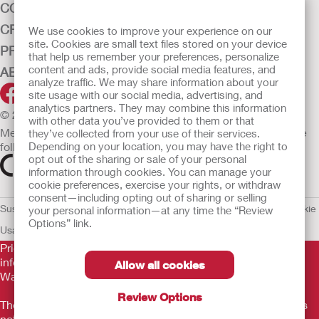
CONTINENCE CARE
CRITICAL CARE
We use cookies to improve your experience on our
site. Cookies are small text files stored on your device
PRODUCTS
that help us remember your preferences, personalize
content and ads, provide social media features, and
ABOUT HOLLISTER INCORPORATED
analyze traffic. We may share information about your
site usage with our social media, advertising, and
analytics partners. They may combine this information
© 2026 Hollister Incorporated
with other data you’ve provided to them or that
Medical devices sold in the EU are marked with either of the
they’ve collected from your use of their services.
Depending on your location, you may have the right to
following symbols, as appropriate.
opt out of the sharing or sale of your personal
information through cookies. You can manage your
cookie preferences, exercise your rights, or withdraw
consent—including opting out of sharing or selling
Sustainability and Compliance
Legal Information
Privacy Policy
Cookie
your personal information—at any time the “Review
Options” link.
Usage
EU Whistleblower Notice
Prior to use, be sure to read the
Instructions for Use
for
information regarding Intended Use, Contraindications,
Allow all cookies
Warnings, Precautions, and Instructions.
Review Options
The information provided herein is not medical advice and is
not intended to substitute for the advice of your personal