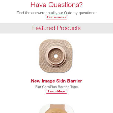
Have Questions?
Find the answers to all your Ostomy questions.
Find answers
Featured Products
New Image Skin Barrier
Flat CeraPlus Barrier, Tape
Learn More