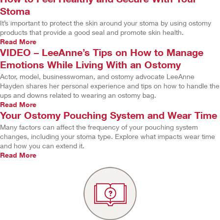
Stoma
It’s important to protect the skin around your stoma by using ostomy
products that provide a good seal and promote skin health.
Read More
VIDEO – LeeAnne’s Tips on How to Manage
Emotions While Living With an Ostomy
Actor, model, businesswoman, and ostomy advocate LeeAnne
Hayden shares her personal experience and tips on how to handle the
ups and downs related to wearing an ostomy bag.
Read More
Your Ostomy Pouching System and Wear Time
Many factors can affect the frequency of your pouching system
changes, including your stoma type. Explore what impacts wear time
and how you can extend it.
Read More