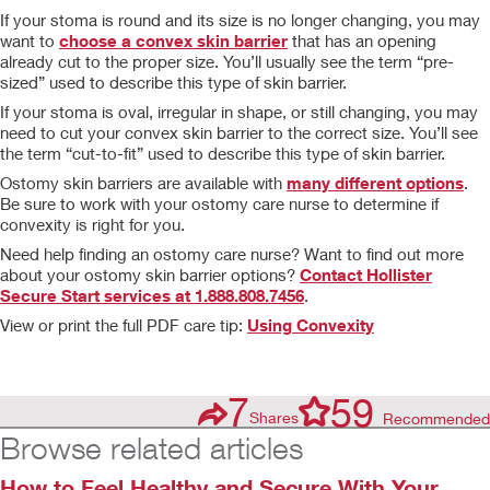
If your stoma is round and its size is no longer changing, you may
want to
choose a convex skin barrier
that has an opening
already cut to the proper size. You’ll usually see the term “pre-
sized” used to describe this type of skin barrier.
If your stoma is oval, irregular in shape, or still changing, you may
need to cut your convex skin barrier to the correct size. You’ll see
the term “cut-to-fit” used to describe this type of skin barrier.
Ostomy skin barriers are available with
many different options
.
Be sure to work with your ostomy care nurse to determine if
convexity is right for you.
Need help finding an ostomy care nurse? Want to find out more
about your ostomy skin barrier options?
Contact Hollister
Secure Start services at 1.888.808.7456
.
View or print the full PDF care tip:
Using Convexity
7
59
Shares
Recommended
Browse related articles
How to Feel Healthy and Secure With Your