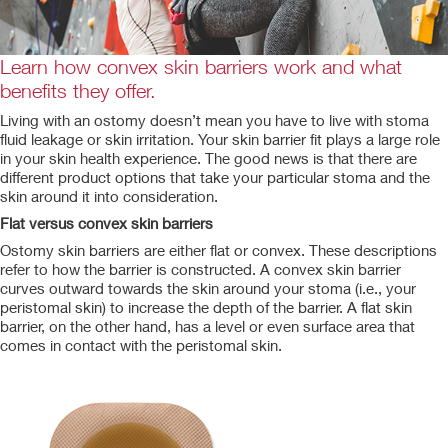
Learn how convex skin barriers work and what
benefits they offer.
Living with an ostomy doesn’t mean you have to live with stoma
fluid leakage or skin irritation. Your skin barrier fit plays a large role
in your skin health experience. The good news is that there are
different product options that take your particular stoma and the
skin around it into consideration.
Flat versus convex skin barriers
Ostomy skin barriers are either flat or convex. These descriptions
refer to how the barrier is constructed. A convex skin barrier
curves outward towards the skin around your stoma (i.e., your
peristomal skin) to increase the depth of the barrier. A flat skin
barrier, on the other hand, has a level or even surface area that
comes in contact with the peristomal skin.