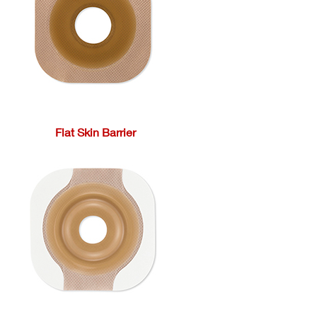
Flat Skin Barrier