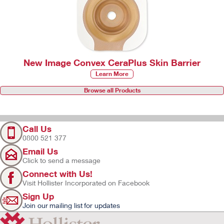
New Image Convex CeraPlus Skin Barrier
Learn More
Browse all Products
Call Us
0800 521 377
Email Us
Click to send a message
Connect with Us!
Visit Hollister Incorporated on Facebook
Sign Up
Join our mailing list for updates