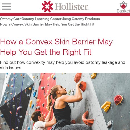
0
Baske
Ostomy Care
Ostomy Learning Center
Using Ostomy Products
How a Convex Skin Barrier May Help You Get the Right Fit
How a Convex Skin Barrier May
Help You Get the Right Fit
Find out how convexity may help you avoid ostomy leakage and
skin issues.