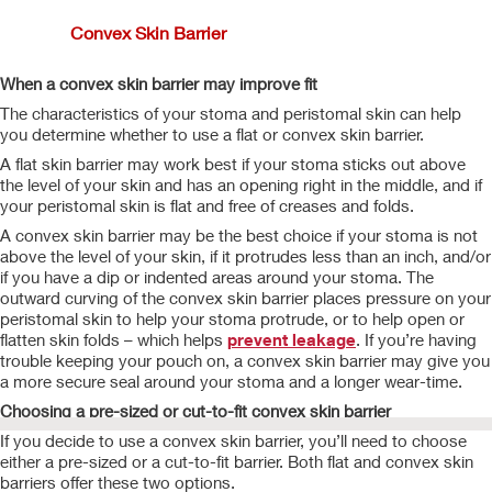
Convex Skin Barrier
When a convex skin barrier may improve fit
The characteristics of your stoma and peristomal skin can help
you determine whether to use a flat or convex skin barrier.
A flat skin barrier may work best if your stoma sticks out above
the level of your skin and has an opening right in the middle, and if
your peristomal skin is flat and free of creases and folds.
A convex skin barrier may be the best choice if your stoma is not
above the level of your skin, if it protrudes less than an inch, and/or
if you have a dip or indented areas around your stoma. The
outward curving of the convex skin barrier places pressure on your
peristomal skin to help your stoma protrude, or to help open or
flatten skin folds – which helps
prevent leakage
. If you’re having
trouble keeping your pouch on, a convex skin barrier may give you
a more secure seal around your stoma and a longer wear-time.
Choosing a pre-sized or cut-to-fit convex skin barrier
If you decide to use a convex skin barrier, you’ll need to choose
either a pre-sized or a cut-to-fit barrier. Both flat and convex skin
barriers offer these two options.