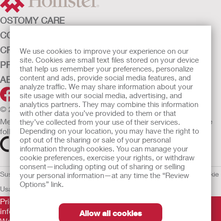
OSTOMY CARE
CONTINENCE CARE
CRITICAL CARE
We use cookies to improve your experience on our
site. Cookies are small text files stored on your device
PRODUCTS
that help us remember your preferences, personalize
content and ads, provide social media features, and
ABOUT HOLLISTER INCORPORATED
analyze traffic. We may share information about your
site usage with our social media, advertising, and
analytics partners. They may combine this information
© 2026 Hollister Incorporated
with other data you’ve provided to them or that
Medical devices sold in the EU are marked with either of the
they’ve collected from your use of their services.
Depending on your location, you may have the right to
following symbols, as appropriate.
opt out of the sharing or sale of your personal
information through cookies. You can manage your
cookie preferences, exercise your rights, or withdraw
consent—including opting out of sharing or selling
Sustainability and Compliance
Legal Information
Privacy Policy
Cookie
your personal information—at any time the “Review
Options” link.
Usage
EU Whistleblower Notice
Prior to use, be sure to read the
Instructions for Use
for
information regarding Intended Use, Contraindications,
Allow all cookies
Warnings, Precautions, and Instructions.