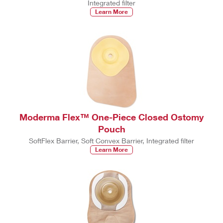
Integrated filter
Learn More
Moderma Flex™ One-Piece Closed Ostomy
Pouch
SoftFlex Barrier, Soft Convex Barrier, Integrated filter
Learn More