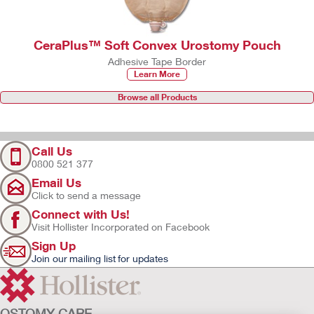
CeraPlus™ Soft Convex Urostomy Pouch
Adhesive Tape Border
Learn More
Browse all Products
Call Us
0800 521 377
Email Us
Click to send a message
Connect with Us!
Visit Hollister Incorporated on Facebook
Sign Up
Join our mailing list for updates
OSTOMY CARE