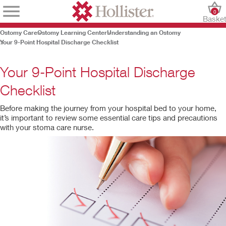
0
Baske
Ostomy Care
Ostomy Learning Center
Understanding an Ostomy
Your 9-Point Hospital Discharge Checklist
Your 9-Point Hospital Discharge
Checklist
Before making the journey from your hospital bed to your home,
it’s important to review some essential care tips and precautions
with your stoma care nurse.