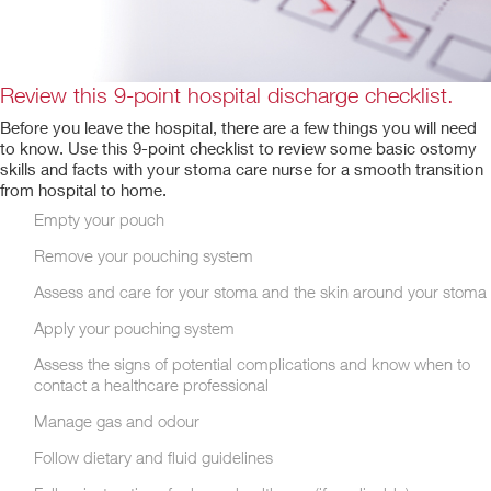
Review this 9-point hospital discharge checklist.
Before you leave the hospital, there are a few things you will need
to know. Use this 9-point checklist to review some basic ostomy
skills and facts with your stoma care nurse for a smooth transition
from hospital to home.
Empty your pouch
Remove your pouching system
Assess and care for your stoma and the skin around your stoma
Apply your pouching system
Assess the signs of potential complications and know when to
contact a healthcare professional
Manage gas and odour
Follow dietary and fluid guidelines