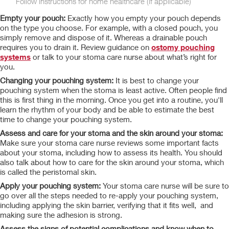
Follow instructions for home healthcare (if applicable)
Empty your pouch:
Exactly how you empty your pouch depends
on the type you choose. For example, with a closed pouch, you
simply remove and dispose of it. Whereas a drainable pouch
requires you to drain it. Review guidance on
ostomy pouching
systems
or talk to your stoma care nurse about what’s right for
you.
Changing your pouching system:
It is best to change your
pouching system when the stoma is least active. Often people find
this is first thing in the morning. Once you get into a routine, you'll
learn the rhythm of your body and be able to estimate the best
time to change your pouching system.
Assess and care for your stoma and the skin around your stoma:
Make sure your stoma care nurse reviews
some important facts
about your stoma, including how to assess its health. You should
also talk about
how to care for the skin around your stoma, which
is called the peristomal skin.
Apply your pouching system:
Your stoma care nurse will be sure to
go over all the steps needed to re-apply your pouching system,
including applying the skin barrier, verifying that it fits well, and
making sure the adhesion is strong.
Assess the signs of potential complications and know when to