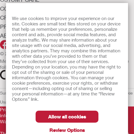
CONTINENCE CARE
CRITICAL CARE
We use cookies to improve your experience on our
site. Cookies are small text files stored on your device
PRODUCTS
that help us remember your preferences, personalize
content and ads, provide social media features, and
ABOUT HOLLISTER INCORPORATED
analyze traffic. We may share information about your
site usage with our social media, advertising, and
analytics partners. They may combine this information
© 2026 Hollister Incorporated
with other data you’ve provided to them or that
Medical devices sold in the EU are marked with either of the
they’ve collected from your use of their services.
Depending on your location, you may have the right to
following symbols, as appropriate.
opt out of the sharing or sale of your personal
information through cookies. You can manage your
cookie preferences, exercise your rights, or withdraw
consent—including opting out of sharing or selling
Sustainability and Compliance
Legal Information
Privacy Policy
Cookie
your personal information—at any time the “Review
Options” link.
Usage
EU Whistleblower Notice
Prior to use, be sure to read the
Instructions for Use
for
information regarding Intended Use, Contraindications,
Allow all cookies
Warnings, Precautions, and Instructions.
Review Options
The information provided herein is not medical advice and is