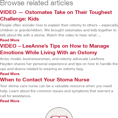
Browse related articles
VIDEO — Ostomates Take on Their Toughest
Challenge: Kids
People often wonder how to explain their ostomy to others – especially
children or grandchildren. We brought ostomates and kids together to
talk about life with a stoma. Watch this video to hear what ...
Read More
VIDEO – LeeAnne’s Tips on How to Manage
Emotions While Living With an Ostomy
Actor, model, businesswoman, and ostomy advocate LeeAnne
Hayden shares her personal experience and tips on how to handle the
ups and downs related to wearing an ostomy bag.
Read More
When to Contact Your Stoma Nurse
Your stoma care nurse can be a valuable resource when you need
help. Learn about the common issues and symptoms that warrant a
call for assistance.
Read More