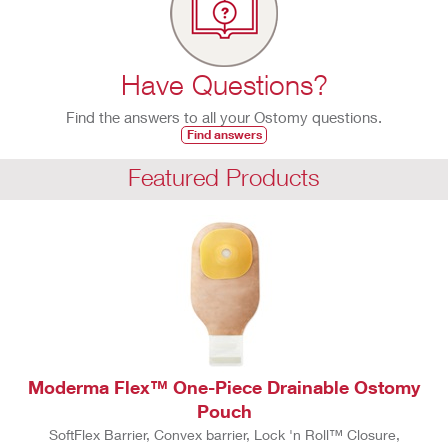
Have Questions?
Find the answers to all your Ostomy questions.
Find answers
Featured Products
Moderma Flex™ One-Piece Drainable Ostomy
Pouch
SoftFlex Barrier, Convex barrier, Lock 'n Roll™ Closure,