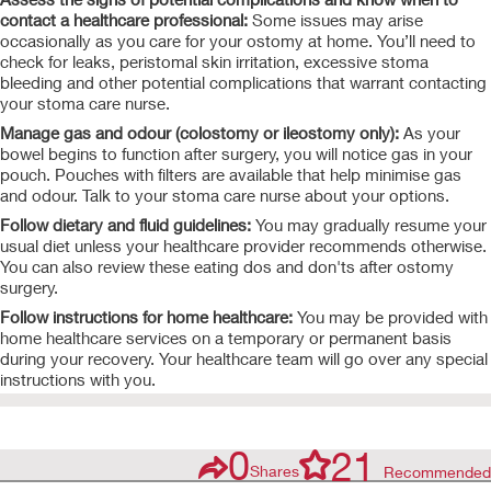
contact a healthcare professional:
Some issues may arise
occasionally as you care for your ostomy at home. You’ll need to
check for leaks, peristomal skin irritation, excessive stoma
bleeding and other potential complications that warrant
contacting
your stoma care nurse.
Manage gas and odour (colostomy or ileostomy only):
As your
bowel begins to function after surgery, you will notice gas in your
pouch. Pouches with filters are available that help minimise gas
and odour. Talk to your stoma care nurse about your
options.
Follow dietary and fluid guidelines:
You may gradually resume your
usual diet unless your healthcare provider recommends otherwise.
You can also review these
eating dos and don'ts after ostomy
surgery.
Follow instructions for home healthcare:
You may be provided with
home healthcare services on a temporary or permanent basis
during your recovery. Your healthcare team will go over any special
instructions with you.
0
21
Shares
Recommended