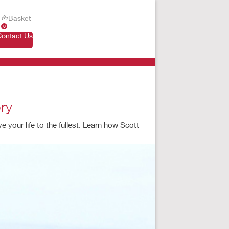
Basket
0
Contact Us
ry
your life to the fullest. Learn how Scott