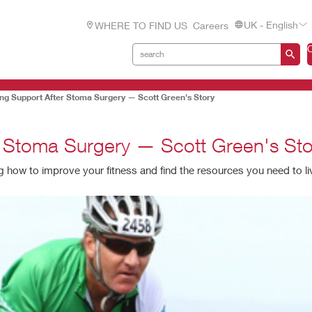
UK - English
WHERE TO FIND US
Careers
ding Support After Stoma Surgery — Scott Green's Story
er Stoma Surgery — Scott Green's Sto
ow to improve your fitness and find the resources you need to live 