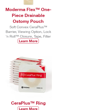
Moderma Flex™ One-
Piece Drainable
Ostomy Pouch
Soft Convex CeraPlus™
Barrier, Viewing Option, Lock
'n Roll™ Closure, Tape, Filter
Learn More
CeraPlus™ Ring
Learn More