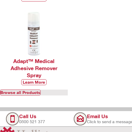
Adapt™ Medical
Adhesive Remover
Spray
Learn More
Browse all Products
Call Us
Email Us
0800 521 377
Click to send a messag