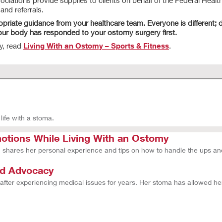
ations provide supplies to clients on behalf of the Federal Health
nd referrals.
opriate guidance from your healthcare team. Everyone is different; d
your body has responded to your ostomy surgery first.
y, read
Living With an Ostomy – Sports & Fitness
.
life with a stoma.
tions While Living With an Ostomy
hares her personal experience and tips on how to handle the ups an
nd Advocacy
 after experiencing medical issues for years. Her stoma has allowed h