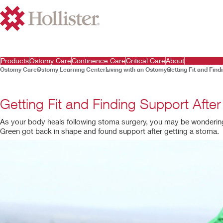
Products
Ostomy Care
Continence Care
Critical Care
About
Ostomy Care
Ostomy Learning Center
Living with an Ostomy
Getting Fit and Fin
Getting Fit and Finding Support Aft
As your body heals following stoma surgery, you may be wondering h
Green got back in shape and found support after getting a stoma.