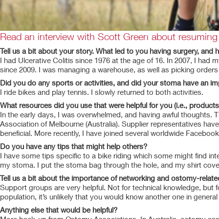
Read an interview with Scott Green about resuming s
Tell us a bit about your story. What led to you having surgery, and
I had Ulcerative Colitis since 1976 at the age of 16. In 2007, I had
since 2009. I was managing a warehouse, as well as picking orders an
Did you do any sports or activities, and did your stoma have an i
I ride bikes and play tennis. I slowly returned to both activities.
What resources did you use that were helpful for you (i.e., products
In the early days, I was overwhelmed, and having awful thoughts. 
Association of Melbourne (Australia). Supplier representatives hav
beneficial. More recently, I have joined several worldwide Faceboo
Do you have any tips that might help others?
I have some tips specific to a bike riding which some might find inte
my stoma. I put the stoma bag through the hole, and my shirt covers
Tell us a bit about the importance of networking and ostomy-relat
Support groups are very helpful. Not for technical knowledge, but f
population, it’s unlikely that you would know another one in general l
Anything else that would be helpful?