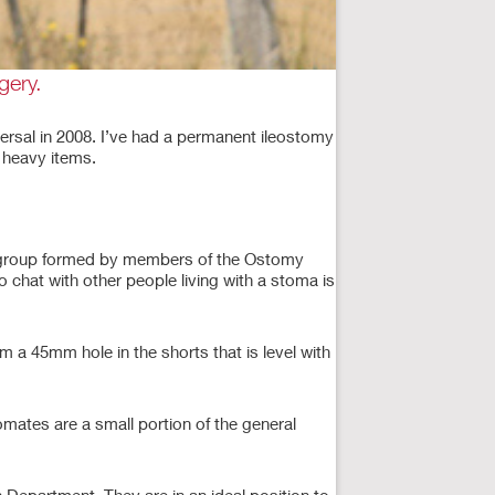
gery.
versal in 2008. I’ve had a permanent ileostomy
g heavy items.
rt group formed by members of the Ostomy
 chat with other people living with a stoma is
im a 45mm hole in the shorts that is level with
omates are a small portion of the general