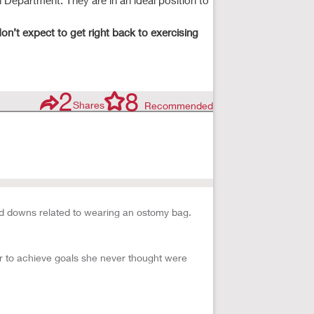
 Department. They are in an ideal position to
on’t expect to get right back to exercising
2
8
Shares
Recommended
d downs related to wearing an ostomy bag.
er to achieve goals she never thought were