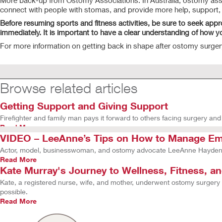
More back-up from Ostomy Associations. In Australia, ostomy associ
connect with people with stomas, and provide more help, support, a
Before resuming sports and fitness activities, be sure to seek appr
immediately. It is important to have a clear understanding of how 
For more information on getting back in shape after ostomy surger
Browse related articles
Getting Support and Giving Support
Firefighter and family man pays it forward to others facing surgery and 
Read More
VIDEO – LeeAnne’s Tips on How to Manage Emo
Actor, model, businesswoman, and ostomy advocate LeeAnne Hayden s
Read More
Kate Murray's Journey to Wellness, Fitness, a
Kate, a registered nurse, wife, and mother, underwent ostomy surgery
possible.
Read More