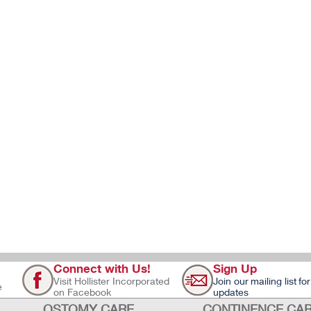
Connect with Us!
Sign Up
Visit Hollister Incorporated
Join our mailing list for
e
on Facebook
updates
OSTOMY CARE
CONTINENCE CA