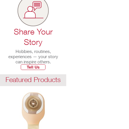
Share Your
Story
Hobbies, routines,
experiences — your story
can inspire others.
Tell Us
Featured Products