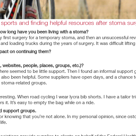
ports and finding helpful resources after stoma sur
 how long have you been living with a stoma?
 my first surgery for a temporary stoma, and then an unsuccessful re
d loading trucks during the years of surgery. It was difficult liftin
mpact on continuing them?
, websites, people, places, groups, etc.)?
There seemed to be little support. Then I found an informal suppo
e also been helpful. Some suppliers have open days, and a chance to
k stoma-related groups.
resting. When road cycling I wear lycra bib shorts. I have a tailor tr
 it. It’s easy to empty the bag while on a ride.
ed support groups.
or knowing that you’re not alone. In my personal opinion, since ost
ife.