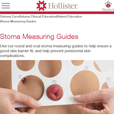
0
Baske
Ostomy Care
Ostomy Clinical Education
Patient Education
Stoma Measuring Guides
Stoma Measuring Guides
Use our round and oval stoma measuring guides to help ensure a
good skin barrier fit, and help prevent peristomal skin
complications.