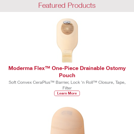
Featured Products
Moderma Flex™ One-Piece Drainable Ostomy
Pouch
Soft Convex CeraPlus™ Barrier, Lock 'n Roll™ Closure, Tape,
Filter
Learn More