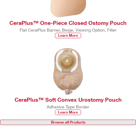
CeraPlus™ One-Piece Closed Ostomy Pouch
Flat CeraPlus Barrier, Beige, Viewing Option, Filter
Learn More
CeraPlus™ Soft Convex Urostomy Pouch
Adhesive Tape Border
Learn More
Browse all Products