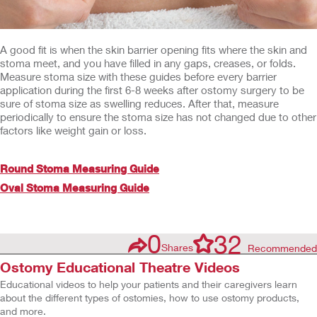
A good fit is when the skin barrier opening fits where the skin and
stoma meet, and you have filled in any gaps, creases, or folds.
Measure stoma size with these guides before every barrier
application during the first 6-8 weeks after ostomy surgery to be
sure of stoma size as swelling reduces. After that, measure
periodically to ensure the stoma size has not changed due to other
factors like weight gain or loss.
Round Stoma Measuring Guide
Oval Stoma Measuring Guide
0
32
Shares
Recommended
Ostomy Educational Theatre Videos
Educational videos to help your patients and their caregivers learn
about the different types of ostomies, how to use ostomy products,
and more.