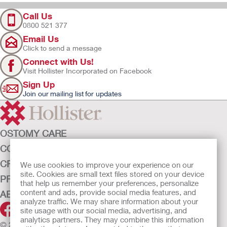
Call Us
0800 521 377
Email Us
Click to send a message
Connect with Us!
Visit Hollister Incorporated on Facebook
Sign Up
Join our mailing list for updates
OSTOMY CARE
CONTINENCE CARE
CRITICAL CARE
We use cookies to improve your experience on our
site. Cookies are small text files stored on your device
PRODUCTS
that help us remember your preferences, personalize
content and ads, provide social media features, and
ABOUT HOLLISTER INCORPORATED
analyze traffic. We may share information about your
site usage with our social media, advertising, and
analytics partners. They may combine this information
© 2026 Hollister Incorporated