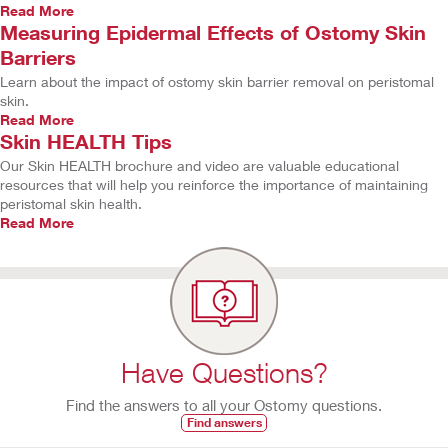
Read More
Measuring Epidermal Effects of Ostomy Skin
Barriers
Learn about the impact of ostomy skin barrier removal on peristomal
skin.
Read More
Skin HEALTH Tips
Our Skin HEALTH brochure and video are valuable educational
resources that will help you reinforce the importance of maintaining
peristomal skin health.
Read More
Have Questions?
Find the answers to all your Ostomy questions.
Find answers