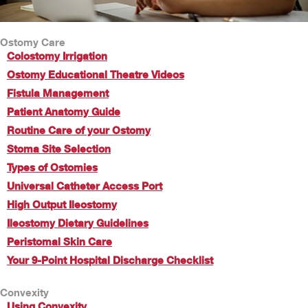
Ostomy Care
Colostomy Irrigation
Ostomy Educational Theatre Videos
Fistula Management
Patient Anatomy Guide
Routine Care of your Ostomy
Stoma Site Selection
Types of Ostomies
Universal Catheter Access Port
High Output Ileostomy
Ileostomy Dietary Guidelines
Peristomal Skin Care
Your 9-Point Hospital Discharge Checklist
Convexity
Using Convexity