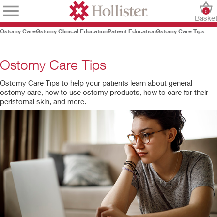
0
Baske
Ostomy Care
Ostomy Clinical Education
Patient Education
Ostomy Care Tips
Ostomy Care Tips
Ostomy Care Tips to help your patients learn about general
ostomy care, how to use ostomy products, how to care for their
peristomal skin, and more.