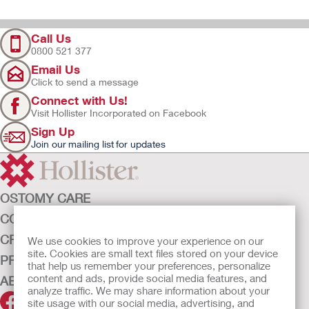
Call Us
0800 521 377
Email Us
Click to send a message
Connect with Us!
Visit Hollister Incorporated on Facebook
Sign Up
Join our mailing list for updates
OSTOMY CARE
CONTINENCE CARE
CRITICAL CARE
We use cookies to improve your experience on our
site. Cookies are small text files stored on your device
PRODUCTS
that help us remember your preferences, personalize
content and ads, provide social media features, and
ABOUT HOLLISTER INCORPORATED
analyze traffic. We may share information about your
site usage with our social media, advertising, and