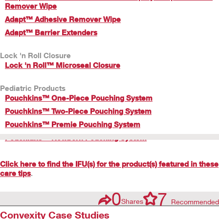
Remover Wipe
Adapt™ Adhesive Remover Wipe
Adapt™ Barrier Extenders
Lock 'n Roll Closure
Lock 'n Roll™ Microseal Closure
Pediatric Products
Pouchkins™ One-Piece Pouching System
Pouchkins™ Two-Piece Pouching System
Pouchkins™ Premie Pouching System
Pouchkins™ Newborn Pouching System
Click here to find the IFU(s) for the product(s) featured in these
care tips
.
0
7
Shares
Recommended
Convexity Case Studies