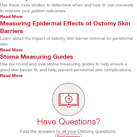
Use these case studies to determine when and how to use convexity
to improve your patient outcomes.
Read More
Measuring Epidermal Effects of Ostomy Skin
Barriers
Learn about the impact of ostomy skin barrier removal on peristomal
skin.
Read More
Stoma Measuring Guides
Use our round and oval stoma measuring guides to help ensure a
good skin barrier fit, and help prevent peristomal skin complications.
Read More
Have Questions?
Find the answers to all your Ostomy questions.
Find answers