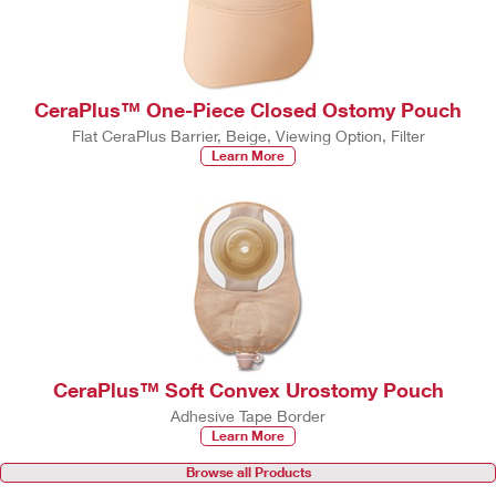
CeraPlus™ One-Piece Closed Ostomy Pouch
Flat CeraPlus Barrier, Beige, Viewing Option, Filter
Learn More
CeraPlus™ Soft Convex Urostomy Pouch
Adhesive Tape Border
Learn More
Browse all Products