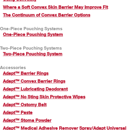
Where a Soft Convex Skin Barrier May Improve Fit
The Continuum of Convex Barrier Options
One-Piece Pouching Systems
One-Piece Pouching System
Two-Piece Pouching Systems
Two-Piece Pouching System
Accessories
Adapt™ Barrier Rings
Adapt™ Convex Barrier Rings
Adapt™ Lubricating Deodorant
Adapt™ No Sting Skin Protective Wipes
Adapt™ Ostomy Belt
Adapt™ Paste
Adapt™ Stoma Powder
Adapt™ Medical Adhesive Remover Spray/Adapt Universal