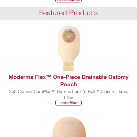
Featured Products
Moderma Flex™ One-Piece Drainable Ostomy
Pouch
Soft Convex CeraPlus™ Barrier, Lock 'n Roll™ Closure, Tape,
Filter
Learn More