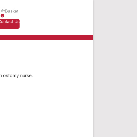
Basket
0
Contact Us
an ostomy nurse.