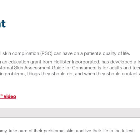
 skin complication (PSC) can have on a patient’s quality of life.
 education grant from Hollister Incorporated, has developed a fr
ristomal Skin Assessment Guide for Consumers is for adults and teen
kin problems, things they should do, and when they should contac
” video
, take care of their peristomal skin, and live their life to the fullest.