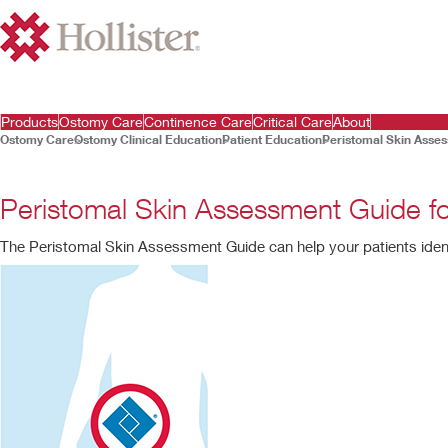
Products
Ostomy Care
Continence Care
Critical Care
About
Ostomy Care
Ostomy Clinical Education
Patient Education
Peristomal Skin Asse
Peristomal Skin Assessment Guide 
The Peristomal Skin Assessment Guide can help your patients ide