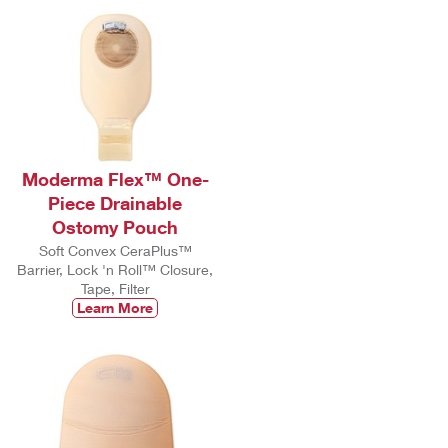
Moderma Flex™ One-
Piece Drainable
Ostomy Pouch
Soft Convex CeraPlus™
Barrier, Lock 'n Roll™ Closure,
Tape, Filter
Learn More