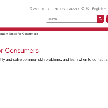
UK - English
WHERE TO FIND US
Careers
ssment Guide for Consumers
for Consumers
ntify and solve common skin problems, and learn when to contact 