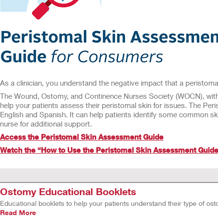
As a clinician, you understand the negative impact that a peristomal
The Wound, Ostomy, and Continence Nurses Society (WOCN), with an
help your patients assess their peristomal skin for issues. The Pe
English and Spanish. It can help patients identify some common s
nurse for additional support.
Access the Peristomal Skin Assessment Guide
Watch the “How to Use the Peristomal Skin Assessment Guide
Ostomy Educational Booklets
Educational booklets to help your patients understand their type of ostomy
Read More