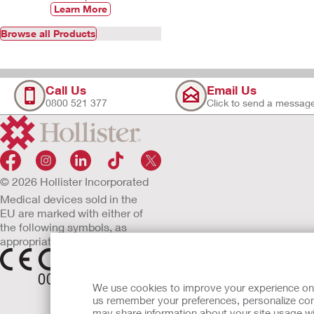
Learn More
Browse all Products
Call Us
Email Us
0800 521 377
Click to send a messag
© 2026 Hollister Incorporated
Medical devices sold in the
EU are marked with either of
the following symbols, as
appropriate.
We use cookies to improve your experience on ou
us remember your preferences, personalize cont
may share information about your site usage wi