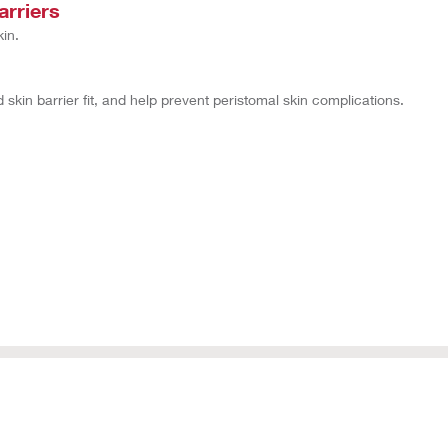
arriers
in.
kin barrier fit, and help prevent peristomal skin complications.