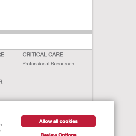
RE
CRITICAL CARE
Professional Resources
R
sbility
Allow all cookies
lp
e
Review Options