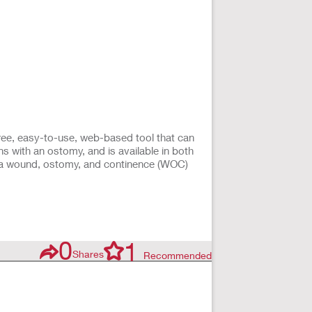
ee, easy-to-use, web-based tool that can
s with an ostomy, and is available in both
t a wound, ostomy, and continence (WOC)
0
1
Shares
Recommended