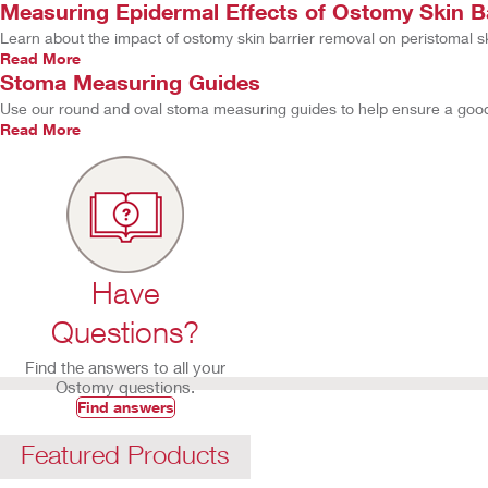
Measuring Epidermal Effects of Ostomy Skin B
Learn about the impact of ostomy skin barrier removal on peristomal sk
Read More
Stoma Measuring Guides
Use our round and oval stoma measuring guides to help ensure a good s
Read More
Have
Questions?
Find the answers to all your
Ostomy questions.
Find answers
Featured Products