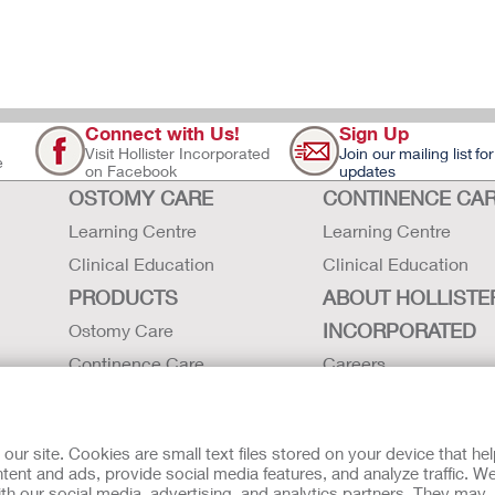
Connect with Us!
Sign Up
Visit Hollister Incorporated
Join our mailing list for
e
on Facebook
updates
OSTOMY CARE
CONTINENCE CA
Learning Centre
Learning Centre
Clinical Education
Clinical Education
PRODUCTS
ABOUT HOLLISTE
INCORPORATED
Ostomy Care
Continence Care
Careers
Critical Care
Contact Us
Instructions for Use
Environmental Respon
r site. Cookies are small text files stored on your device that he
Latex Statements / SDS / MRI
Locations
ent and ads, provide social media features, and analyze traffic. W
th our social media, advertising, and analytics partners. They may