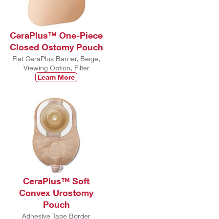
CeraPlus™ One-Piece
Closed Ostomy Pouch
Flat CeraPlus Barrier, Beige,
Viewing Option, Filter
Learn More
CeraPlus™ Soft
Convex Urostomy
Pouch
Adhesive Tape Border