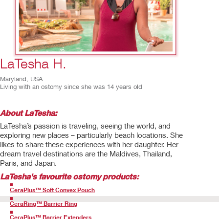
3
/
8
LaTesha H.
Maryland, USA
Living with an ostomy since she was 14 years old
About LaTesha:
LaTesha’s passion is traveling, seeing the world, and
exploring new places – particularly beach locations. She
likes to share these experiences with her daughter. Her
dream travel destinations are the Maldives, Thailand,
Paris, and Japan.
LaTesha
's favourite ostomy products:
CeraPlus™ Soft Convex Pouch
CeraRing™ Barrier Ring
CeraPlus™ Barrier Extenders