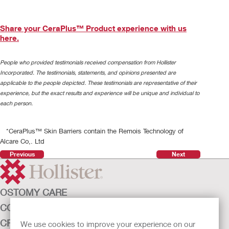
Share your CeraPlus™ Product experience with us
here.
People who provided testimonials received compensation from Hollister
Incorporated. The testimonials, statements, and opinions presented are
applicable to the people depicted. These testimonials are representative of their
experience, but the exact results and experience will be unique and individual to
each person.
*CeraPlus™ Skin Barriers contain the Remois Technology of
Alcare Co,. Ltd
Previous
Next
OSTOMY CARE
CONTINENCE CARE
Play
CRITICAL CARE
We use cookies to improve your experience on our
Video