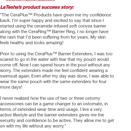
LaTesha’s product success story:
"The CeraPlus™ Products have given me my confidence
back. I’m super happy and excited to say that since I
started using the ceramide-infused soft convex barrier
along with the CeraRing™ Barrier Ring, I no longer have
the rash that I’d been suffering from for years. My skin
feels healthy and looks amazing!
Prior to using the CeraPlus™ Barrier Extenders, I was too
scared to go in the water with fear that my pouch would
come off. Now I can spend hours in the pool without any
worry. The extenders made me feel confident wearing a
swimsuit again. Even after my day was done, I was able to
wear the same pouch with the same extenders for four
more days!
I never realized how the use of two or three ostomy
accessories can be a game changer to an ostomate, in
terms of extended wear time and usage. I live a very
active lifestyle and the barrier extenders gives me the
security and confidence to be active. They allow me to get
on with my life without any worry."