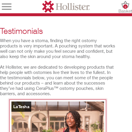
0
Baske
Testimonials
When you have a stoma, finding the right ostomy
products is very important. A pouching system that works
well can not only make you feel secure and confident, but
also keep the skin around your stoma healthy.
At Hollister, we are dedicated to developing products that
help people with ostomies live their lives to the fullest. In
the testimonials below, you can meet some of the people
behind our products – and learn about the successes
they’ve had using CeraPlus™ ostomy pouches, skin
barriers, and accessories.
LaTesha