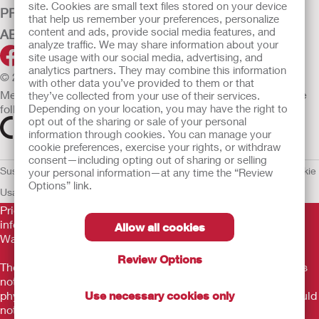
site. Cookies are small text files stored on your device
PRODUCTS
that help us remember your preferences, personalize
content and ads, provide social media features, and
ABOUT HOLLISTER INCORPORATED
analyze traffic. We may share information about your
site usage with our social media, advertising, and
analytics partners. They may combine this information
© 2026 Hollister Incorporated
with other data you’ve provided to them or that
Medical devices sold in the EU are marked with either of the
they’ve collected from your use of their services.
Depending on your location, you may have the right to
following symbols, as appropriate.
opt out of the sharing or sale of your personal
information through cookies. You can manage your
cookie preferences, exercise your rights, or withdraw
consent—including opting out of sharing or selling
Sustainability and Compliance
Legal Information
Privacy Policy
Cookie
your personal information—at any time the “Review
Options” link.
Usage
EU Whistleblower Notice
Prior to use, be sure to read the
Instructions for Use
for
information regarding Intended Use, Contraindications,
Allow all cookies
Warnings, Precautions, and Instructions.
Review Options
The information provided herein is not medical advice and is
not intended to substitute for the advice of your personal
Use necessary cookies only
physician or other healthcare provider. This information should
not be used to seek help in a medical emergency. If you