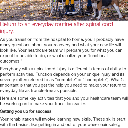
Return to an everyday routine after spinal cord
injury.
As you transition from the hospital to home, you’ll probably have
many questions about your recovery and what your new life will
look like. Your healthcare team will prepare you for what you can
expect to be able to do, or what’s called your “functional
outcomes.”
Everybody with a spinal cord injury is different in terms of ability to
perform activities. Function depends on your unique injury and its
severity (often referred to as “complete” or “incomplete”). What’s
important is that you get the help you need to make your return to
everyday life as trouble-free as possible.
Here are some key activities that you and your healthcare team will
be working on to make your transition easier.
Setting you up for success
Your rehabilitation will involve learning new skills. These skills start
with the basics, like getting in and out of your wheelchair safely,