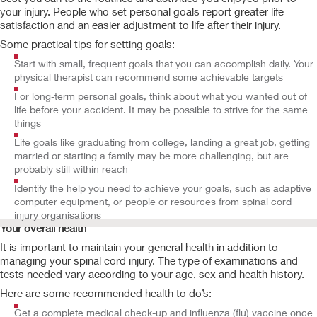
your injury. People who set personal goals report greater life
satisfaction and an easier adjustment to life after their injury.
Some practical tips for setting goals:
Start with small, frequent goals that you can accomplish daily. Your
physical therapist can recommend some achievable targets
For long-term personal goals, think about what you wanted out of
life before your accident. It may be possible to strive for the same
things
Life goals like graduating from college, landing a great job, getting
married or starting a family may be more challenging, but are
probably still within reach
Identify the help you need to achieve your goals, such as adaptive
computer equipment, or people or resources from spinal cord
injury organisations
Your overall health
It is important to maintain your general health in addition to
managing your spinal cord injury. The type of examinations and
tests needed vary according to your age, sex and health history.
Here are some recommended health to do’s:
Get a complete medical check-up and influenza (flu) vaccine once