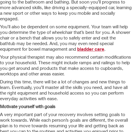
going to the bathroom and bathing. But soon you’ll progress to
more advanced skills, like driving a specially-equipped car, learning
a new sport or other ways to keep you mobile and socially
engaged.
You’ll also be dependent on some equipment. Your team will help
you determine the type of wheelchair that’s best for you. A shower
chair or a bench that allows you to safely enter and exit the
bathtub may be needed. And, you may even need special
equipment for bowel management and
bladder care
.
Your physical therapist may also recommend certain modifications
to your household. These might include ramps and railings to help
you get around and products that make access to cupboards,
worktops and other areas easier.
During this time, there will be a lot of changes and new things to
learn. Eventually, you’ll master all the skills you need, and have all
the right equipment and household access so you can perform
everyday activities with ease.
Motivate yourself with goals
A very important part of your recovery involves setting goals to
work towards. While each person’s goals are different, the overall
plan is to move towards resuming your life and getting back as
best you can to the routines and activities you enjoyed prior to