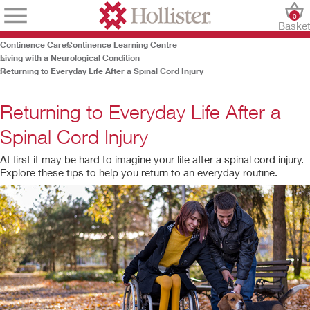
0
Baske
Continence Care
Continence Learning Centre
Living with a Neurological Condition
Returning to Everyday Life After a Spinal Cord Injury
Returning to Everyday Life After a
Spinal Cord Injury
At first it may be hard to imagine your life after a spinal cord injury.
Explore these tips to help you return to an everyday routine.