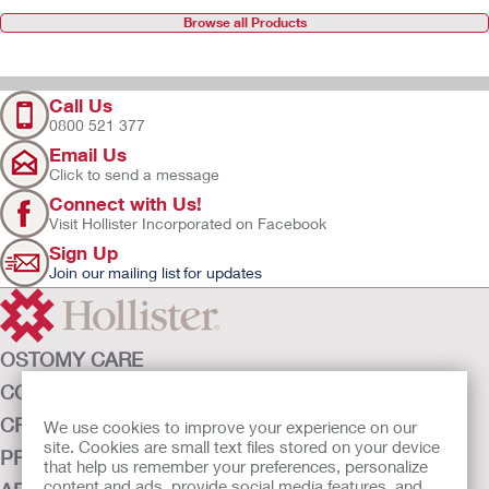
Browse all Products
Call Us
0800 521 377
Email Us
Click to send a message
Connect with Us!
Visit Hollister Incorporated on Facebook
Sign Up
Join our mailing list for updates
OSTOMY CARE
CONTINENCE CARE
CRITICAL CARE
We use cookies to improve your experience on our
site. Cookies are small text files stored on your device
PRODUCTS
that help us remember your preferences, personalize
content and ads, provide social media features, and