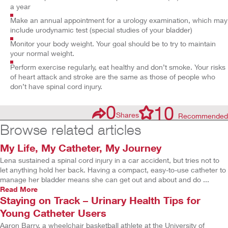
a year
Make an annual appointment for a urology examination, which may
include urodynamic test (special studies of your bladder)
Monitor your body weight. Your goal should be to try to maintain
your normal weight.
Perform exercise regularly, eat healthy and don’t smoke. Your risks
of heart attack and stroke are the same as those of people who
don’t have spinal cord injury.
0
10
Shares
Recommended
Browse related articles
My Life, My Catheter, My Journey
Lena sustained a spinal cord injury in a car accident, but tries not to
let anything hold her back. Having a compact, easy-to-use catheter to
manage her bladder means she can get out and about and do ...
Read More
Staying on Track – Urinary Health Tips for
Young Catheter Users
Aaron Barry, a wheelchair basketball athlete at the University of