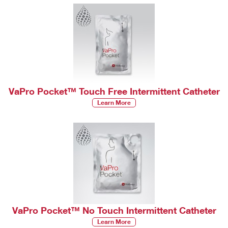
VaPro Pocket™ Touch Free Intermittent Catheter
Learn More
VaPro Pocket™ No Touch Intermittent Catheter
Learn More