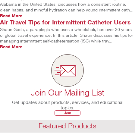
Alabama in the United States, discusses how a consistent routine,
clean habits, and mindful hydration can help young intermittent cath...
Read More
Air Travel Tips for Intermittent Catheter Users
Shaun Gash, a paraplegic who uses a wheelchair, has over 30 years
of global travel experience. In this article, Shaun discusses his tips for
managing intermittent self-catheterisation (ISC) while trav...
Read More
Join Our Mailing List
Get updates about products, services, and educational
topics.
Join
Featured Products