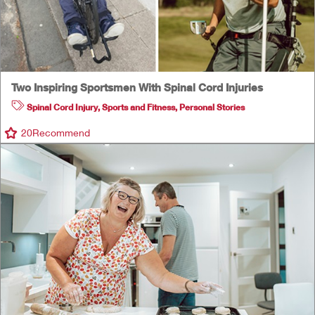
Two Inspiring Sportsmen With Spinal Cord Injuries
Spinal Cord Injury
,
Sports and Fitness
,
Personal Stories
20
Recommend