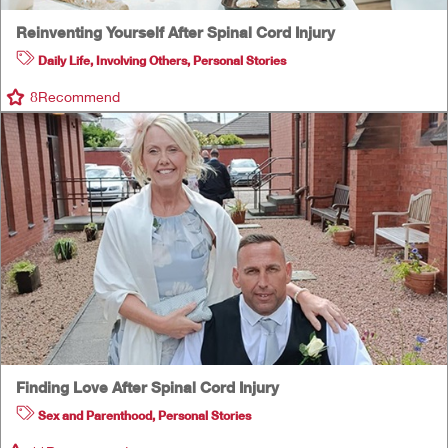
Reinventing Yourself After Spinal Cord Injury
Daily Life
,
Involving Others
,
Personal Stories
8
Recommend
Finding Love After Spinal Cord Injury
Sex and Parenthood
,
Personal Stories