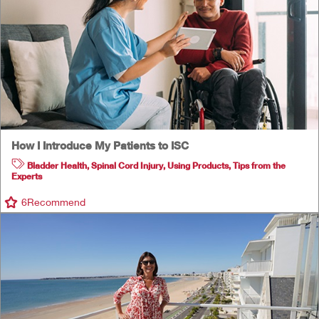
How I Introduce My Patients to ISC
Bladder Health
,
Spinal Cord Injury
,
Using Products
,
Tips from the
Experts
6
Recommend