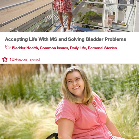
Accepting Life With MS and Solving Bladder Problems
Bladder Health
,
Common Issues
,
Daily Life
,
Personal Stories
10
Recommend