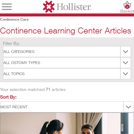
0
Baske
Continence Care
Continence Learning Center Articles
Filter By:
Your selection matched
71
articles
Sort By: