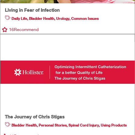
Living in Fear of Infection
Daily Life
,
Bladder Health
,
Urology
,
Common Issues
16
Recommend
The Journey of Chris Stigas
Bladder Health
,
Personal Stories
,
Spinal Cord Injury
,
Using Products