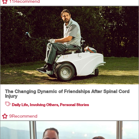
11
Recommend
The Changing Dynamic of Friendships After Spinal Cord
Injury
Daily Life
,
Involving Others
,
Personal Stories
9
Recommend