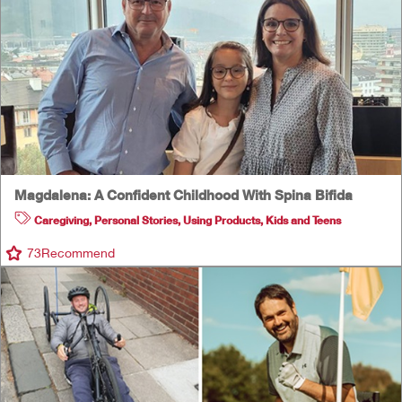
Magdalena: A Confident Childhood With Spina Bifida
Caregiving
,
Personal Stories
,
Using Products
,
Kids and Teens
73
Recommend