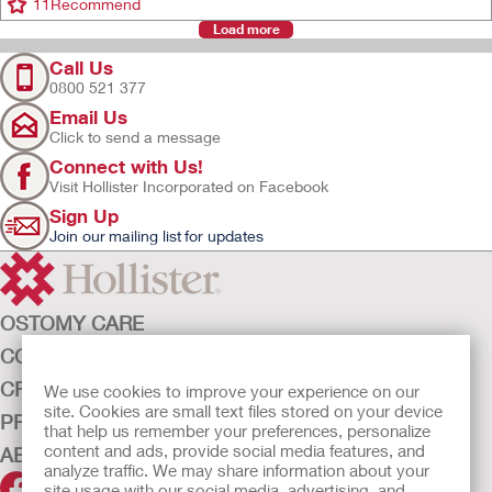
11
Recommend
Load more
Call Us
0800 521 377
Email Us
Click to send a message
Connect with Us!
Visit Hollister Incorporated on Facebook
Sign Up
Join our mailing list for updates
OSTOMY CARE
CONTINENCE CARE
CRITICAL CARE
We use cookies to improve your experience on our
site. Cookies are small text files stored on your device
PRODUCTS
that help us remember your preferences, personalize
content and ads, provide social media features, and
ABOUT HOLLISTER INCORPORATED
analyze traffic. We may share information about your
site usage with our social media, advertising, and