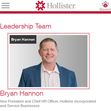
0
Baske
Leadership Team
Bryan Hannon
4
/
10
Bryan Hannon
Vice President and Chief HR Officer, Hollister Incorporated
and Service Businesses