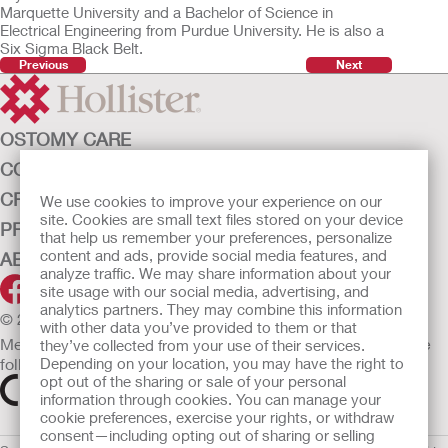
Marquette University and a Bachelor of Science in
Electrical Engineering from Purdue University. He is also a
Six Sigma Black Belt.
Previous
Next
OSTOMY CARE
CONTINENCE CARE
CRITICAL CARE
We use cookies to improve your experience on our
site. Cookies are small text files stored on your device
PRODUCTS
that help us remember your preferences, personalize
content and ads, provide social media features, and
ABOUT HOLLISTER INCORPORATED
analyze traffic. We may share information about your
site usage with our social media, advertising, and
analytics partners. They may combine this information
© 2026 Hollister Incorporated
with other data you’ve provided to them or that
Medical devices sold in the EU are marked with either of the
they’ve collected from your use of their services.
following symbols, as appropriate.
Depending on your location, you may have the right to
opt out of the sharing or sale of your personal
information through cookies. You can manage your
cookie preferences, exercise your rights, or withdraw
consent—including opting out of sharing or selling