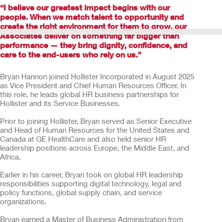
“I believe our greatest impact begins with our
people. When we match talent to opportunity and
create the right environment for them to grow, our
Associates deliver on something far bigger than
performance — they bring dignity, confidence, and
care to the end-users who rely on us.”
Bryan Hannon joined Hollister Incorporated in August 2025
as Vice President and Chief Human Resources Officer. In
this role, he leads global HR business partnerships for
Hollister and its Service Businesses.
Prior to joining Hollister, Bryan served as Senior Executive
and Head of Human Resources for the United States and
Canada at GE HealthCare and also held senior HR
leadership positions across Europe, the Middle East, and
Africa.
Earlier in his career, Bryan took on global HR leadership
responsibilities supporting digital technology, legal and
policy functions, global supply chain, and service
organizations.
Bryan earned a Master of Business Administration from