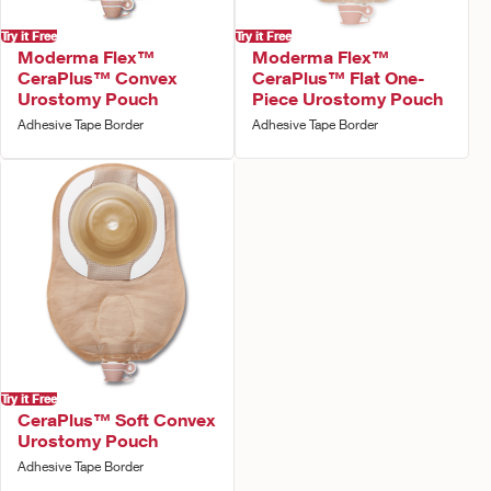
Try it Free
Try it Free
Moderma Flex™
Moderma Flex™
CeraPlus™ Convex
CeraPlus™ Flat One-
Urostomy Pouch
Piece Urostomy Pouch
Adhesive Tape Border
Adhesive Tape Border
Try it Free
CeraPlus™ Soft Convex
Urostomy Pouch
Adhesive Tape Border