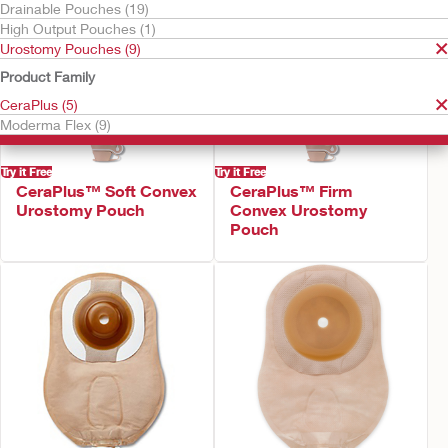
Drainable Pouches (19)
High Output Pouches (1)
Urostomy Pouches (9)
Product Family
CeraPlus (5)
Moderma Flex (9)
Try it Free
Try it Free
CeraPlus™ Soft Convex
CeraPlus™ Firm
Urostomy Pouch
Convex Urostomy
Pouch