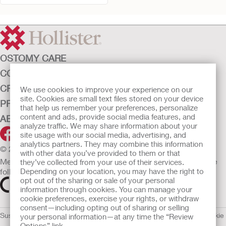
OSTOMY CARE
CONTINENCE CARE
CRITICAL CARE
We use cookies to improve your experience on our
site. Cookies are small text files stored on your device
PRODUCTS
that help us remember your preferences, personalize
content and ads, provide social media features, and
ABOUT HOLLISTER INCORPORATED
analyze traffic. We may share information about your
site usage with our social media, advertising, and
analytics partners. They may combine this information
© 2026 Hollister Incorporated
with other data you’ve provided to them or that
Medical devices sold in the EU are marked with either of the
they’ve collected from your use of their services.
following symbols, as appropriate.
Depending on your location, you may have the right to
opt out of the sharing or sale of your personal
information through cookies. You can manage your
cookie preferences, exercise your rights, or withdraw
consent—including opting out of sharing or selling
Sustainability and Compliance
Legal Information
Privacy Policy
Cookie
your personal information—at any time the “Review
Options” link.