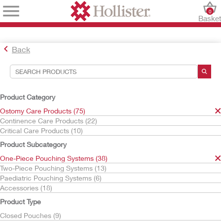
0
Baske
Back
Search Tools
Your Selections:
Product Category
Ostomy Care Products
Ostomy Care Products (75)
One-Piece Pouching Systems
Continence Care Products (22)
Urostomy Pouches
Critical Care Products (10)
CeraPlus
Product Subcategory
Your selection matched
5
results
One-Piece Pouching Systems (38)
Sort By:
Two-Piece Pouching Systems (13)
Paediatric Pouching Systems (6)
Accessories (18)
Product Type
Closed Pouches (9)