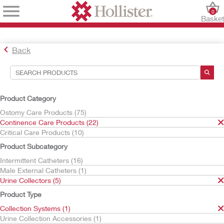
0
Baske
Back
Search Tools
Your Selections:
Product Category
Continence Care Products
Ostomy Care Products (75)
Urine Collectors
Continence Care Products (22)
Collection Systems
Critical Care Products (10)
Your selection matched
1
results
Product Subcategory
Sort By:
Intermittent Catheters (16)
Male External Catheters (1)
Urine Collectors (5)
Product Type
Collection Systems (1)
Urine Collection Accessories (1)