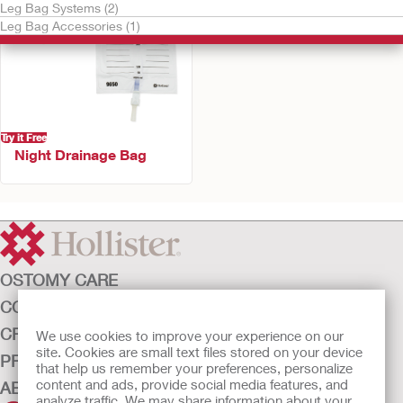
Leg Bag Systems (2)
Leg Bag Accessories (1)
Try it Free
Night Drainage Bag
OSTOMY CARE
CONTINENCE CARE
CRITICAL CARE
We use cookies to improve your experience on our
site. Cookies are small text files stored on your device
PRODUCTS
that help us remember your preferences, personalize
content and ads, provide social media features, and
ABOUT HOLLISTER INCORPORATED
analyze traffic. We may share information about your