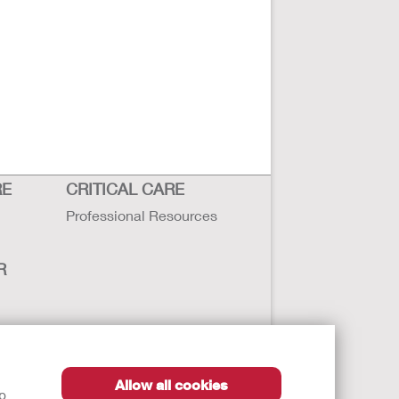
RE
CRITICAL CARE
Professional Resources
R
sbility
Allow all cookies
lp