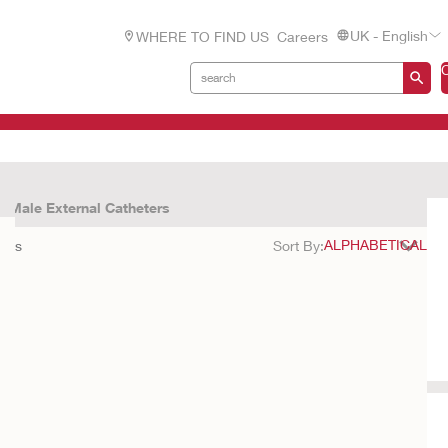
UK - English
WHERE TO FIND US
Careers
Male External Catheters
ults
Sort By: