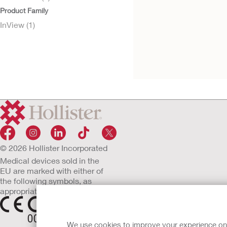
Product Family
InView (1)
Try it Free
InView™ Penile
Sheath
© 2026 Hollister Incorporated
Medical devices sold in the
EU are marked with either of
the following symbols, as
appropriate.
We use cookies to improve your experience on ou