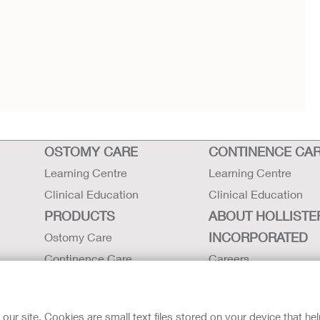
OSTOMY CARE
CONTINENCE CA
Learning Centre
Learning Centre
Clinical Education
Clinical Education
PRODUCTS
ABOUT HOLLISTE
INCORPORATED
Ostomy Care
Continence Care
Careers
Critical Care
Contact Us
Instructions for Use
Environmental Respon
r site. Cookies are small text files stored on your device that he