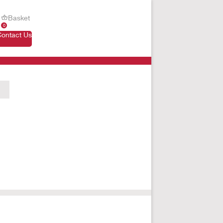
Basket
0
Contact Us