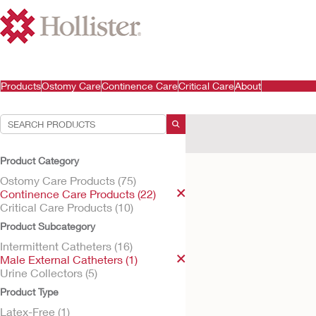
Products
Ostomy Care
Continence Care
Critical Care
About
Your Selections:
Continence Care Products
Product Category
Your selection matched
1
res
Ostomy Care Products (75)
Continence Care Products (22)
Critical Care Products (10)
Product Subcategory
Intermittent Catheters (16)
Male External Catheters (1)
Urine Collectors (5)
Product Type
Latex-Free (1)