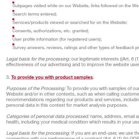
Subpages visited while on our Website, links followed on the Web
Search terms entered;
Services/products viewed or searched for on the Website;
Consents, authorizations, etc. granted;
User profile information (for registered users);
Survey answers, reviews, ratings and other types of feedback p
Legal basis for the processing:
our legitimate interests ((Art. 6 
effectiveness of our advertising and to improve the website use
To provide you with product samples
.
Purposes of the Processing:
To provide you with samples of our
Website and/or in other contexts, such as when calling customer
recommendations regarding our products and services, includin
personal data in this context for market analysis purposes.
Categories of personal data processed:
name, address, email an
health, including your medical condition which results in your use
Legal basis for the processing:
If you are an end-user, we use t
connection with our performance of a contract (Art. 6 (1) (b) GDP