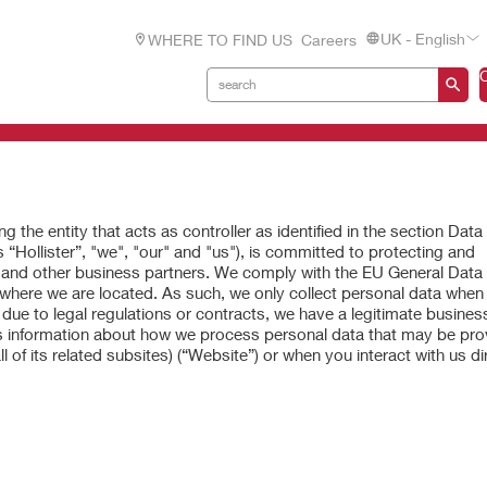
UK - English
WHERE TO FIND US
Careers
g the entity that acts as controller as identified in the section Data
 “Hollister”, "we", "our" and "us"), is committed to protecting and
, and other business partners. We comply with the EU General Data
 where we are located. As such, we only collect personal data when i
due to legal regulations or contracts, we have a legitimate business
es information about how we process personal data that may be pro
l of its related subsites) (“Website”) or when you interact with us dir