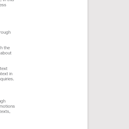
ness
hrough
h the
n about
text
text in
quiries.
ugh
omotions
texts,