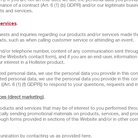
ance of a contract (Art. 6 (1) (b) GDPR) and/or our legitimate busi
cts and services.
services
.
ests and inquiries regarding our products and/or services made t
exts, such as when calling customer service or attending an event.
nd/or telephone number, content of any communication sent throug
 the Website’s contact form), and if you are an end-user, informatio
 interest in a Hollister product.
ated personal data, we use the personal data you provide in this con
ted personal data, we use the personal data you provide in this con
((Art. 6 (1) (f) GDPR)) to respond to your questions, requests and in
ces (direct marketing)
.
ducts and services that may be of interest to you performed thro
odically sending promotional materials on products, services, and pr
ough forms provided in sections of this Website and/or in other con
unication by contacting us as provided here.