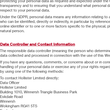
protecting your personal data as required and expected under th
transparency and to ensuring that you understand what personal dat
respect to your personal data.
Under the GDPR, personal data means any information relating to an i
who can be identified, directly or indirectly, in particular by referen
online identifier or to one or more factors specific to the physical, p
natural person.
Data Controller and Contact Information
The responsible data controller (meaning the person who determine
data collected and processed in connection with the use of this Webs
If you have any questions, comments, or concerns about or in conne
handling of your personal data or exercise any of your rights regar
by using one of the following methods:
To contact Hollister Limited directly:
Data Officer
Hollister Limited
Building 1010, Winnersh Triangle Business Park
Eskdale Road
Winnersh
Wokingham RG41 5TS