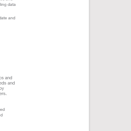
ling data
date and
ics and
eeds and
 by
ers.
ted
nd