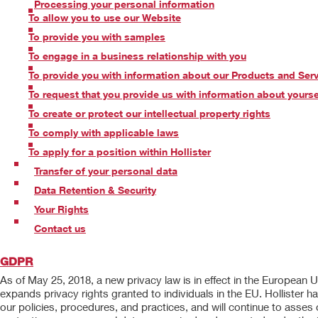
Processing your personal information
To allow you to use our Website
To provide you with samples
To engage in a business relationship with you
To provide you with information about our Products and Ser
To request that you provide us with information about yourse
To create or protect our intellectual property rights
To comply with applicable laws
To apply for a position within Hollister
Transfer of your personal data
Data Retention & Security
Your Rights
Contact us
GDPR
As of May 25, 2018, a new privacy law is in effect in the European
expands privacy rights granted to individuals in the EU. Hollist
our policies, procedures, and practices, and will continue to asses