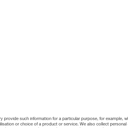
ry provide such information for a particular purpose, for example, 
lisation or choice of a product or service. We also collect personal