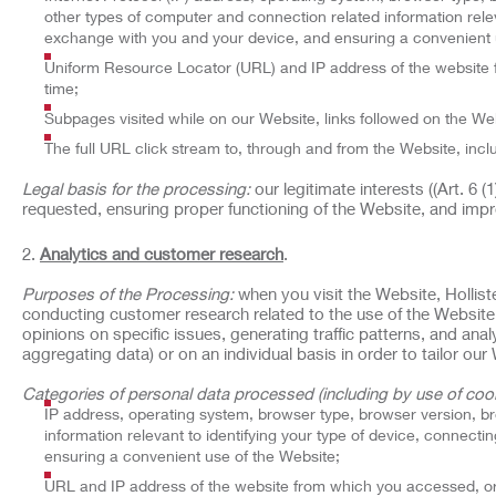
other types of computer and connection related information relev
exchange with you and your device, and ensuring a convenient 
Uniform Resource Locator (URL) and IP address of the website f
time;
Subpages visited while on our Website, links followed on the Web
The full URL click stream to, through and from the Website, incl
Legal basis for the processing:
our legitimate interests ((Art. 6 
requested, ensuring proper functioning of the Website, and impr
Analytics and customer research
.
Purposes of the Processing:
when you visit the Website, Hollist
conducting customer research related to the use of the Website
opinions on specific issues, generating traffic patterns, and an
aggregating data) or on an individual basis in order to tailor o
Categories of personal data processed (including by use of cook
IP address, operating system, browser type, browser version, b
information relevant to identifying your type of device, connect
ensuring a convenient use of the Website;
URL and IP address of the website from which you accessed, or 