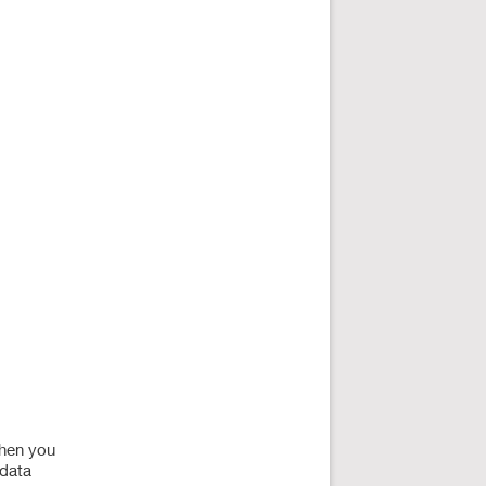
when you
 data