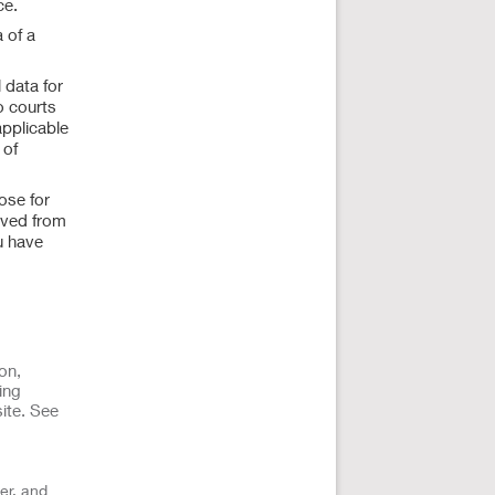
ce.
 of a
 data for
o courts
applicable
 of
ose for
ived from
u have
on,
ing
ite. See
er, and