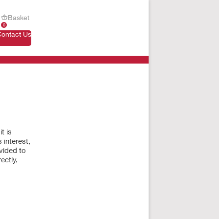
Basket
0
Contact Us
t is
 interest,
vided to
ectly,