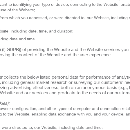
ant to identifying your type of device, connecting to the Website, enab
use of the Website;
rom which you accessed, or were directed to, our Website, including 
site, including date, time, and duration;
uding date and time.
(1) (f) GDPR)) of providing the Website and the Website services you
oving the content of the Website and the user experience.
er collects the below listed personal data for performance of analyt
, including general market research or surveying our customers' n
alyzing advertising effectiveness, both on an anonymous basis (e.g.,
ur Website and our services and products to the needs of our custom
ies):
rowser configuration, and other types of computer and connection rela
ing to the Website, enabling data exchange with you and your device, a
were directed to, our Website, including date and time;