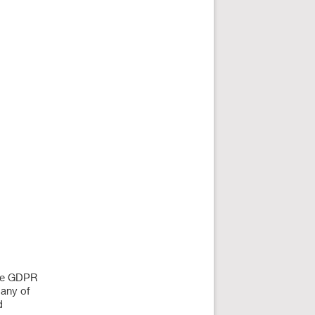
The GDPR
many of
d