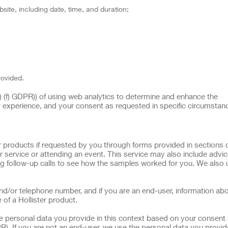
site, including date, time, and duration;
rovided.
(1) (f) GDPR)) of using web analytics to determine and enhance the
r experience, and your consent as requested in specific circumstan
 products if requested by you through forms provided in sections o
 service or attending an event. This service may also include advi
g follow-up calls to see how the samples worked for you. We also 
d/or telephone number, and if you are an end-user, information ab
 of a Hollister product.
he personal data you provide in this context based on your consent 
R). If you are not an end-user, we use the personal data you provide