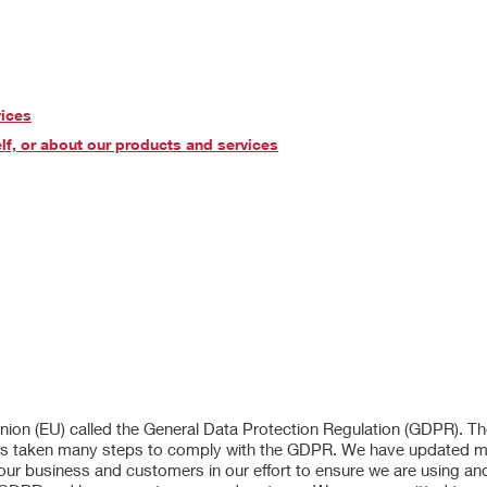
vices
lf, or about our products and services
 Union (EU) called the General Data Protection Regulation (GDPR). 
er has taken many steps to comply with the GDPR. We have updated 
 our business and customers in our effort to ensure we are using an