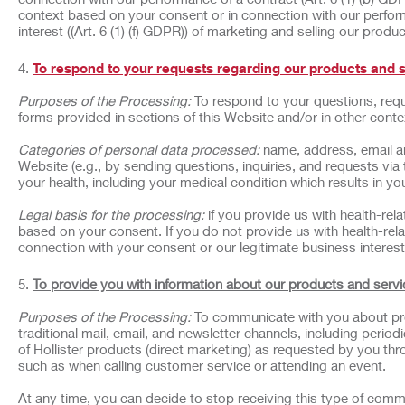
context based on your consent or in connection with our perform
interest ((Art. 6 (1) (f) GDPR)) of marketing and selling our produ
To respond to your requests regarding our products and 
Purposes of the Processing:
To respond to your questions, requ
forms provided in sections of this Website and/or in other cont
Categories of personal data processed:
name, address, email a
Website (e.g., by sending questions, inquiries, and requests via
your health, including your medical condition which results in your
Legal basis for the processing:
if you provide us with health-rel
based on your consent. If you do not provide us with health-rela
connection with your consent or our legitimate business interest 
To provide you with information about our products and servi
Purposes of the Processing:
To communicate with you about pro
traditional mail, email, and newsletter channels, including peri
of Hollister products (direct marketing) as requested by you thr
such as when calling customer service or attending an event.
At any time, you can decide to stop receiving this type of comm