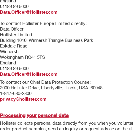
England
01189 89 5000
Data.Officer@Hollister.com
To contact Hollister Europe Limited directly:
Data Officer
Hollister Limited
Building 1010, Winnersh Triangle Business Park
Eskdale Road
Winnersh
Wokingham RG41 5TS
England
01189 89 5000
Data.Officer@Hollister.com
To contact our Chief Data Protection Counsel:
2000 Hollister Drive, Libertyville, Illinois, USA, 60048
1-847-680-2800
privacy@hollister.com
Processing your personal data
Hollister collects personal data directly from you when you volunta
order product samples, send an inquiry or request advice on the uti