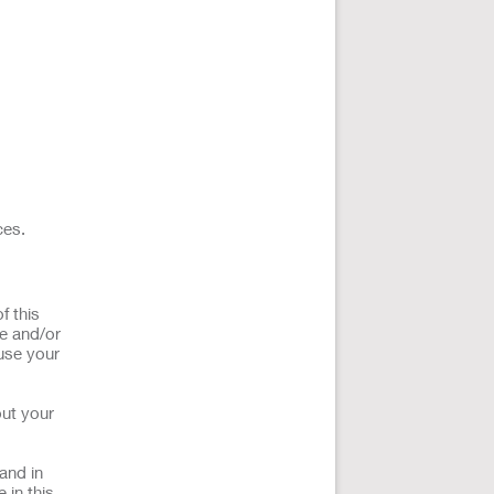
ces.
f this
ce and/or
use your
out your
and in
 in this