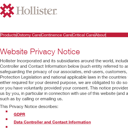
Products
Ostomy Care
Continence Care
Critical Care
About
Website Privacy Notice
Hollister Incorporated and its subsidiaries around the world, includin
Controller and Contact Information below (such entity referred to as
safeguarding the privacy of our associates, end-users, customers
Protection Legislation and national applicable laws in the countries
either required for your desired purpose, we are obligated to do so 
or you have voluntarily provided your consent. This notice provid
us by you, in particular in connection with use of this website (and al
such as by calling or emailing us.
This Privacy Notice describes:
GDPR
Data Controller and Contact Information