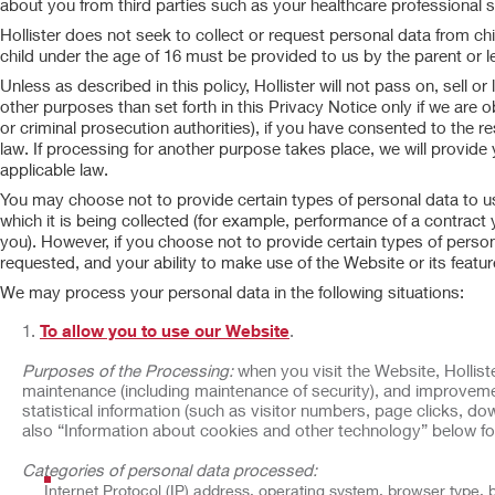
about you from third parties such as your healthcare professional 
Hollister does not seek to collect or request personal data from ch
child under the age of 16 must be provided to us by the parent or le
Unless as described in this policy, Hollister will not pass on, sell 
other purposes than set forth in this Privacy Notice only if we are o
or criminal prosecution authorities), if you have consented to the r
law. If processing for another purpose takes place, we will provide
applicable law.
You may choose not to provide certain types of personal data to us,
which it is being collected (for example, performance of a contract
you). However, if you choose not to provide certain types of person
requested, and your ability to make use of the Website or its featu
We may process your personal data in the following situations:
To allow you to use our Website
.
Purposes of the Processing:
when you visit the Website, Holliste
maintenance (including maintenance of security), and improveme
statistical information (such as visitor numbers, page clicks, 
also “Information about cookies and other technology” below fo
Categories of personal data processed:
Internet Protocol (IP) address, operating system, browser type, 