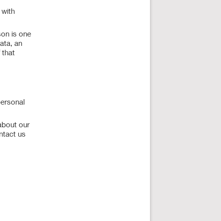
 with
son is one
data, an
 that
personal
about our
ntact us