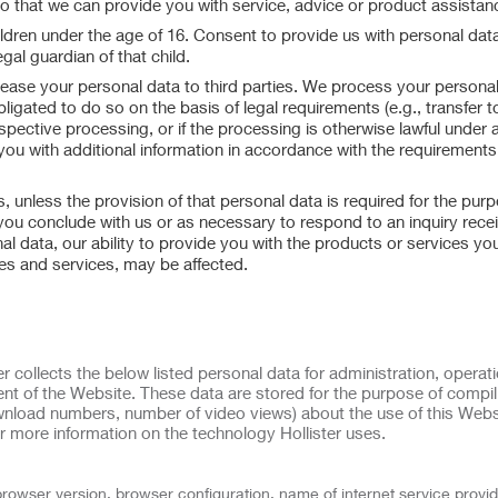
so that we can provide you with service, advice or product assistan
ildren under the age of 16. Consent to provide us with personal data
gal guardian of that child.
or lease your personal data to third parties. We process your personal
bligated to do so on the basis of legal requirements (e.g., transfer t
espective processing, or if the processing is otherwise lawful under 
 you with additional information in accordance with the requirements
 unless the provision of that personal data is required for the purp
 you conclude with us or as necessary to respond to an inquiry rece
al data, our ability to provide you with the products or services yo
res and services, may be affected.
r collects the below listed personal data for administration, operati
nt of the Website. These data are stored for the purpose of compil
download numbers, number of video views) about the use of this Webs
r more information on the technology Hollister uses.
browser version, browser configuration, name of internet service provid