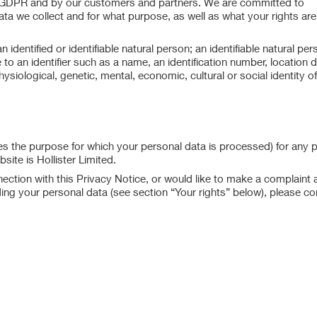
e GDPR and by our customers and partners. We are committed to
a we collect and for what purpose, as well as what your rights are
dentified or identifiable natural person; an identifiable natural per
ce to an identifier such as a name, an identification number, location 
hysiological, genetic, mental, economic, cultural or social identity of
s the purpose for which your personal data is processed) for any 
ite is Hollister Limited.
ction with this Privacy Notice, or would like to make a complaint 
ding your personal data (see section “Your rights” below), please co