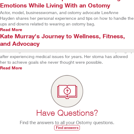
Emotions While Living With an Ostomy
Actor, model, businesswoman, and ostomy advocate LeeAnne
Hayden shares her personal experience and tips on how to handle the
ups and downs related to wearing an ostomy bag.
Read More
Kate Murray's Journey to Wellness, Fitness,
and Advocacy
Kate, a registered nurse, wife, and mother, underwent ostomy surgery
after experiencing medical issues for years. Her stoma has allowed
her to achieve goals she never thought were possible.
Read More
Have Questions?
Find the answers to all your Ostomy questions.
Find answers