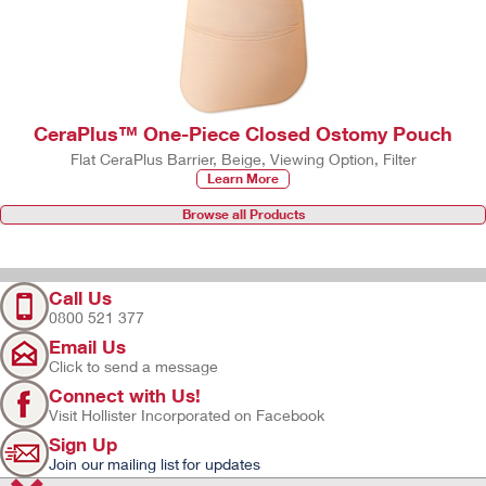
CeraPlus™ One-Piece Closed Ostomy Pouch
Flat CeraPlus Barrier, Beige, Viewing Option, Filter
Learn More
Browse all Products
Call Us
0800 521 377
Email Us
Click to send a message
Connect with Us!
Visit Hollister Incorporated on Facebook
Sign Up
Join our mailing list for updates