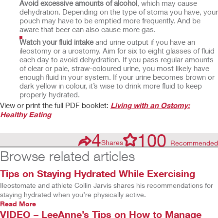
Avoid excessive amounts of alcohol
, which may cause
dehydration. Depending on the type of stoma you have, your
pouch may have to be emptied more frequently. And be
aware that beer can also cause more gas.
Watch your fluid intake
and urine output if you have an
ileostomy or a urostomy. Aim for six to eight glasses of fluid
each day to avoid dehydration. If you pass regular amounts
of clear or pale, straw-coloured urine, you most likely have
enough fluid in your system. If your urine becomes brown or
dark yellow in colour, it’s wise to drink more fluid to keep
properly hydrated.
View or print the full PDF booklet:
Living with an Ostomy:
Healthy Eating
4
100
Shares
Recommended
Browse related articles
Tips on Staying Hydrated While Exercising
Ileostomate and athlete Collin Jarvis shares his recommendations for
staying hydrated when you’re physically active.
Read More
VIDEO – LeeAnne’s Tips on How to Manage