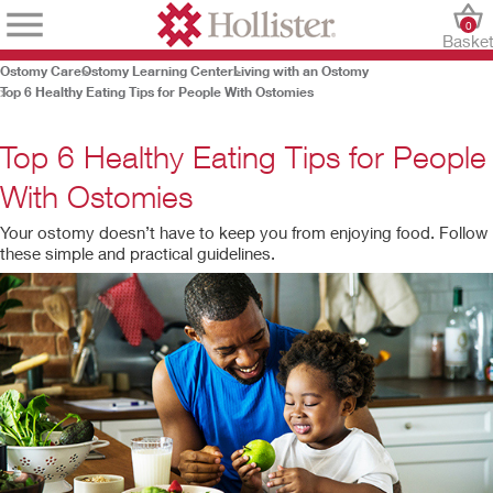
0
Baske
Ostomy Care
Ostomy Learning Center
Living with an Ostomy
Top 6 Healthy Eating Tips for People With Ostomies
Top 6 Healthy Eating Tips for People
With Ostomies
Your ostomy doesn’t have to keep you from enjoying food. Follow
these simple and practical guidelines.