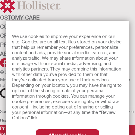
OSTOMY CARE
CONTINENCE CARE
CRITICAL CARE
We use cookies to improve your experience on our
site. Cookies are small text files stored on your device
PRODUCTS
that help us remember your preferences, personalize
content and ads, provide social media features, and
ABOUT HOLLISTER INCORPORATED
analyze traffic. We may share information about your
site usage with our social media, advertising, and
analytics partners. They may combine this information
© 2026 Hollister Incorporated
with other data you’ve provided to them or that
Medical devices sold in the EU are marked with either of the
they’ve collected from your use of their services.
Depending on your location, you may have the right to
following symbols, as appropriate.
opt out of the sharing or sale of your personal
information through cookies. You can manage your
cookie preferences, exercise your rights, or withdraw
consent—including opting out of sharing or selling
Sustainability and Compliance
Legal Information
Privacy Policy
Cookie
your personal information—at any time the “Review
Options” link.
Usage
EU Whistleblower Notice
Prior to use, be sure to read the
Instructions for Use
for
information regarding Intended Use, Contraindications,