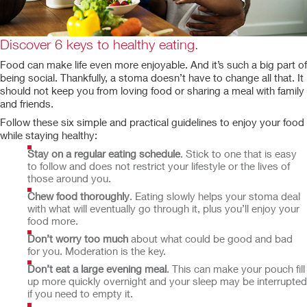
Discover 6 keys to healthy eating.
Food can make life even more enjoyable. And it’s such a big part of
being social. Thankfully, a stoma doesn’t have to change all that. It
should not keep you from loving food or sharing a meal with family
and friends.
Follow these six simple and practical guidelines to enjoy your food
while staying healthy:
Stay on a regular eating schedule
. Stick to one that is easy
to follow and does not restrict your lifestyle or the lives of
those around you.
Chew food thoroughly
. Eating slowly helps your stoma deal
with what will eventually go through it, plus you’ll enjoy your
food more.
Don’t worry too much
about what could be good and bad
for you. Moderation is the key.
Don’t eat a large evening meal
. This can make your pouch fill
up more quickly overnight and your sleep may be interrupted
if you need to empty it.