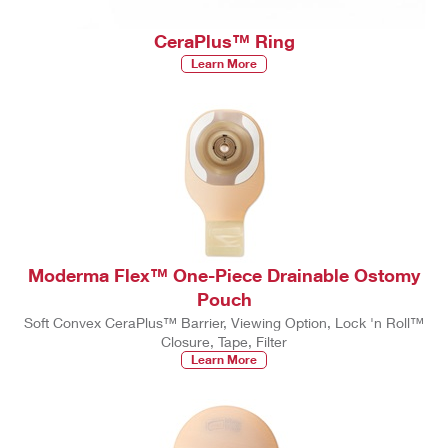
CeraPlus™ Ring
Learn More
Moderma Flex™ One-Piece Drainable Ostomy
Pouch
Soft Convex CeraPlus™ Barrier, Viewing Option, Lock 'n Roll™
Closure, Tape, Filter
Learn More