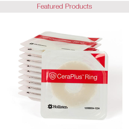
Featured Products