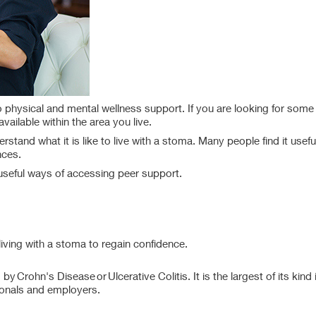
physical and mental wellness support. If you are looking for some 
vailable within the area you live.
tand what it is like to live with a stoma. Many people find it usefu
nces.
useful ways of accessing peer support.
living with a stoma to regain confidence.
y Crohn's Disease or Ulcerative Colitis. It is the largest of its kind 
ssionals and employers.