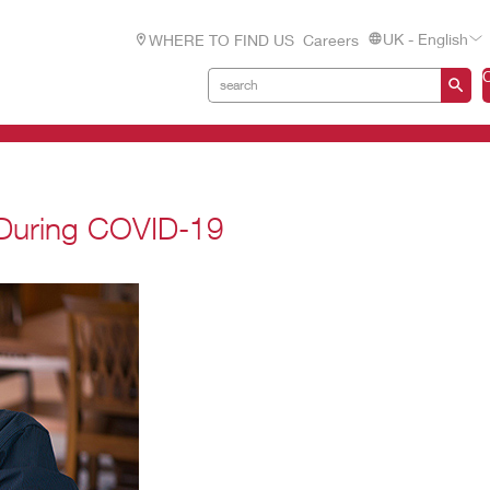
UK - English
WHERE TO FIND US
Careers
 During COVID-19