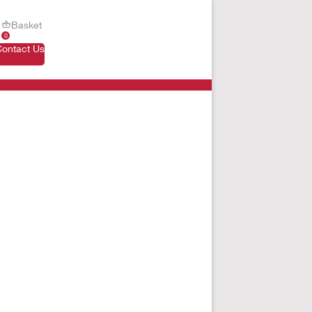
Basket
0
Contact Us