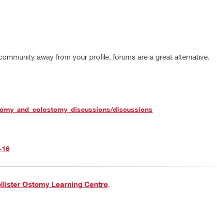
 community away from your profile, forums are a great alternative.
stomy_and_colostomy_discussions/discussions
-16
llister Ostomy Learning Centre
.