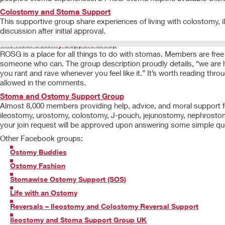
Colostomy and Stoma Support
This supportive group share experiences of living with colostomy
discussion after initial approval.
The Real Ostomy Support Group
ROSG is a place for all things to do with stomas. Members are free t
someone who can. The group description proudly details, “we are her
you rant and rave whenever you feel like it.” It’s worth reading thr
allowed in the comments.
Stoma and Ostomy Support Group
Almost 8,000 members providing help, advice, and moral support fo
ileostomy, urostomy, colostomy, J-pouch, jejunostomy, nephrostomy, 
your join request will be approved upon answering some simple qu
Other Facebook groups:
Ostomy Buddies
Ostomy Fashion
Stomawise Ostomy Support (SOS)
Life with an Ostomy
Reversals – Ileostomy and Colostomy Reversal Support
Ileostomy and Stoma Support Group UK