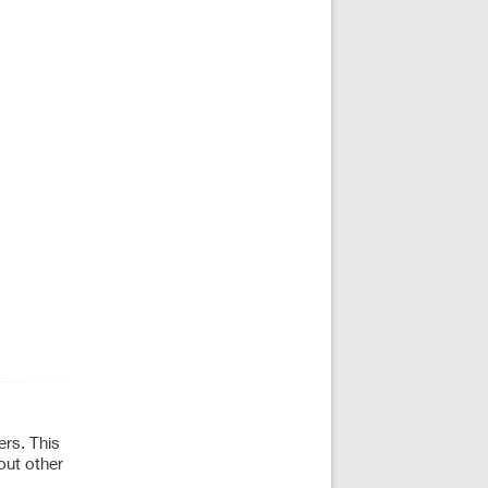
ers. This
out other