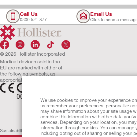
Call Us
Email Us
0800 521 377
Click to send a messag
© 2026 Hollister Incorporated
Medical devices sold in the
EU are marked with either of
the following symbols, as
appropriate.
We use cookies to improve your experience on ou
us remember your preferences, personalize cont
may share information about your site usage wi
combine this information with other data you’ve
services. Depending on your location, you may h
information through cookies. You can manage y
Sustainability and Compliance
Legal Information
Privacy Policy
Cookie
including opting out of sharing or selling your