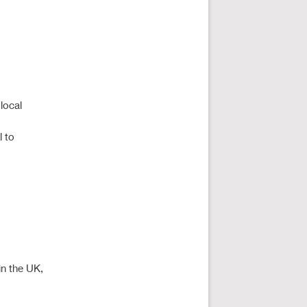
local
l to
in the UK,