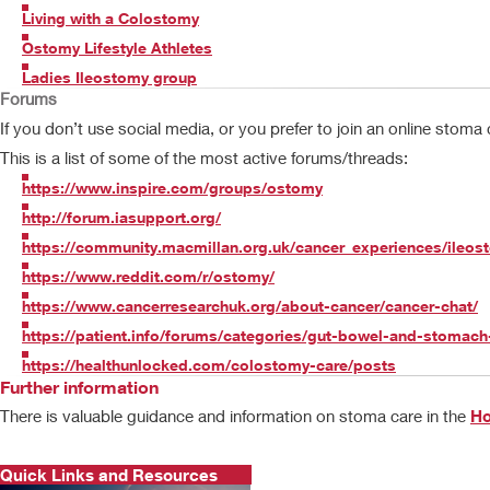
Living with a Colostomy
Ostomy Lifestyle Athletes
Ladies Ileostomy group
Forums
If you don’t use social media, or you prefer to join an online stoma
This is a list of some of the most active forums/threads:
https://www.inspire.com/groups/ostomy
http://forum.iasupport.org/
https://community.macmillan.org.uk/cancer_experiences/ileo
https://www.reddit.com/r/ostomy/
https://www.cancerresearchuk.org/about-cancer/cancer-chat/
https://patient.info/forums/categories/gut-bowel-and-stomach
https://healthunlocked.com/colostomy-care/posts
Further information
There is valuable guidance and information on stoma care in the
Ho
Quick Links and Resources