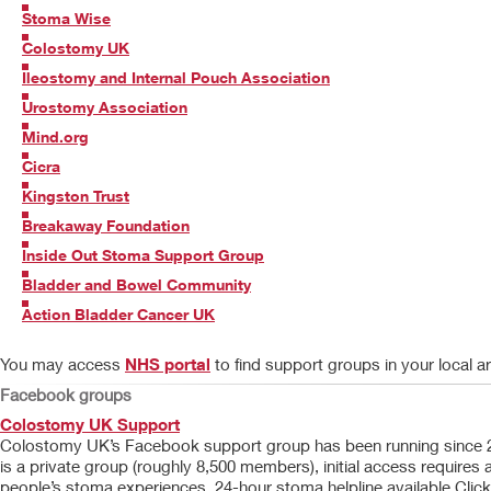
Stoma Wise
Colostomy UK
Ileostomy and Internal Pouch Association
Urostomy Association
Mind.org
Cicra
Kingston Trust
Breakaway Foundation
Inside Out Stoma Support Group
Bladder and Bowel Community
Action Bladder Cancer UK
You may access
NHS portal
to find support groups in your local a
Facebook groups
Colostomy UK Support
Colostomy UK’s Facebook support group has been running since 2012
is a private group (roughly 8,500 members), initial access requir
people’s stoma experiences. 24-hour stoma helpline available Click