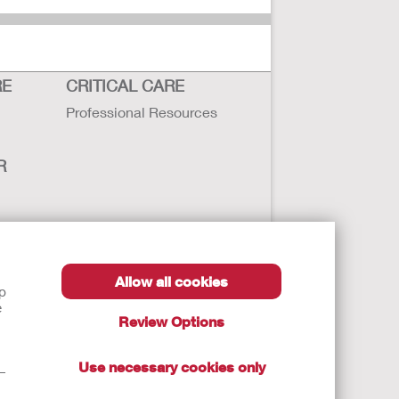
RE
CRITICAL CARE
Professional Resources
R
sbility
Allow all cookies
lp
e
Review Options
Use necessary cookies only
t—