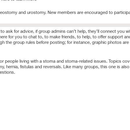
, ileostomy and urostomy. New members are encouraged to participa
o ask for advice, if group admins can’t help, they’ll connect you wi
e for you to chat to, to make friends, to help, to offer support and
ough the group rules before posting; for instance, graphic photos are
r people living with a stoma and stoma-related issues. Topics cov
hernia, fistulas and reversals. Like many groups, this one is also 
estions.