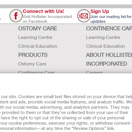
Connect with Us!
Sign Up
Visit Hollister Incorporated
Join our mailing list for
e
on Facebook
updates
OSTOMY CARE
CONTINENCE CA
Learning Centre
Learning Centre
Clinical Education
Clinical Education
PRODUCTS
ABOUT HOLLISTE
INCORPORATED
Ostomy Care
Continence Care
Careers
Critical Care
Contact Us
Instructions for Use
Environmental Respon
r site. Cookies are small text files stored on your device that he
Latex Statements / SDS / MRI
Locations
ent and ads, provide social media features, and analyze traffic. W
th our social media, advertising, and analytics partners. They may
Compatibility
Hollister History
 provided to them or that they’ve collected from your use of their
News and Events
ave the right to opt out of the sharing or sale of your personal
our cookie preferences, exercise your rights, or withdraw consen
 Usage
EU Whistleblower Notice
 personal information—at any time the “Review Options” link.