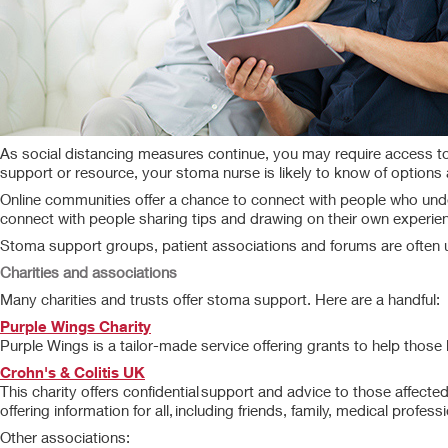
As social distancing measures continue, you may require access to 
support or resource, your stoma nurse is likely to know of options a
Online communities offer a chance to connect with people who unders
connect with people sharing tips and drawing on their own experie
Stoma support groups, patient associations and forums are often 
Charities and associations
Many charities and trusts offer stoma support. Here are a handful:
Purple Wings Charity
Purple Wings is a tailor-made service offering grants to help those 
Crohn's & Colitis UK
This charity offers confidential support and advice to those affected b
offering information for all, including friends, family, medical profe
Other associations: