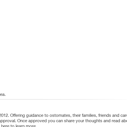
rea.
. Offering guidance to ostomates, their families, friends and car
es approval. Once approved you can share your thoughts and read ab
 here to learn more