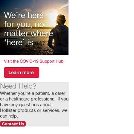
Need Help?
Whether you're a patient, a carer
or a healthcare professional, if you
have any questions about
Hollister products or services, we
can help.
Contact Us