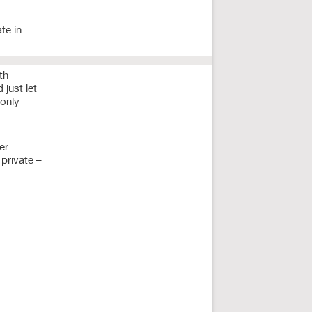
te in
th
 just let
 only
er
private –