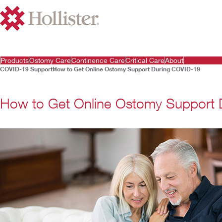
Products
Ostomy Care
Continence Care
Critical Care
About
COVID-19 Support
How to Get Online Ostomy Support During COVID-19
How to Get Online Ostomy Support