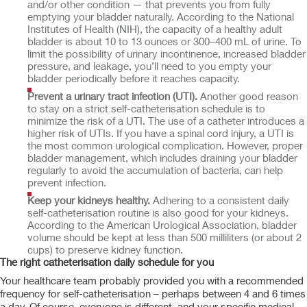
and/or other condition — that prevents you from fully
emptying your bladder naturally. According to the National
Institutes of Health (NIH), the capacity of a healthy adult
bladder is about 10 to 13 ounces or 300–400 mL of urine. To
limit the possibility of urinary incontinence, increased bladder
pressure, and leakage, you’ll need to you empty your
bladder periodically before it reaches capacity.
Prevent a urinary tract infection (UTI).
Another good reason
to stay on a strict self-catheterisation schedule is to
minimize the risk of a UTI. The use of a catheter introduces a
higher risk of UTIs. If you have a spinal cord injury, a UTI is
the most common urological complication. However, proper
bladder management, which includes draining your bladder
regularly to avoid the accumulation of bacteria, can help
prevent infection.
Keep your kidneys healthy.
Adhering to a consistent daily
self-catheterisation routine is also good for your kidneys.
According to the American Urological Association, bladder
volume should be kept at less than 500 milliliters (or about 2
cups) to preserve kidney function.
The right catheterisation daily schedule for you
Your healthcare team probably provided you with a recommended
frequency for self-catheterisation – perhaps between 4 and 6 times
a day. Of course, everyone is different, and your specific medical