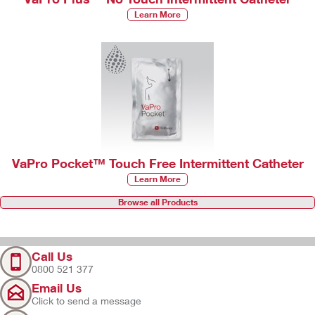
Learn More
VaPro Pocket™ Touch Free Intermittent Catheter
Learn More
Browse all Products
Call Us
0800 521 377
Email Us
Click to send a message