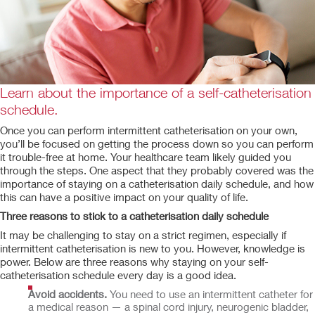
Learn about the importance of a self-catheterisation
schedule.
Once you can perform intermittent catheterisation on your own,
you’ll be focused on getting the process down so you can perform
it trouble-free at home. Your healthcare team likely guided you
through the steps. One aspect that they probably covered was the
importance of staying on a catheterisation daily schedule, and how
this can have a positive impact on your quality of life.
Three reasons to stick to a catheterisation daily schedule
It may be challenging to stay on a strict regimen, especially if
intermittent catheterisation is new to you. However, knowledge is
power. Below are three reasons why staying on your self-
catheterisation schedule every day is a good idea.
Avoid accidents.
You need to use an intermittent catheter for
a medical reason — a spinal cord injury, neurogenic bladder,