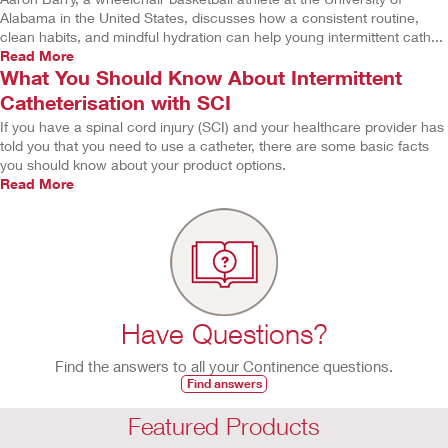
Alabama in the United States, discusses how a consistent routine,
clean habits, and mindful hydration can help young intermittent cath...
Read More
What You Should Know About Intermittent
Catheterisation with SCI
If you have a spinal cord injury (SCI) and your healthcare provider has
told you that you need to use a catheter, there are some basic facts
you should know about your product options.
Read More
Have Questions?
Find the answers to all your Continence questions.
Find answers
Featured Products