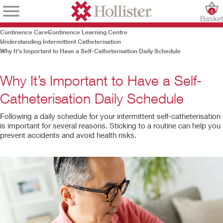
0
Baske
Continence Care
Continence Learning Centre
Understanding Intermittent Catheterisation
Why It’s Important to Have a Self-Catheterisation Daily Schedule
Why It’s Important to Have a Self-
Catheterisation Daily Schedule
Following a daily schedule for your intermittent self-catheterisation
is important for several reasons. Sticking to a routine can help you
prevent accidents and avoid health risks.