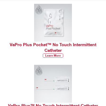
VaPro Plus Pocket™ No Touch Intermittent
Catheter
Learn More
VaPro Plus™ No Touch Intermittent Catheter