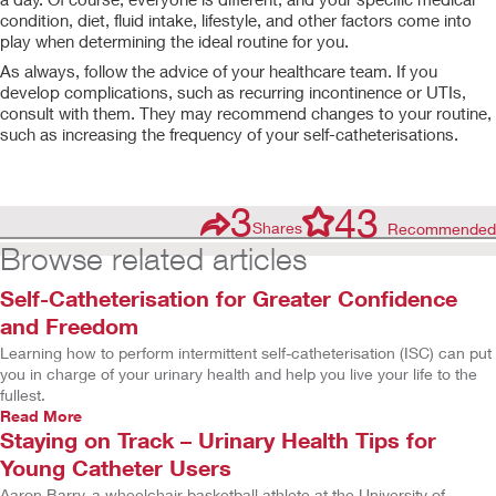
condition, diet, fluid intake, lifestyle, and other factors come into
play when determining the ideal routine for you.
As always, follow the advice of your healthcare team. If you
develop complications, such as recurring incontinence or UTIs,
consult with them. They may recommend changes to your routine,
such as increasing the frequency of your self-catheterisations.
3
43
Shares
Recommended
Browse related articles
Self-Catheterisation for Greater Confidence
and Freedom
Learning how to perform intermittent self-catheterisation (ISC) can put
you in charge of your urinary health and help you live your life to the
fullest.
Read More
Staying on Track – Urinary Health Tips for
Young Catheter Users
Aaron Barry, a wheelchair basketball athlete at the University of