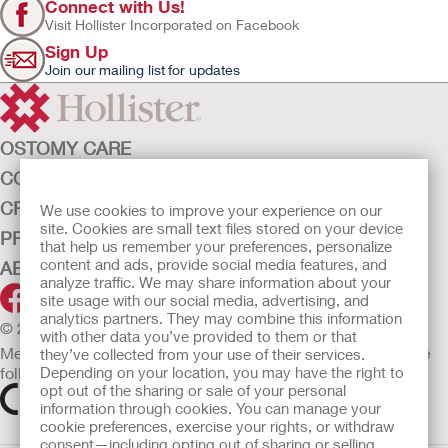
Connect with Us!
Visit Hollister Incorporated on Facebook
Sign Up
Join our mailing list for updates
OSTOMY CARE
CONTINENCE CARE
CRITICAL CARE
We use cookies to improve your experience on our
site. Cookies are small text files stored on your device
PRODUCTS
that help us remember your preferences, personalize
content and ads, provide social media features, and
ABOUT HOLLISTER INCORPORATED
analyze traffic. We may share information about your
site usage with our social media, advertising, and
analytics partners. They may combine this information
© 2026 Hollister Incorporated
with other data you’ve provided to them or that
Medical devices sold in the EU are marked with either of the
they’ve collected from your use of their services.
Depending on your location, you may have the right to
following symbols, as appropriate.
opt out of the sharing or sale of your personal
information through cookies. You can manage your
cookie preferences, exercise your rights, or withdraw
consent—including opting out of sharing or selling