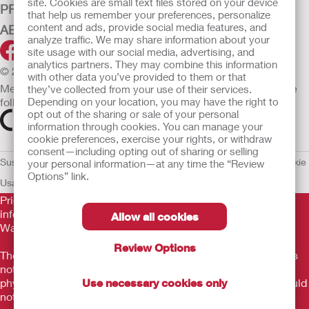
site. Cookies are small text files stored on your device
PRODUCTS
that help us remember your preferences, personalize
content and ads, provide social media features, and
ABOUT HOLLISTER INCORPORATED
analyze traffic. We may share information about your
site usage with our social media, advertising, and
analytics partners. They may combine this information
© 2026 Hollister Incorporated
with other data you’ve provided to them or that
Medical devices sold in the EU are marked with either of the
they’ve collected from your use of their services.
following symbols, as appropriate.
Depending on your location, you may have the right to
opt out of the sharing or sale of your personal
information through cookies. You can manage your
cookie preferences, exercise your rights, or withdraw
consent—including opting out of sharing or selling
Sustainability and Compliance
Legal Information
Privacy Policy
Cookie
your personal information—at any time the “Review
Options” link.
Usage
EU Whistleblower Notice
Prior to use, be sure to read the
Instructions for Use
for
information regarding Intended Use, Contraindications,
Allow all cookies
Warnings, Precautions, and Instructions.
Review Options
The information provided herein is not medical advice and is
not intended to substitute for the advice of your personal
physician or other healthcare provider. This information should
Use necessary cookies only
not be used to seek help in a medical emergency. If you