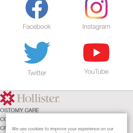
OSTOMY CARE
CONTINENCE CARE
CRITICAL CARE
We use cookies to improve your experience on our