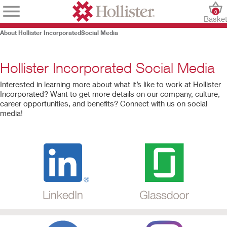
0
Baske
About Hollister Incorporated
Social Media
Hollister Incorporated Social Media
Interested in learning more about what it’s like to work at Hollister
Incorporated? Want to get more details on our company, culture,
career opportunities, and benefits? Connect with us on social
media!