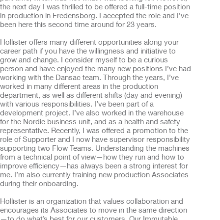
the next day I was thrilled to be offered a full-time position
in production in Fredensborg. I accepted the role and I’ve
been here this second time around for 23 years.
Hollister offers many different opportunities along your
career path if you have the willingness and initiative to
grow and change. I consider myself to be a curious
person and have enjoyed the many new positions I’ve had
working with the Dansac team. Through the years, I’ve
worked in many different areas in the production
department, as well as different shifts (day and evening)
with various responsibilities. I’ve been part of a
development project. I’ve also worked in the warehouse
for the Nordic business unit, and as a health and safety
representative. Recently, I was offered a promotion to the
role of Supporter and I now have supervisor responsibility
supporting two Flow Teams. Understanding the machines
from a technical point of view—how they run and how to
improve efficiency—has always been a strong interest for
me. I’m also currently training new production Associates
during their onboarding.
Hollister is an organization that values collaboration and
encourages its Associates to move in the same direction
—to do what’s best for our customers. Our Immutable