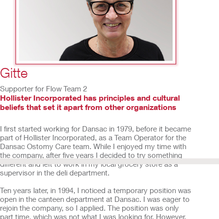
2
/
15
Gitte
Supporter for Flow Team 2
Hollister Incorporated has principles and cultural
beliefs that set it apart from other organizations
I first started working for Dansac in 1979, before it became
part of Hollister Incorporated, as a Team Operator for the
Dansac Ostomy Care team. While I enjoyed my time with
the company, after five years I decided to try something
different and left to work in my local grocery store as a
supervisor in the deli department.
Ten years later, in 1994, I noticed a temporary position was
open in the canteen department at Dansac. I was eager to
rejoin the company, so I applied. The position was only
part time, which was not what I was looking for. However,