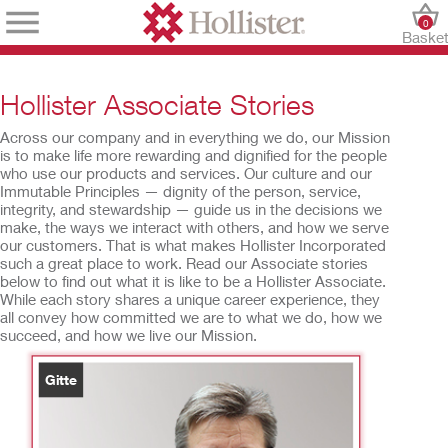
0
Baske
Hollister Associate Stories
Across our company and in everything we do, our Mission
is to make life more rewarding and dignified for the people
who use our products and services. Our culture and our
Immutable Principles — dignity of the person, service,
integrity, and stewardship — guide us in the decisions we
make, the ways we interact with others, and how we serve
our customers. That is what makes Hollister Incorporated
such a great place to work. Read our Associate stories
below to find out what it is like to be a Hollister Associate.
While each story shares a unique career experience, they
all convey how committed we are to what we do, how we
succeed, and how we live our Mission.
Gitte