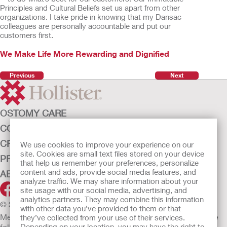
Principles and Cultural Beliefs set us apart from other
organizations. I take pride in knowing that my Dansac
colleagues are personally accountable and put our
customers first.
We Make Life More Rewarding and Dignified
Previous
Next
OSTOMY CARE
CONTINENCE CARE
CRITICAL CARE
We use cookies to improve your experience on our
site. Cookies are small text files stored on your device
PRODUCTS
that help us remember your preferences, personalize
content and ads, provide social media features, and
ABOUT HOLLISTER INCORPORATED
analyze traffic. We may share information about your
site usage with our social media, advertising, and
analytics partners. They may combine this information
© 2026 Hollister Incorporated
with other data you’ve provided to them or that
Medical devices sold in the EU are marked with either of the
they’ve collected from your use of their services.
following symbols, as appropriate.
Depending on your location, you may have the right to