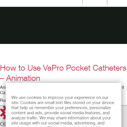
How to Use VaPro Pocket Catheters
– Animation
Animated video for using the VaPro Pocket No Touch Intermittent
Catheter.
We use cookies to improve your experience on our
Running time: 6:05
site. Cookies are small text files stored on your device
that help us remember your preferences, personalize
content and ads, provide social media features, and
analyze traffic. We may share information about your
site usage with our social media, advertising, and
OSTOMY CARE