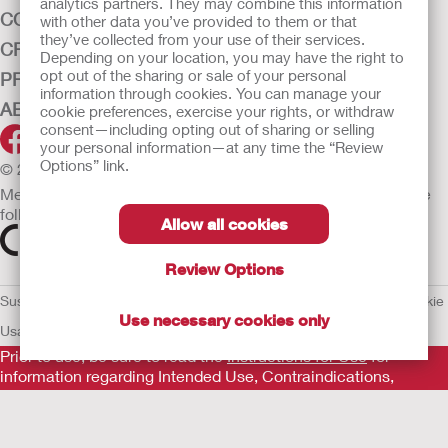
analytics partners. They may combine this information
CONTINENCE CARE
with other data you’ve provided to them or that
they’ve collected from your use of their services.
CRITICAL CARE
Depending on your location, you may have the right to
opt out of the sharing or sale of your personal
PRODUCTS
information through cookies. You can manage your
ABOUT HOLLISTER INCORPORATED
cookie preferences, exercise your rights, or withdraw
consent—including opting out of sharing or selling
your personal information—at any time the “Review
Options” link.
© 2026 Hollister Incorporated
Medical devices sold in the EU are marked with either of the
following symbols, as appropriate.
Allow all cookies
Review Options
Sustainability and Compliance
Legal Information
Privacy Policy
Cookie
Use necessary cookies only
Usage
EU Whistleblower Notice
Prior to use, be sure to read the
Instructions for Use
for
information regarding Intended Use, Contraindications,
Warnings, Precautions, and Instructions.
The information provided herein is not medical advice and is