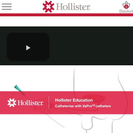
0
Baske