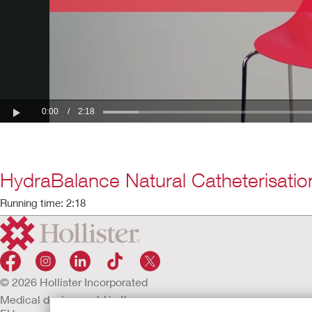
HydraBalance Natural Catheterisatio
Running time: 2:18
© 2026 Hollister Incorporated
Medical devices sold in the