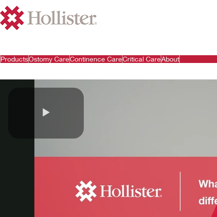
Products
Ostomy Care
Continence Care
Critical Care
About