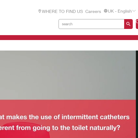
UK - English
WHERE TO FIND US
Careers