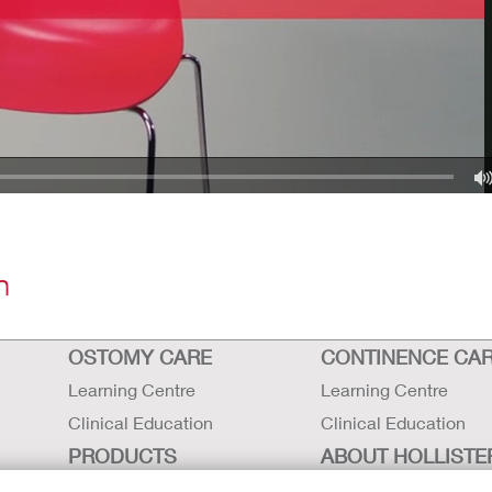
n
OSTOMY CARE
CONTINENCE CA
Learning Centre
Learning Centre
Clinical Education
Clinical Education
PRODUCTS
ABOUT HOLLISTE
INCORPORATED
Ostomy Care