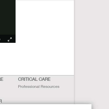
RE
CRITICAL CARE
Professional Resources
R