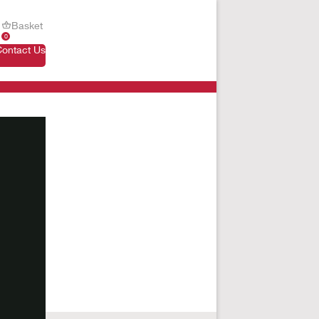
Basket
0
Contact Us