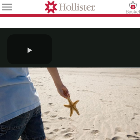
0
Baske