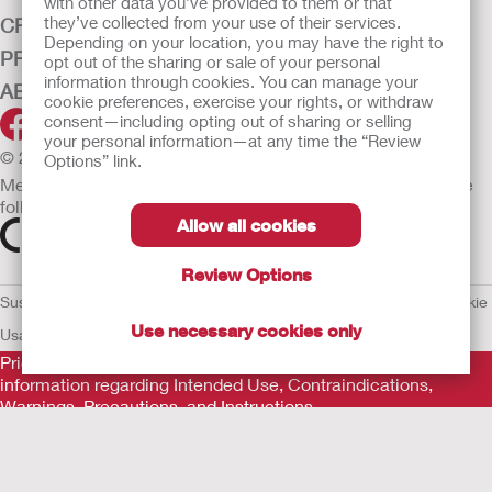
with other data you’ve provided to them or that
they’ve collected from your use of their services.
CRITICAL CARE
Depending on your location, you may have the right to
PRODUCTS
opt out of the sharing or sale of your personal
information through cookies. You can manage your
ABOUT HOLLISTER INCORPORATED
cookie preferences, exercise your rights, or withdraw
consent—including opting out of sharing or selling
your personal information—at any time the “Review
© 2026 Hollister Incorporated
Options” link.
Medical devices sold in the EU are marked with either of the
following symbols, as appropriate.
Allow all cookies
Review Options
Sustainability and Compliance
Legal Information
Privacy Policy
Cookie
Use necessary cookies only
Usage
EU Whistleblower Notice
Prior to use, be sure to read the
Instructions for Use
for
information regarding Intended Use, Contraindications,
Warnings, Precautions, and Instructions.
The information provided herein is not medical advice and is
not intended to substitute for the advice of your personal