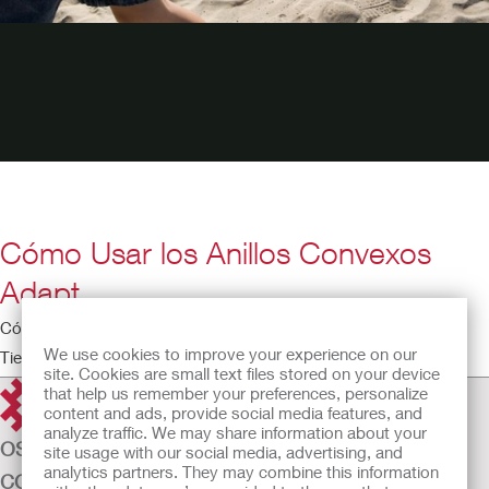
Cómo Usar los Anillos Convexos
Adapt
Cómo Usar los Anillos Convexos Adapt
We use cookies to improve your experience on our
Tiempo de ejecución: 3:12
site. Cookies are small text files stored on your device
that help us remember your preferences, personalize
content and ads, provide social media features, and
analyze traffic. We may share information about your
OSTOMY CARE
site usage with our social media, advertising, and
analytics partners. They may combine this information
CONTINENCE CARE