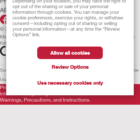
PRODUCTS
Depending on your location, you may have the right to
opt out of the sharing or sale of your personal
ABOUT HOLLISTER INCORPORATED
information through cookies. You can manage your
cookie preferences, exercise your rights, or withdraw
consent—including opting out of sharing or selling
© 2026 Hollister Incorporated
your personal information—at any time the “Review
Options” link.
Medical devices sold in the EU are marked with either of the
following symbols, as appropriate.
Allow all cookies
Review Options
Sustainability and Compliance
Legal Information
Privacy Policy
Cookie
Usage
EU Whistleblower Notice
Use necessary cookies only
Prior to use, be sure to read the
Instructions for Use
for
information regarding Intended Use, Contraindications,
Warnings, Precautions, and Instructions.
The information provided herein is not medical advice and is
not intended to substitute for the advice of your personal
physician or other healthcare provider. This information should
not be used to seek help in a medical emergency. If you
experience a medical emergency, seek medical treatment in