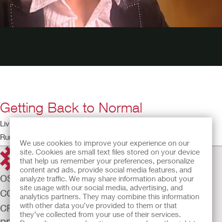
Getting Back to Normal
Living with a Stoma – The Patient Perspective
Running time: 4:18
We use cookies to improve your experience on our
site. Cookies are small text files stored on your device
that help us remember your preferences, personalize
content and ads, provide social media features, and
OSTOMY CARE
analyze traffic. We may share information about your
site usage with our social media, advertising, and
CONTINENCE CARE
analytics partners. They may combine this information
with other data you’ve provided to them or that
CRITICAL CARE
they’ve collected from your use of their services.