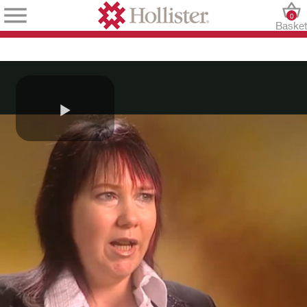
0
Baske