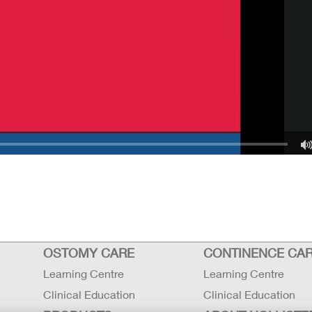
OSTOMY CARE
CONTINENCE CA
Learning Centre
Learning Centre
Clinical Education
Clinical Education