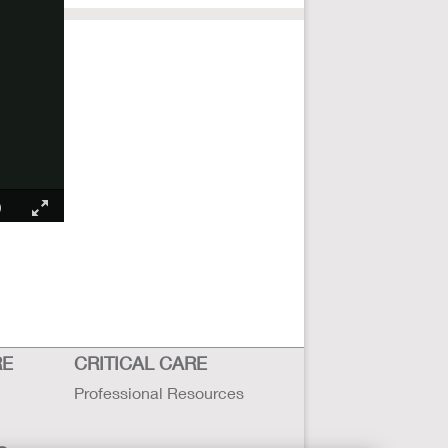
RE
CRITICAL CARE
Professional Resources