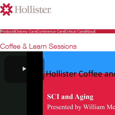
Products
Ostomy Care
Continence Care
Critical Care
About
Coffee & Learn Sessions