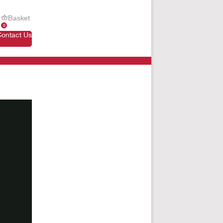
Basket
0
Contact Us