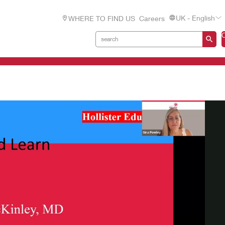
UK - English
WHERE TO FIND US
Careers