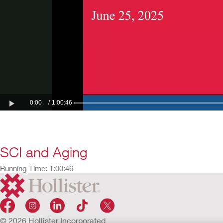
SCI and Aging
Running Time: 1:00:46
© 2026 Hollister Incorporated