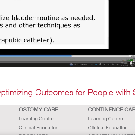
Optimizing Outcomes for People with 
OSTOMY CARE
CONTINENCE CA
Learning Centre
Learning Centre
Clinical Education
Clinical Education