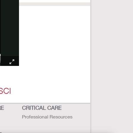
SCI
RE
CRITICAL CARE
Professional Resources