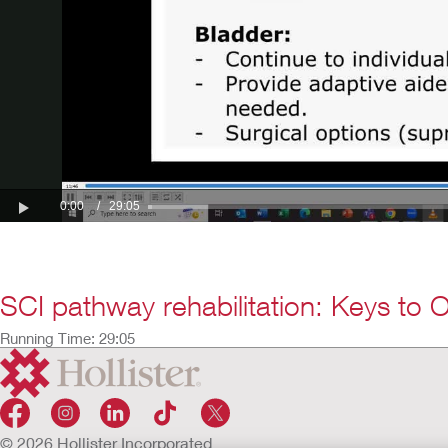
SCI pathway rehabilitation: Keys to 
Running Time: 29:05
© 2026 Hollister Incorporated