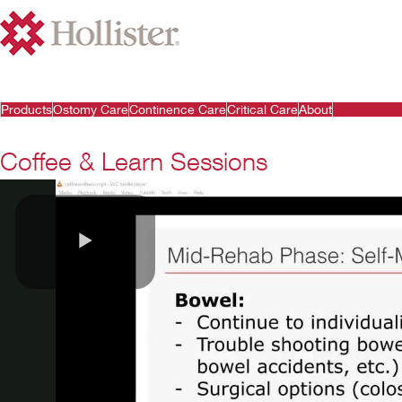
Products
Ostomy Care
Continence Care
Critical Care
About
Coffee & Learn Sessions