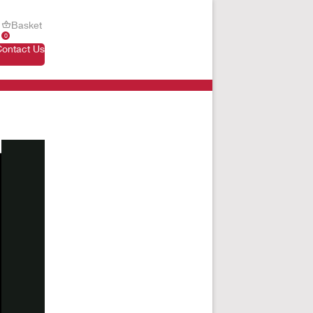
Basket
0
Contact Us