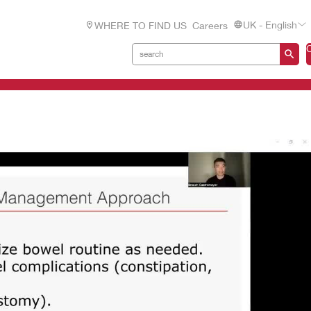
UK - English
WHERE TO FIND US
Careers