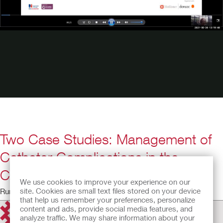
Two Case Studies: Management of
Catheter Complications in the
Community
We use cookies to improve your experience on our
site. Cookies are small text files stored on your device
Running Time: 17:46
that help us remember your preferences, personalize
content and ads, provide social media features, and
analyze traffic. We may share information about your