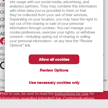
site usage with our social media, advertising, and
OSTOMY CARE
analytics partners. They may combine this information
with other data you’ve provided to them or that
CONTINENCE CARE
they’ve collected from your use of their services.
CRITICAL CARE
Depending on your location, you may have the right to
opt out of the sharing or sale of your personal
PRODUCTS
information through cookies. You can manage your
cookie preferences, exercise your rights, or withdraw
ABOUT HOLLISTER INCORPORATED
consent—including opting out of sharing or selling
your personal information—at any time the “Review
Options” link.
© 2026 Hollister Incorporated
Medical devices sold in the EU are marked with either of the
following symbols, as appropriate.
Allow all cookies
Review Options
Sustainability and Compliance
Legal Information
Privacy Policy
Cookie
Use necessary cookies only
Usage
EU Whistleblower Notice
Prior to use, be sure to read the
Instructions for Use
for
information regarding Intended Use, Contraindications,
Warnings, Precautions, and Instructions.