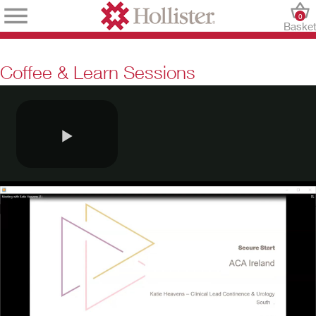
0
Baske
Coffee & Learn Sessions