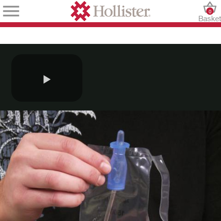
0
Baske