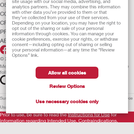
site usage with our social media, advertising, and
OSTOMY CARE
analytics partners. They may combine this information
with other data you’ve provided to them or that
CONTINENCE CARE
they’ve collected from your use of their services.
CRITICAL CARE
Depending on your location, you may have the right to
opt out of the sharing or sale of your personal
PRODUCTS
information through cookies. You can manage your
cookie preferences, exercise your rights, or withdraw
ABOUT HOLLISTER INCORPORATED
consent—including opting out of sharing or selling
your personal information—at any time the “Review
Options” link.
© 2026 Hollister Incorporated
Medical devices sold in the EU are marked with either of the
following symbols, as appropriate.
Allow all cookies
Review Options
Sustainability and Compliance
Legal Information
Privacy Policy
Cookie
Use necessary cookies only
Usage
EU Whistleblower Notice
Prior to use, be sure to read the
Instructions for Use
for
information regarding Intended Use, Contraindications,
Warnings, Precautions, and Instructions.