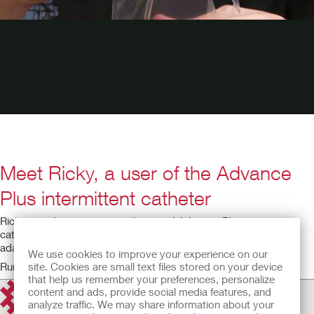
Meet Ricky, a user of the Advance
Plus intermittent catheter
Ricky, an adventurous paraplegic and Advance Plus intermittent
catheter user, tells his story of how the product has helped him
adapt to life after injury.
We use cookies to improve your experience on our
Running time: 0:36
site. Cookies are small text files stored on your device
that help us remember your preferences, personalize
content and ads, provide social media features, and
analyze traffic. We may share information about your