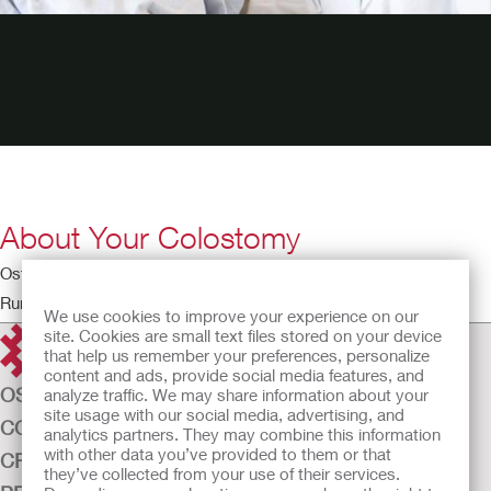
About Your Colostomy
Ostomy Educational Theatre – Colostomy
Running time: 2:31
We use cookies to improve your experience on our
site. Cookies are small text files stored on your device
that help us remember your preferences, personalize
content and ads, provide social media features, and
OSTOMY CARE
analyze traffic. We may share information about your
site usage with our social media, advertising, and
CONTINENCE CARE
analytics partners. They may combine this information
with other data you’ve provided to them or that
CRITICAL CARE
they’ve collected from your use of their services.