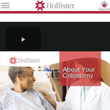
0
Baske