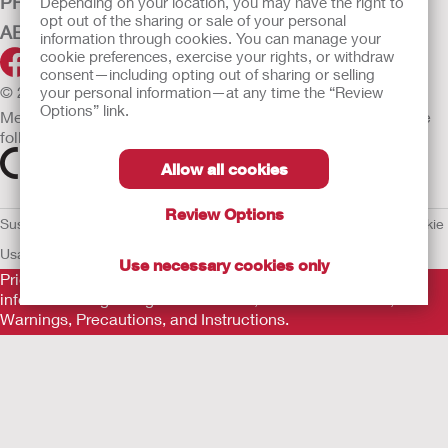
PRODUCTS
Depending on your location, you may have the right to
opt out of the sharing or sale of your personal
ABOUT HOLLISTER INCORPORATED
information through cookies. You can manage your
cookie preferences, exercise your rights, or withdraw
consent—including opting out of sharing or selling
© 2026 Hollister Incorporated
your personal information—at any time the “Review
Options” link.
Medical devices sold in the EU are marked with either of the
following symbols, as appropriate.
Allow all cookies
Review Options
Sustainability and Compliance
Legal Information
Privacy Policy
Cookie
Usage
EU Whistleblower Notice
Use necessary cookies only
Prior to use, be sure to read the
Instructions for Use
for
information regarding Intended Use, Contraindications,
Warnings, Precautions, and Instructions.
The information provided herein is not medical advice and is
not intended to substitute for the advice of your personal
physician or other healthcare provider. This information should
not be used to seek help in a medical emergency. If you
experience a medical emergency, seek medical treatment in