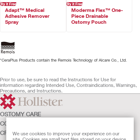
Try it Free
Try it Free
Adapt™ Medical
Moderma Flex™ One-
Adhesive Remover
Piece Drainable
Spray
Ostomy Pouch
*CeraPlus Products contain the Remois Technology of Alcare Co., Ltd.
Prior to use, be sure to read the Instructions for Use for
information regarding Intended Use, Contraindications, Warnings,
Precautions, and Instructions.
OSTOMY CARE
CONTINENCE CARE
CRITICAL CARE
We use cookies to improve your experience on our
site. Cookies are small text files stored on your device