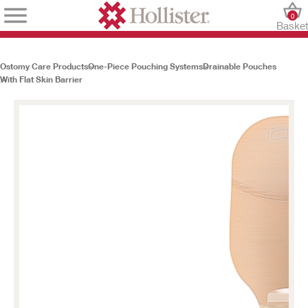
0
Baske
Ostomy Care Products
One-Piece Pouching Systems
Drainable Pouches
With Flat Skin Barrier