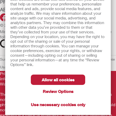
PRODUCTS
that help us remember your preferences, personalize
content and ads, provide social media features, and
ABOUT HOLLISTER INCORPORATED
analyze traffic. We may share information about your
site usage with our social media, advertising, and
analytics partners. They may combine this information
© 2026 Hollister Incorporated
with other data you’ve provided to them or that
Medical devices sold in the EU are marked with either of the
they’ve collected from your use of their services.
following symbols, as appropriate.
Depending on your location, you may have the right to
opt out of the sharing or sale of your personal
information through cookies. You can manage your
cookie preferences, exercise your rights, or withdraw
consent—including opting out of sharing or selling
Sustainability and Compliance
Legal Information
Privacy Policy
Cookie
your personal information—at any time the “Review
Options” link.
Usage
EU Whistleblower Notice
Prior to use, be sure to read the
Instructions for Use
for
information regarding Intended Use, Contraindications,
Allow all cookies
Warnings, Precautions, and Instructions.
Review Options
The information provided herein is not medical advice and is
not intended to substitute for the advice of your personal
physician or other healthcare provider. This information should
Use necessary cookies only
not be used to seek help in a medical emergency. If you
experience a medical emergency, seek medical treatment in