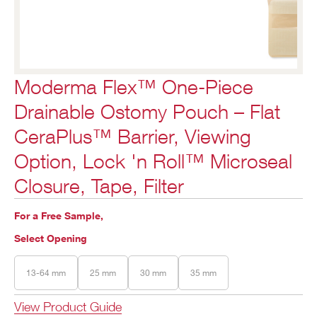
Moderma Flex™ One-Piece
Drainable Ostomy Pouch – Flat
CeraPlus™ Barrier, Viewing
Option, Lock 'n Roll™ Microseal
Closure, Tape, Filter
For a Free Sample,
Select Opening
13-64 mm
25 mm
30 mm
35 mm
View Product Guide