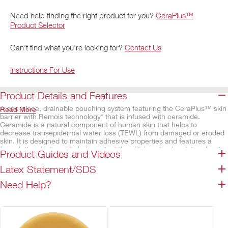
Need help finding the right product for you?
CeraPlus™
Product Selector
Can't find what you're looking for?
Contact Us
Instructions For Use
Product Details and Features
A one-piece, drainable pouching system featuring the CeraPlus™ skin
Read More
barrier with Remois technology* that is infused with ceramide.
Ceramide is a natural component of human skin that helps to
decrease transepidermal water loss (TEWL) from damaged or eroded
skin. It is designed to maintain adhesive properties and features a
formulation designed to help protect the skin's natural moisture barrier
Product Guides and Videos
and help maintain good peristomal skin health. The viewing option
allows the stoma and output to be observed clearly when the flap is
Latex Statement/SDS
lifted. The integrated Lock 'n Roll™ microseal closure utilises plastic
interlocking fasteners to create a secure closure at the bottom of the
Need Help?
pouch. The AF300™ filter allows for a slow release and deodorisation
of gas from the pouch.
CeraPlus™ ostomy products* have received official
dermatological accreditation from the Skin Health Alliance,