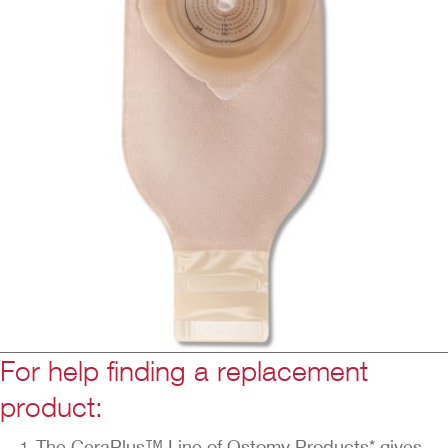
For help finding a replacement
product:
The CeraPlus™ Line of Ostomy Products* gives