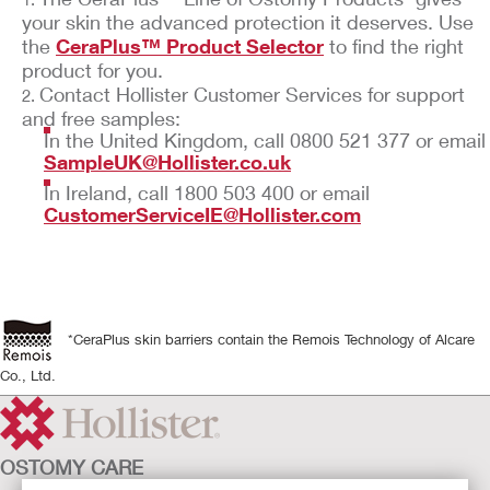
your skin the advanced protection it deserves. Use
the
CeraPlus™ Product Selector
to find the right
product for you.
Contact Hollister Customer Services for support
and free samples:
In the United Kingdom, call 0800 521 377 or email
SampleUK@Hollister.co.uk
In Ireland, call 1800 503 400 or email
CustomerServiceIE@Hollister.com
*CeraPlus skin barriers contain the Remois Technology of Alcare
Co., Ltd.
OSTOMY CARE