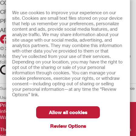
CONTINENCE CARE
CRITICAL CARE
We use cookies to improve your experience on our
site. Cookies are small text files stored on your device
PRODUCTS
that help us remember your preferences, personalize
content and ads, provide social media features, and
ABOUT HOLLISTER INCORPORATED
analyze traffic. We may share information about your
site usage with our social media, advertising, and
analytics partners. They may combine this information
© 2026 Hollister Incorporated
with other data you’ve provided to them or that
Medical devices sold in the EU are marked with either of the
they’ve collected from your use of their services.
following symbols, as appropriate.
Depending on your location, you may have the right to
opt out of the sharing or sale of your personal
information through cookies. You can manage your
cookie preferences, exercise your rights, or withdraw
consent—including opting out of sharing or selling
Sustainability and Compliance
Legal Information
Privacy Policy
Cookie
your personal information—at any time the “Review
Options” link.
Usage
EU Whistleblower Notice
Prior to use, be sure to read the
Instructions for Use
for
information regarding Intended Use, Contraindications,
Allow all cookies
Warnings, Precautions, and Instructions.
Review Options
The information provided herein is not medical advice and is
not intended to substitute for the advice of your personal