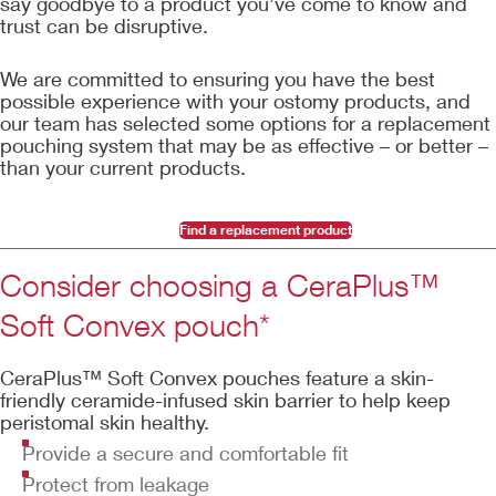
say goodbye to a product you’ve come to know and
trust can be disruptive.
We are committed to ensuring you have the best
possible experience with your ostomy products, and
our team has selected some options for a replacement
pouching system that may be as effective – or better –
than your current products.
Find a replacement product
Consider choosing a CeraPlus™
Soft Convex pouch*
CeraPlus™ Soft Convex pouches feature a skin-
friendly ceramide-infused skin barrier to help keep
peristomal skin healthy.
Provide a secure and comfortable fit
Protect from leakage