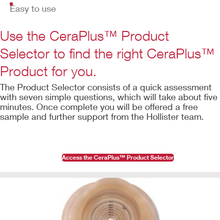
Easy to use
Use the CeraPlus™ Product
Selector to find the right CeraPlus™
Product for you.
The Product Selector consists of a quick assessment
with seven simple questions, which will take about five
minutes. Once complete you will be offered a free
sample and further support from the Hollister team.
Access the CeraPlus™ Product Selector