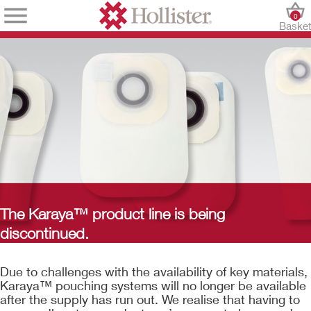
0
Baske
The Karaya™ product line is being
discontinued.
Due to challenges with the availability of key materials,
Karaya™ pouching systems will no longer be available
after the supply has run out. We realise that having to