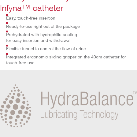
Infyna™ catheter
Easy, touch-free insertion
Ready-to-use right out of the package
Prehydrated with hydrophilic coating
for easy insertion and withdrawal
Flexible funnel to control the flow of urine
Integrated ergonomic sliding gripper on the 40cm catheter for
touch-free use