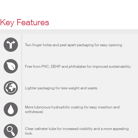
Key Features
Two finger holes and peel apart packaging for easy opening.
Free from PVC, DEHP and phthalates for improved sustainability.
Lighter packaging for less weight and waste.
More lubricious hydrophilic coating for easy insertion and
withdrawal.
Clear catheter tube for increased visibility and a more appealing
look.