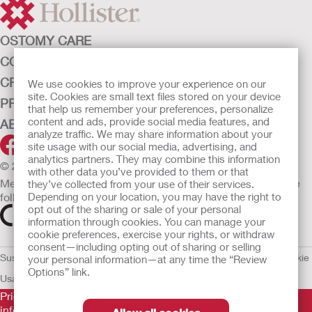
OSTOMY CARE
CONTINENCE CARE
CRITICAL CARE
We use cookies to improve your experience on our
site. Cookies are small text files stored on your device
PRODUCTS
that help us remember your preferences, personalize
content and ads, provide social media features, and
ABOUT HOLLISTER INCORPORATED
analyze traffic. We may share information about your
site usage with our social media, advertising, and
analytics partners. They may combine this information
© 2026 Hollister Incorporated
with other data you’ve provided to them or that
Medical devices sold in the EU are marked with either of the
they’ve collected from your use of their services.
following symbols, as appropriate.
Depending on your location, you may have the right to
opt out of the sharing or sale of your personal
information through cookies. You can manage your
cookie preferences, exercise your rights, or withdraw
consent—including opting out of sharing or selling
Sustainability and Compliance
Legal Information
Privacy Policy
Cookie
your personal information—at any time the “Review
Options” link.
Usage
EU Whistleblower Notice
Prior to use, be sure to read the
Instructions for Use
for
information regarding Intended Use, Contraindications,