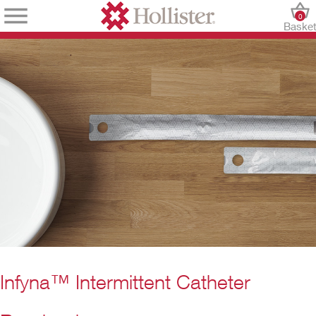
0
Baske
Infyna™ Intermittent Catheter