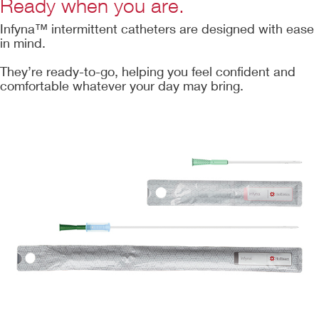
Ready when you are.
Infyna™ intermittent catheters are designed with ease
in mind.
They’re ready-to-go, helping you feel confident and
comfortable whatever your day may bring.