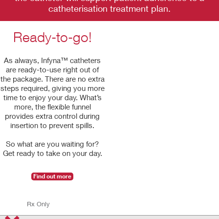
catheterisation treatment plan.
Ready-to-go!
As always, Infyna™ catheters
are ready-to-use right out of
the package. There are no extra
steps required, giving you more
time to enjoy your day. What’s
more, the flexible funnel
provides extra control during
insertion to prevent spills.
So what are you waiting for?
Get ready to take on your day.
Find out more
Rx Only