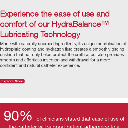
Experience the ease of use and
comfort of our HydraBalance™
Lubricating Technology
Made with naturally sourced ingredients, its unique combination of
hydrophilic coating and hydration fluid creates a smoothly gliding
cushion that not only helps protect the urethra, but also provides
smooth and effortless insertion and withdrawal for a more
confident and natural catheter experience.
Explore More
90%
of clinicians stated that ease of use of
the catheter will support patient adherence to a