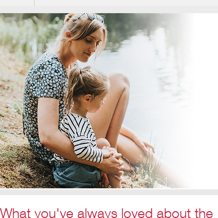
What you've always loved about the