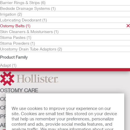
Barrier Rings & Strips (6)
Bedside Drainage Systems (1)
Irrigation (2)
Lubricating Deodorant (1)
Ostomy Belts (1)
Skin Cleaners & Moisturisers (1)
Stoma Pastes (1)
Stoma Powders (1)
Try it Free
Urostomy Drain Tube Adaptors (2)
Adapt™ Ostomy Belt
Product Family
Adapt (1)
OSTOMY CARE
CONTINENCE CARE
CRITICAL CARE
We use cookies to improve your experience on our
site. Cookies are small text files stored on your device
PRODUCTS
that help us remember your preferences, personalize
content and ads, provide social media features, and
ABOUT HOLLISTER INCORPORATED
analyze traffic. We may share information about your