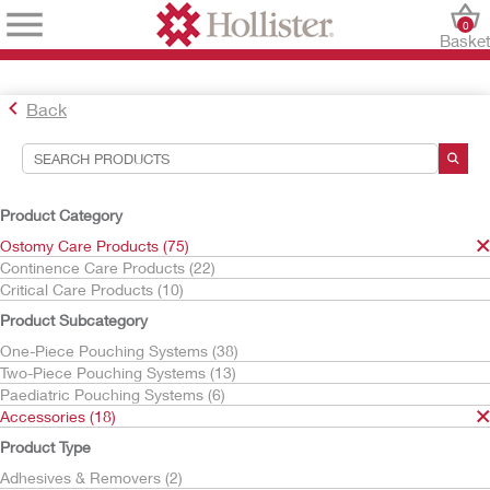
0
Baske
Back
Search Tools
Your Selections:
Product Category
Ostomy Care Products
Ostomy Care Products (75)
Accessories
Continence Care Products (22)
Ostomy Belts
Critical Care Products (10)
Your selection matched
1
results
Product Subcategory
Sort By:
One-Piece Pouching Systems (38)
Two-Piece Pouching Systems (13)
Paediatric Pouching Systems (6)
Accessories (18)
Product Type
Adhesives & Removers (2)