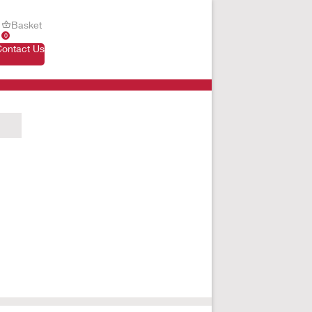
Basket
0
Contact Us