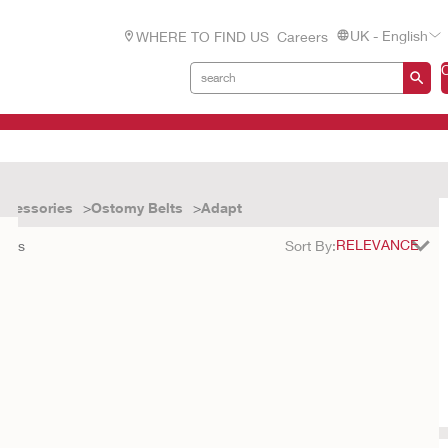
UK - English
WHERE TO FIND US
Careers
ccessories
Ostomy Belts
Adapt
ults
Sort By: