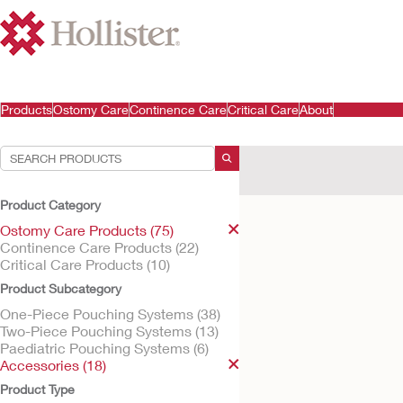
Products
Ostomy Care
Continence Care
Critical Care
About
Your Selections:
Ostomy Care Products
A
Product Category
Your selection matched
1
res
Ostomy Care Products (75)
Continence Care Products (22)
Critical Care Products (10)
Product Subcategory
One-Piece Pouching Systems (38)
Two-Piece Pouching Systems (13)
Paediatric Pouching Systems (6)
Accessories (18)
Product Type