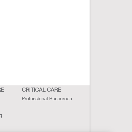
RE
CRITICAL CARE
Professional Resources
R