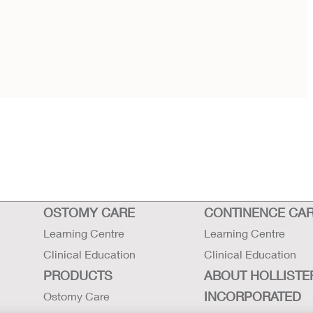
OSTOMY CARE
CONTINENCE CA
Learning Centre
Learning Centre
Clinical Education
Clinical Education
PRODUCTS
ABOUT HOLLISTE
INCORPORATED
Ostomy Care