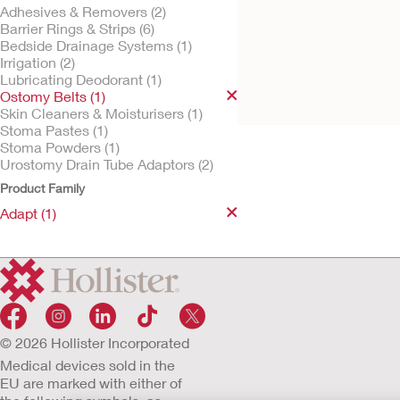
Adhesives & Removers (2)
Barrier Rings & Strips (6)
Bedside Drainage Systems (1)
Irrigation (2)
Try it Free
Adapt™ Ostomy Belt
Lubricating Deodorant (1)
Ostomy Belts (1)
Skin Cleaners & Moisturisers (1)
Stoma Pastes (1)
Stoma Powders (1)
Urostomy Drain Tube Adaptors (2)
Product Family
Adapt (1)
© 2026 Hollister Incorporated
Medical devices sold in the
EU are marked with either of